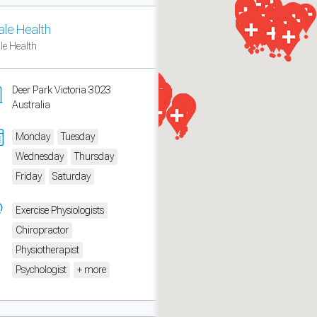
ale Health
ale Health
Deer Park Victoria 3023
Australia
Monday
Tuesday
Wednesday
Thursday
Friday
Saturday
Exercise Physiologists
measure traffic and campaigns.
Chiropractor
Physiotherapist
Psychologist
+ more
ch for rooms
.