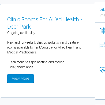
You can enable optional cookies by category.
Vit
Vit
Strictly necessary
Clinic Rooms For Allied Health -
Deer Park
Security, session handling, country selection, and reCAPTCHA.
Ongoing availability
Functional
New and fully refurbished consultation and treatment
rooms available for rent. Suitable for Allied Health and
Optional support tooling such as the on-site chat widget.
Medical Practitioners.
- Each room has split heating and cooling
Analytics and marketing
- Desk, chairs and t...
Allows Facebook Pixel, Google Analytics, and Microsoft Clarity so we can 
View More
Cancel
Save preferences
Can't add rooms as a practitioner
You're logged in as a Practitioner so you can't add rooms, but you can
sear