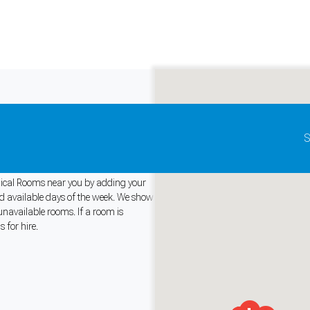
Update map as it moves
S
Medical Rooms near you by adding your
and available days of the week. We show
unavailable rooms. If a room is
and support tools. See our
Privacy Policy
for details.
 for hire.