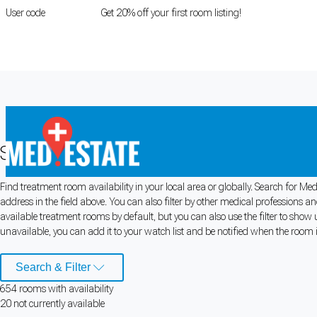
User code
FIRSTROOM
Get 20% off your first room listing!
Login
|
Register
Search Medical Rooms for Rent
Find treatment room availability in your local area or globally. Search for 
Cookie Preferences
address in the field above. You can also filter by other medical professions 
available treatment rooms by default, but you can also use the filter to show 
Necessary cookies keep the site secure. Optional cookies help with analytics 
unavailable, you can add it to your watch list and be notified when the room is
Manage preferences
Accept all
Search & Filter
654
room
s
with availability
Cookie preferences
20
not currently available