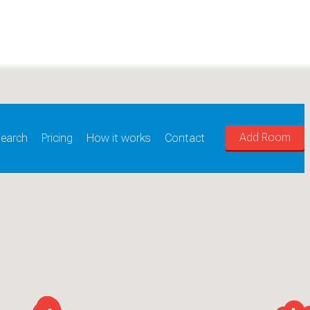
Add Room
earch
Pricing
How it works
Contact