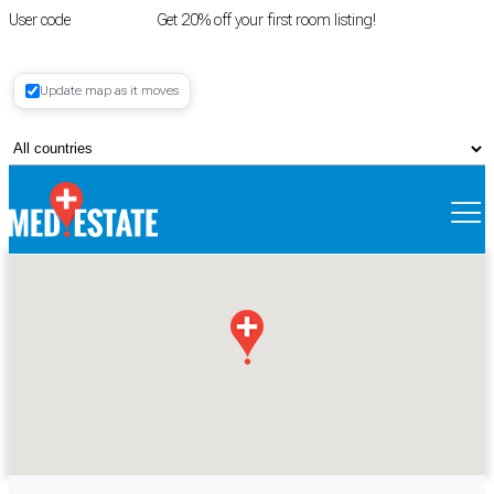
User code
FIRSTROOM
Get 20% off your first room listing!
Login
|
Update map as it moves
Register