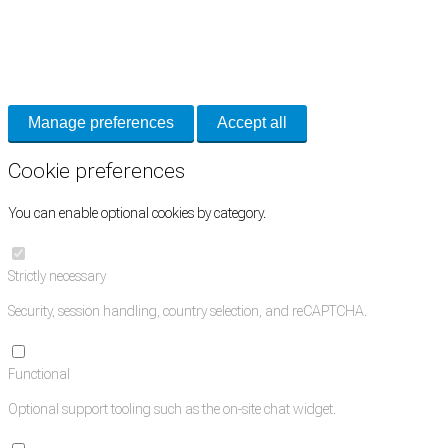
Cookie Preferences
Necessary cookies keep the site secure. Optional cookies help with analytics
and support tools. See our
Privacy Policy
for details.
Manage preferences
Accept all
Cookie preferences
You can enable optional cookies by category.
Strictly necessary
Security, session handling, country selection, and reCAPTCHA.
Functional
Optional support tooling such as the on-site chat widget.