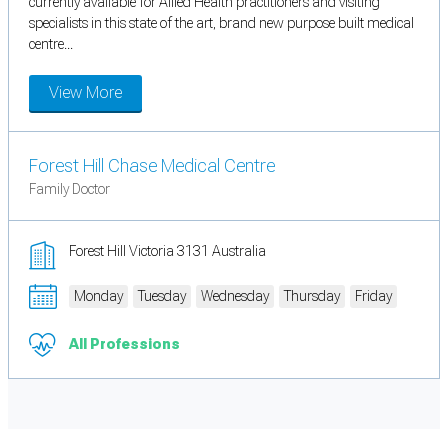
currently available for Allied Health practitioners and visiting
specialists in this state of the art, brand new purpose built medical
centre...
View More
Forest Hill Chase Medical Centre
Family Doctor
Forest Hill Victoria 3131 Australia
Monday
Tuesday
Wednesday
Thursday
Friday
All Professions