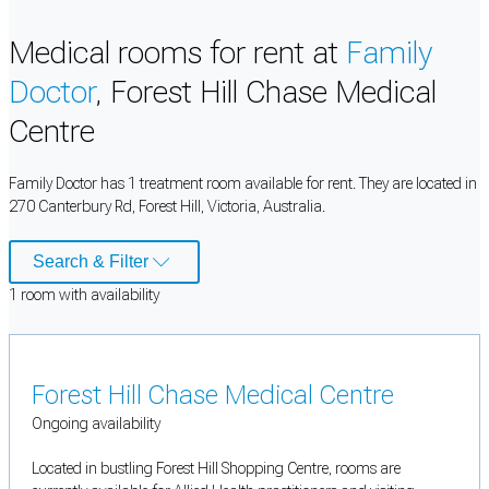
Medical rooms for rent at
Family
Doctor
, Forest Hill Chase Medical
Centre
Family Doctor has 1 treatment room available for rent. They are located in
270 Canterbury Rd, Forest Hill, Victoria, Australia.
Search & Filter
1
room
with availability
Forest Hill Chase Medical Centre
Ongoing availability
Located in bustling Forest Hill Shopping Centre, rooms are