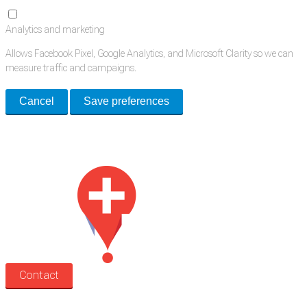
Analytics and marketing
Allows Facebook Pixel, Google Analytics, and Microsoft Clarity so we can
measure traffic and campaigns.
Cancel
Save preferences
Med Estate is a global directory of independent medical rooms available
for lease.
Contact