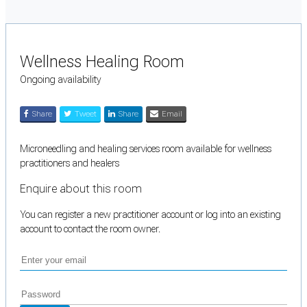
Wellness Healing Room
Ongoing availability
Share
Tweet
Share
Email
Microneedling and healing services room available for wellness
practitioners and healers
Enquire about this room
You can register a new practitioner account or log into an existing
account to contact the room owner.