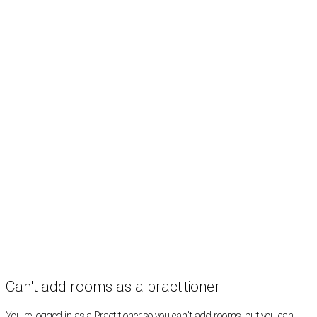
Search
Treatment rooms
Rooms by profession
Rooms by location
Rooms by type
Practitioners
Information
Pricing
How it works
FAQ
News
Terms
Privacy
Manage cookies
Copyright © 2026 Med Estate (ABN 36 633 190 708). All rights reserved.
Can't add rooms as a practitioner
You're logged in as a Practitioner so you can't add rooms, but you can