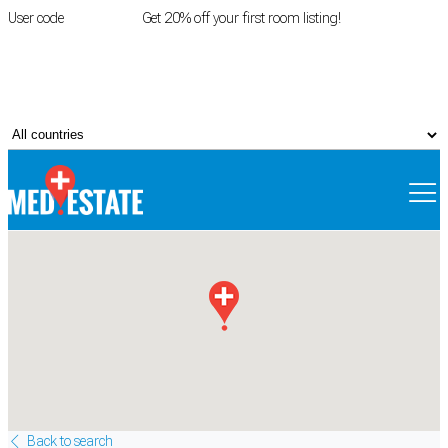
User code
FIRSTROOM
Get 20% off your first room listing!
Login
|
Register
Back to search