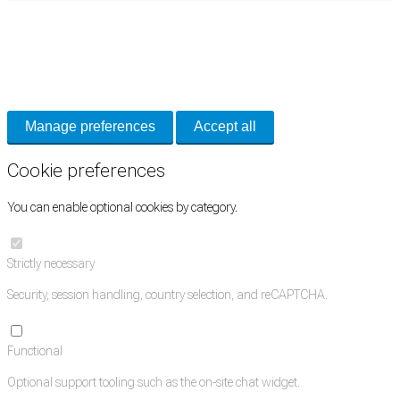
Cookie Preferences
Necessary cookies keep the site secure. Optional cookies help with analytics
and support tools. See our
Privacy Policy
for details.
Manage preferences
Accept all
Cookie preferences
You can enable optional cookies by category.
Strictly necessary
Security, session handling, country selection, and reCAPTCHA.
Functional
Optional support tooling such as the on-site chat widget.