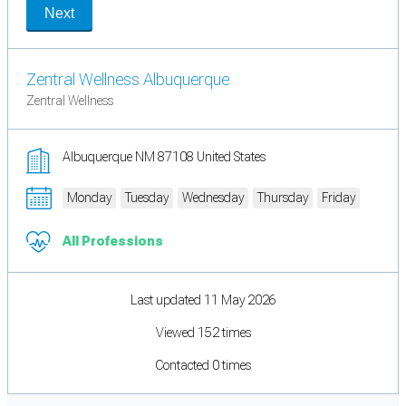
Next
Zentral Wellness Albuquerque
Zentral Wellness
Albuquerque NM 87108 United States
Monday
Tuesday
Wednesday
Thursday
Friday
All Professions
Last updated 11 May 2026
Viewed 152 times
Contacted 0 times