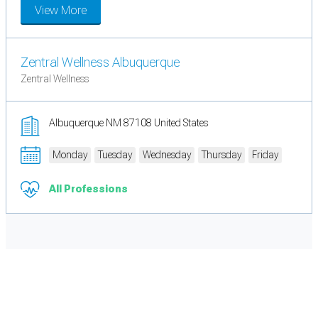
View More
Zentral Wellness Albuquerque
Zentral Wellness
Albuquerque NM 87108 United States
Monday
Tuesday
Wednesday
Thursday
Friday
All Professions
Cookie Preferences
Necessary cookies keep the site secure. Optional cookies help with analytics
and support tools. See our
Privacy Policy
for details.