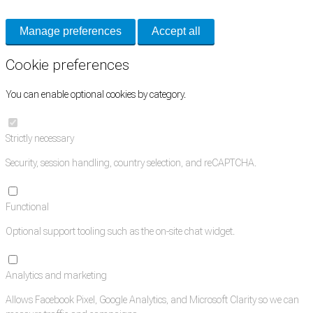
Manage preferences
Accept all
Cookie preferences
You can enable optional cookies by category.
Strictly necessary
Security, session handling, country selection, and reCAPTCHA.
Functional
Optional support tooling such as the on-site chat widget.
Analytics and marketing
Allows Facebook Pixel, Google Analytics, and Microsoft Clarity so we can