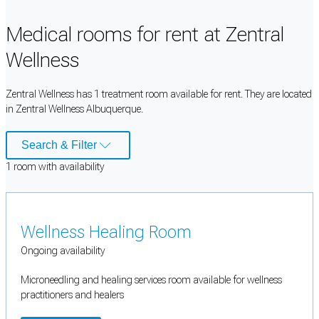
Medical rooms for rent at Zentral
Wellness
Zentral Wellness has 1 treatment room available for rent. They are located
in Zentral Wellness Albuquerque.
Search & Filter
1
room
with availability
Wellness Healing Room
Ongoing availability
Microneedling and healing services room available for wellness
practitioners and healers