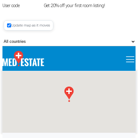
User code
FIRSTROOM
Get 20% off your first room listing!
Login
|
Update map as it moves
Register