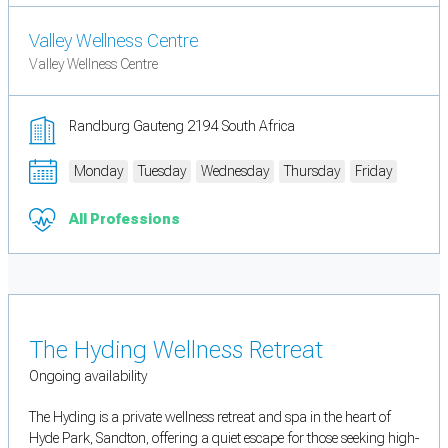
Valley Wellness Centre
Valley Wellness Centre
Randburg Gauteng 2194 South Africa
Monday
Tuesday
Wednesday
Thursday
Friday
All Professions
The Hyding Wellness Retreat
Ongoing availability
The Hyding is a private wellness retreat and spa in the heart of
Hyde Park, Sandton, offering a quiet escape for those seeking high-