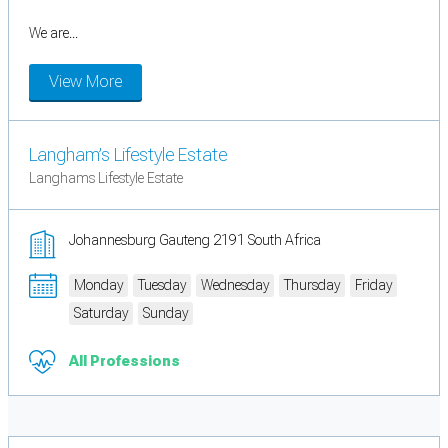
We are...
View More
Langham’s Lifestyle Estate
Langhams Lifestyle Estate
Johannesburg Gauteng 2191 South Africa
Monday
Tuesday
Wednesday
Thursday
Friday
Saturday
Sunday
All Professions