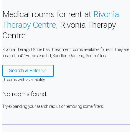
Medical rooms for rent at
Rivonia
Therapy Centre
, Rivonia Therapy
Centre
Rivonia Therapy Centre has 0 treatment rooms available for rent. They are
located in 42 Homestead Rd, Sandton, Gauteng, South Africa.
Search & Filter
0
room
s
with availability
No rooms found.
Try expanding your search radius or removing some filters.