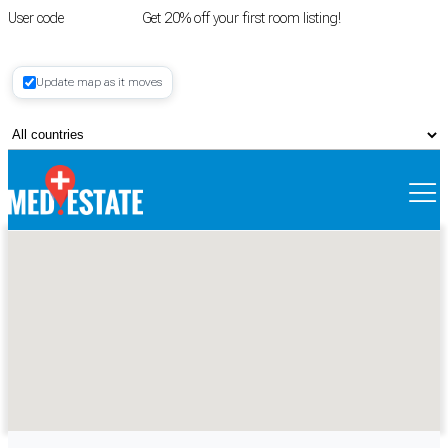
User code
FIRSTROOM
Get 20% off your first room listing!
Login
|
Update map as it moves
Register