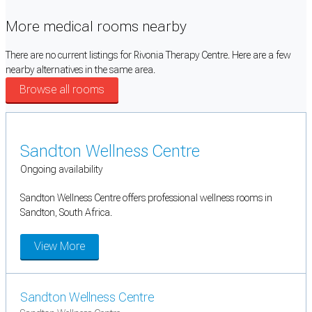
More medical rooms nearby
There are no current listings for Rivonia Therapy Centre. Here are a few
nearby alternatives in the same area.
Browse all rooms
Sandton Wellness Centre
Ongoing availability
Sandton Wellness Centre offers professional wellness rooms in
Sandton, South Africa.
View More
Sandton Wellness Centre