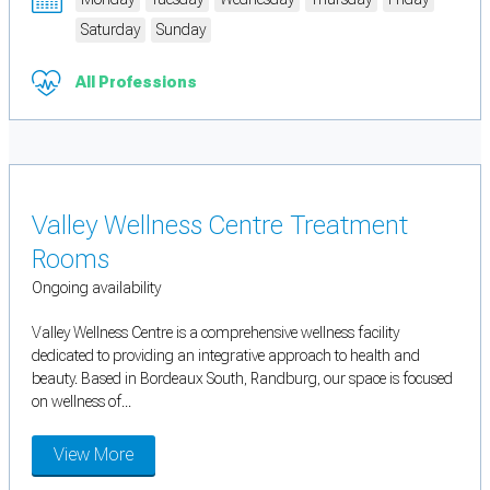
Saturday
Sunday
All Professions
Valley Wellness Centre Treatment
Rooms
Ongoing availability
Valley Wellness Centre is a comprehensive wellness facility
dedicated to providing an integrative approach to health and
beauty. Based in Bordeaux South, Randburg, our space is focused
on wellness of...
View More