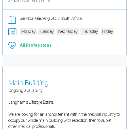
Sandton Wellness Centre
Sandton Gauteng 2057 South Africa
Monday
Tuesday
Wednesday
Thursday
Friday
All Professions
Main Building
Ongoing availability
Langham's Lifestyle Estate.
We are looking for an anchor tenant within the medical industry to
occupy our whole main building with reception, then to sublet
other medical professionals.