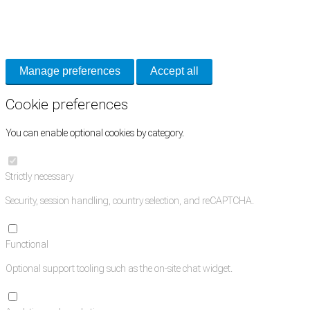
Necessary cookies keep the site secure. Optional cookies help with analytics
and support tools. See our
Privacy Policy
for details.
Manage preferences
Accept all
Cookie preferences
You can enable optional cookies by category.
Strictly necessary
Security, session handling, country selection, and reCAPTCHA.
Functional
Optional support tooling such as the on-site chat widget.