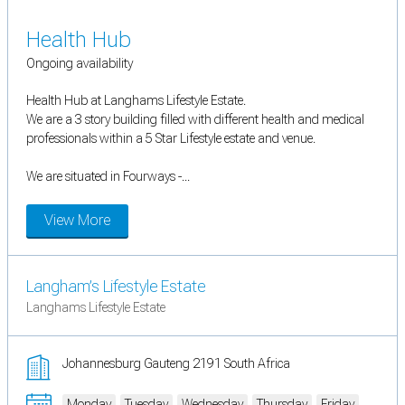
Health Hub
Ongoing availability
Health Hub at Langhams Lifestyle Estate.
We are a 3 story building filled with different health and medical
professionals within a 5 Star Lifestyle estate and venue.
We are situated in Fourways -...
View More
Langham’s Lifestyle Estate
Langhams Lifestyle Estate
Johannesburg Gauteng 2191 South Africa
Monday
Tuesday
Wednesday
Thursday
Friday