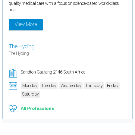
quality medical care with a focus on science-based world-class
treat...
View More
The Hyding
The Hyding
Sandton Gauteng 2146 South Africa
Monday
Tuesday
Wednesday
Thursday
Friday
Saturday
All Professions
Cookie Preferences