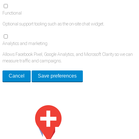
Functional
Optional support tooling such as the on-site chat widget.
Analytics and marketing
Allows Facebook Pixel, Google Analytics, and Microsoft Clarity so we can
measure traffic and campaigns.
Cancel
Save preferences
Med Estate is a global directory of independent medical rooms available
for lease.