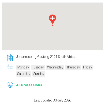
Johannesburg Gauteng 2191 South Africa
Monday
Tuesday
Wednesday
Thursday
Friday
Saturday
Sunday
All Professions
Last updated 30 July 2026