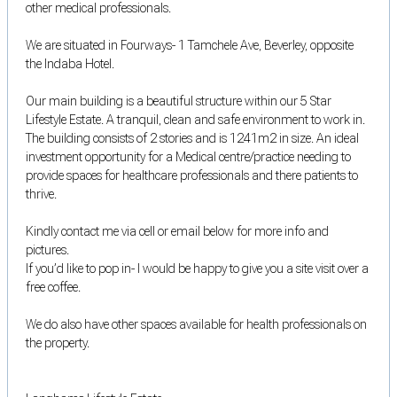
other medical professionals.
We are situated in Fourways- 1 Tamchele Ave, Beverley, opposite
the Indaba Hotel.
Our main building is a beautiful structure within our 5 Star
Lifestyle Estate. A tranquil, clean and safe environment to work in.
The building consists of 2 stories and is 1241m2 in size. An ideal
investment opportunity for a Medical centre/practice needing to
provide spaces for healthcare professionals and there patients to
thrive.
Kindly contact me via cell or email below for more info and
pictures.
If you’d like to pop in- I would be happy to give you a site visit over a
free coffee.
We do also have other spaces available for health professionals on
the property.