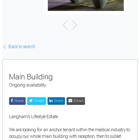
Back to search
Main Building
Ongoing availability
Share
Tweet
Share
Email
Langham's Lifestyle Estate.
We are looking for an anchor tenant within the medical industry to
occupy our whole main building with reception, then to sublet