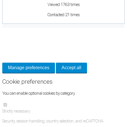
Viewed 1763 times
Contacted 21 times
Cookie Preferences
Necessary cookies keep the site secure. Optional cookies help with analytics
and support tools. See our
Privacy Policy
for details.
Manage preferences
Accept all
Cookie preferences
You can enable optional cookies by category.
Strictly necessary
Security, session handling, country selection, and reCAPTCHA.