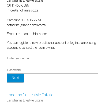
Langhams Lifestyle Estate
(011) 465-5086
info@langhams.co.za
Catherine 086 635 2274
catherine@langhams.co.za
Enquire about this room
You can register a new practitioner account or log into an existing
account to contact the room owner.
Next
Langham’s Lifestyle Estate
Langhams Lifestyle Estate