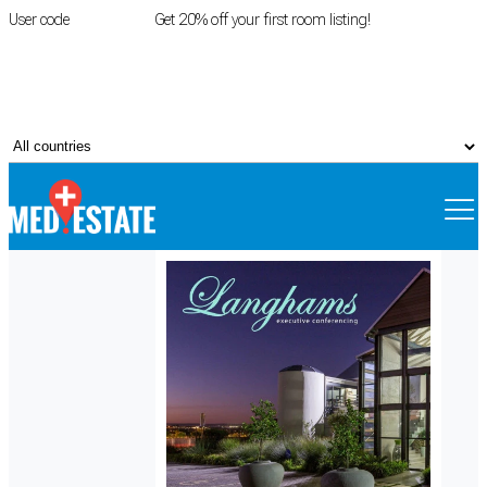
User code
FIRSTROOM
Get 20% off your first room listing!
Login
|
Register