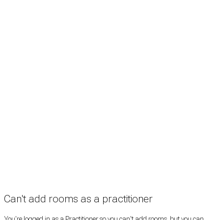
Search
Treatment rooms
Rooms by profession
Rooms by location
Rooms by type
Practitioners
Information
Pricing
How it works
FAQ
News
Terms
Privacy
Manage cookies
Copyright © 2026 Med Estate (ABN 36 633 190 708). All rights reserved.
Can't add rooms as a practitioner
You're logged in as a Practitioner so you can't add rooms, but you can