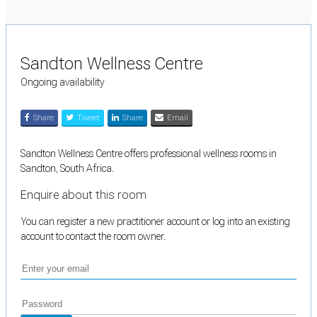
Sandton Wellness Centre
Ongoing availability
Share
Tweet
Share
Email
Sandton Wellness Centre offers professional wellness rooms in
Sandton, South Africa.
Enquire about this room
You can register a new practitioner account or log into an existing
account to contact the room owner.