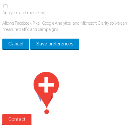
Analytics and marketing
Allows Facebook Pixel, Google Analytics, and Microsoft Clarity so we can
measure traffic and campaigns.
Cancel
Save preferences
Med Estate is a global directory of independent medical rooms available
for lease.
Contact