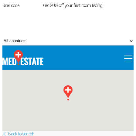
User code
FIRSTROOM
Get 20% off your first room listing!
Login
|
Register
Back to search