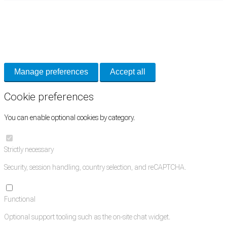
Cookie Preferences
Necessary cookies keep the site secure. Optional cookies help with analytics
and support tools. See our
Privacy Policy
for details.
Manage preferences
Accept all
Cookie preferences
You can enable optional cookies by category.
Strictly necessary
Security, session handling, country selection, and reCAPTCHA.
Functional
Optional support tooling such as the on-site chat widget.