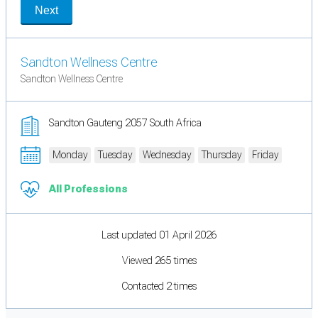
Next
Sandton Wellness Centre
Sandton Wellness Centre
Sandton Gauteng 2057 South Africa
Monday
Tuesday
Wednesday
Thursday
Friday
All Professions
Last updated 01 April 2026
Viewed 265 times
Contacted 2 times