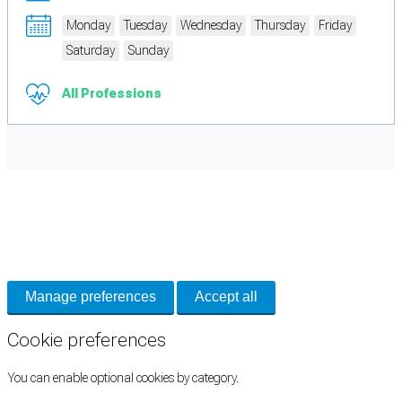
Monday
Tuesday
Wednesday
Thursday
Friday
Saturday
Sunday
All Professions
Cookie Preferences
Necessary cookies keep the site secure. Optional cookies help with analytics
and support tools. See our
Privacy Policy
for details.
Manage preferences
Accept all
Cookie preferences
You can enable optional cookies by category.