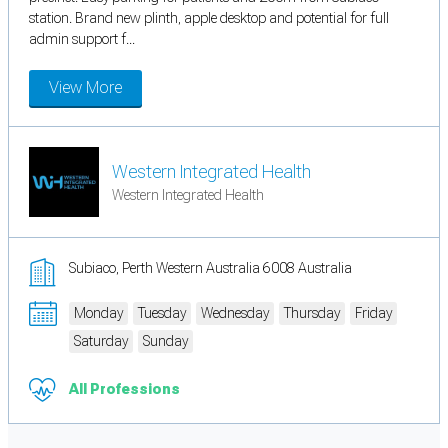
station. Brand new plinth, apple desktop and potential for full
admin support f...
View More
Western Integrated Health
Western Integrated Health
Subiaco, Perth Western Australia 6008 Australia
Monday
Tuesday
Wednesday
Thursday
Friday
Saturday
Sunday
All Professions