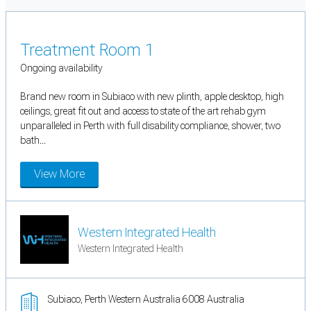
Treatment Room 1
Ongoing availability
Brand new room in Subiaco with new plinth, apple desktop, high
ceilings, great fit out and access to state of the art rehab gym
unparalleled in Perth with full disability compliance, shower, two
bath...
View More
Western Integrated Health
Western Integrated Health
Subiaco, Perth Western Australia 6008 Australia