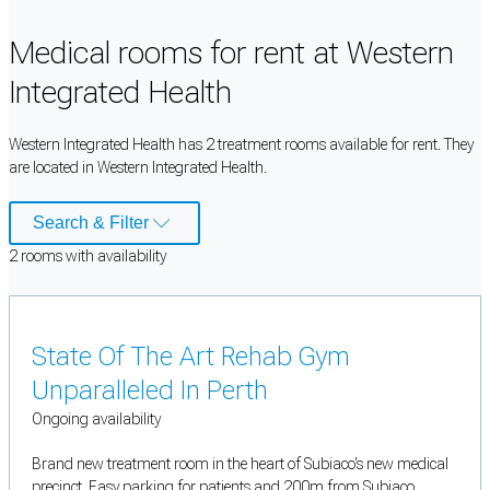
Medical rooms for rent at Western
Integrated Health
Western Integrated Health has 2 treatment rooms available for rent. They
are located in Western Integrated Health.
Search & Filter
2
room
s
with availability
State Of The Art Rehab Gym
Unparalleled In Perth
Ongoing availability
Brand new treatment room in the heart of Subiaco's new medical
precinct. Easy parking for patients and 200m from Subiaco