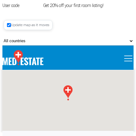
User code
FIRSTROOM
Get 20% off your first room listing!
Login
|
Update map as it moves
Register