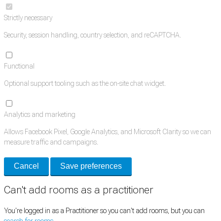
Strictly necessary
Security, session handling, country selection, and reCAPTCHA.
Functional
Optional support tooling such as the on-site chat widget.
Analytics and marketing
Allows Facebook Pixel, Google Analytics, and Microsoft Clarity so we can
measure traffic and campaigns.
Cancel
Save preferences
Can't add rooms as a practitioner
You're logged in as a Practitioner so you can't add rooms, but you can
search for rooms
.