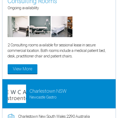
Consulting Rooms
Ongoing availability
2 Consulting rooms available for sessional lease in secure
commercial location. Both rooms include a medical patient bed,
desk, practitioner chair and patient chairs.
View More
Charlestown NSW
Newcastle Gastro
Charlestown New South Wales 2290 Australia