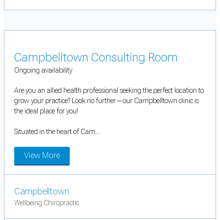
Campbelltown Consulting Room
Ongoing availability
Are you an allied health professional seeking the perfect location to
grow your practice? Look no further—our Campbelltown clinic is
the ideal place for you!
Situated in the heart of Cam...
View More
Campbelltown
Wellbeing Chiropractic