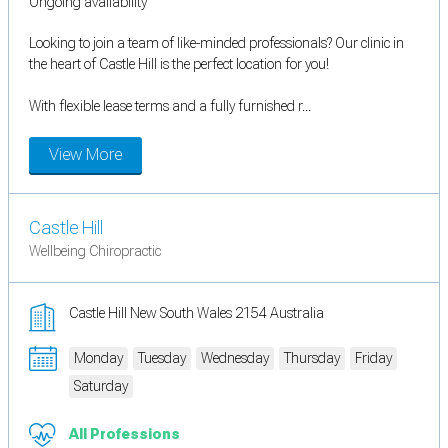
Ongoing availability
Looking to join a team of like-minded professionals? Our clinic in
the heart of Castle Hill is the perfect location for you!
With flexible lease terms and a fully furnished r...
View More
Castle Hill
Wellbeing Chiropractic
Castle Hill New South Wales 2154 Australia
Monday
Tuesday
Wednesday
Thursday
Friday
Saturday
All Professions