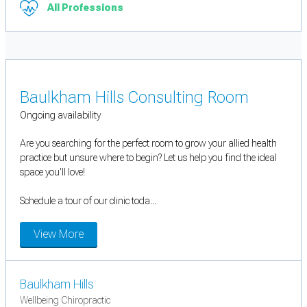
All Professions
Baulkham Hills Consulting Room
Ongoing availability
Are you searching for the perfect room to grow your allied health
practice but unsure where to begin? Let us help you find the ideal
space you'll love!
Schedule a tour of our clinic toda...
View More
Baulkham Hills
Wellbeing Chiropractic