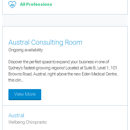
All Professions
Austral Consulting Room
Ongoing availability
Discover the perfect space to expand your business in one of
Sydney’s fastest-growing regions! Located at Suite B, Level 1, 101
Browns Road, Austral, right above the new Eden Medical Centre,
this clin...
View More
Austral
Wellbeing Chiropractic