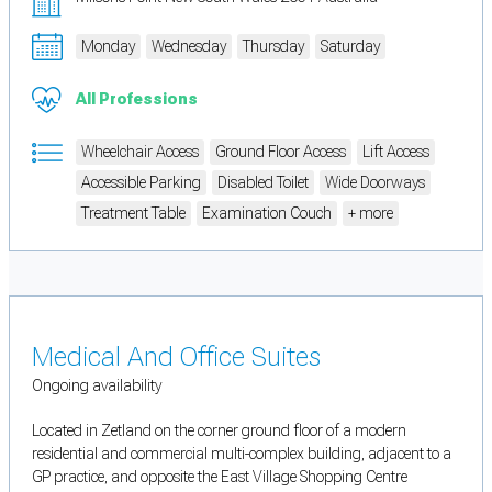
Monday
Wednesday
Thursday
Saturday
All Professions
Wheelchair Access
Ground Floor Access
Lift Access
Accessible Parking
Disabled Toilet
Wide Doorways
Treatment Table
Examination Couch
+ more
Medical And Office Suites
Ongoing availability
Located in Zetland on the corner ground floor of a modern
residential and commercial multi-complex building, adjacent to a
GP practice, and opposite the East Village Shopping Centre