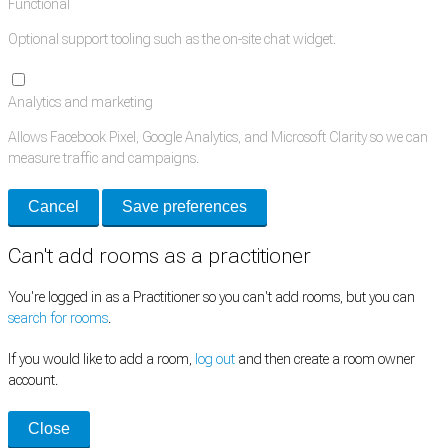
Functional
Optional support tooling such as the on-site chat widget.
Analytics and marketing
Allows Facebook Pixel, Google Analytics, and Microsoft Clarity so we can
measure traffic and campaigns.
Cancel
Save preferences
Can't add rooms as a practitioner
You're logged in as a Practitioner so you can't add rooms, but you can
search for rooms
.
If you would like to add a room,
log out
and then create a room owner
account.
Close