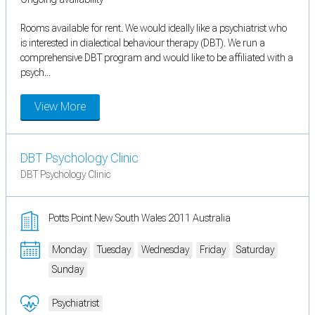
Rooms available for rent. We would ideally like a psychiatrist who
is interested in dialectical behaviour therapy (DBT). We run a
comprehensive DBT program and would like to be affiliated with a
psych...
View More
DBT Psychology Clinic
DBT Psychology Clinic
Potts Point New South Wales 2011 Australia
Monday
Tuesday
Wednesday
Friday
Saturday
Sunday
Psychiatrist