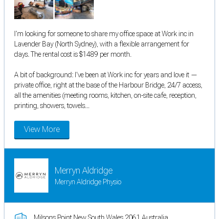
I'm looking for someone to share my office space at Work inc in
Lavender Bay (North Sydney), with a flexible arrangement for
days. The rental cost is $1489 per month.
A bit of background: I've been at Work inc for years and love it —
private office, right at the base of the Harbour Bridge, 24/7 access,
all the amenities (meeting rooms, kitchen, on-site cafe, reception,
printing, showers, towels...
View More
Merryn Aldridge
Merryn Aldridge Physio
Milsons Point New South Wales 2061 Australia