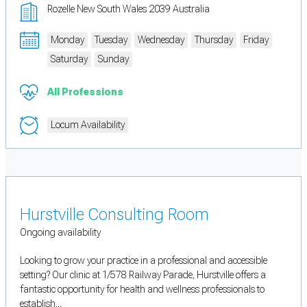
Rozelle New South Wales 2039 Australia
Monday
Tuesday
Wednesday
Thursday
Friday
Saturday
Sunday
All Professions
Locum Availability
Hurstville Consulting Room
Ongoing availability
Looking to grow your practice in a professional and accessible
setting? Our clinic at 1/578 Railway Parade, Hurstville offers a
fantastic opportunity for health and wellness professionals to
establish...