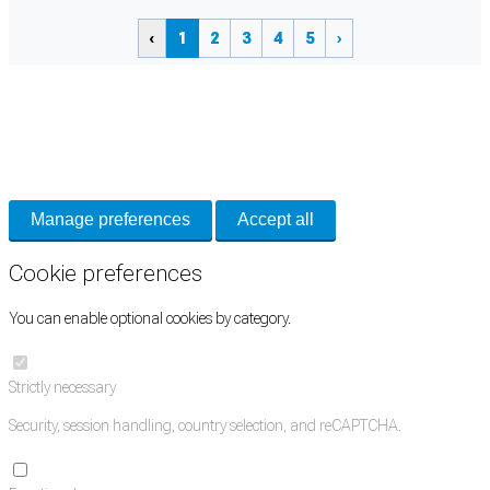
‹
1
2
3
4
5
›
Cookie Preferences
Necessary cookies keep the site secure. Optional cookies help with analytics
and support tools. See our
Privacy Policy
for details.
Manage preferences
Accept all
Cookie preferences
You can enable optional cookies by category.
Strictly necessary
Security, session handling, country selection, and reCAPTCHA.