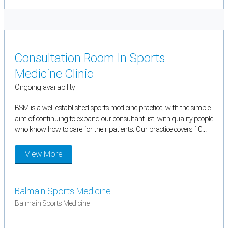
Consultation Room In Sports
Medicine Clinic
Ongoing availability
BSM is a well established sports medicine practice, with the simple
aim of continuing to expand our consultant list, with quality people
who know how to care for their patients. Our practice covers 10...
View More
Balmain Sports Medicine
Balmain Sports Medicine