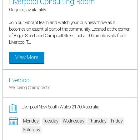
Liverpool Consulting Room
Ongoing availability
Join our vibrant team and watch your business thrive as it
becomes an essential part of the community. Located at the corner
of Bigge Street and Campbell Street, just a 10-minute walk from
Liverpool T...
View More
Liverpool
Wellbeing Chiropractic
Liverpool New South Wales 2170 Australia
Monday
Tuesday
Wednesday
Thursday
Friday
Saturday