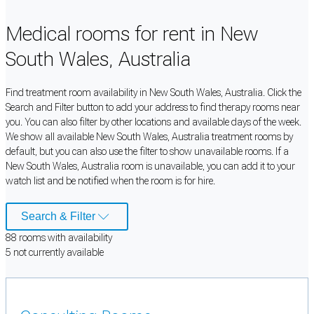
Medical rooms for rent in New
South Wales, Australia
Find treatment room availability in New South Wales, Australia. Click the
Search and Filter button to add your address to find therapy rooms near
you. You can also filter by other locations and available days of the week.
We show all available New South Wales, Australia treatment rooms by
default, but you can also use the filter to show unavailable rooms. If a
New South Wales, Australia room is unavailable, you can add it to your
watch list and be notified when the room is for hire.
Search & Filter
88
room
s
with availability
5
not currently available