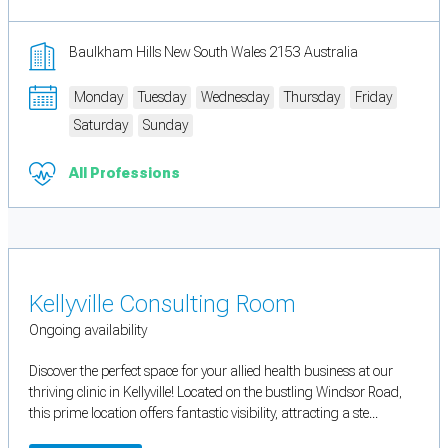
Baulkham Hills New South Wales 2153 Australia
Monday
Tuesday
Wednesday
Thursday
Friday
Saturday
Sunday
All Professions
Kellyville Consulting Room
Ongoing availability
Discover the perfect space for your allied health business at our
thriving clinic in Kellyville! Located on the bustling Windsor Road,
this prime location offers fantastic visibility, attracting a ste...