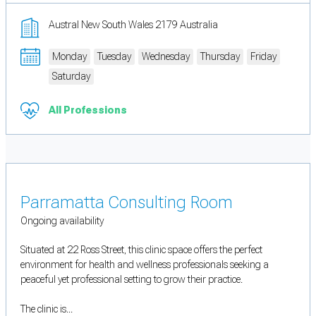
Austral New South Wales 2179 Australia
Monday
Tuesday
Wednesday
Thursday
Friday
Saturday
All Professions
Parramatta Consulting Room
Ongoing availability
Situated at 22 Ross Street, this clinic space offers the perfect
environment for health and wellness professionals seeking a
peaceful yet professional setting to grow their practice.
The clinic is...