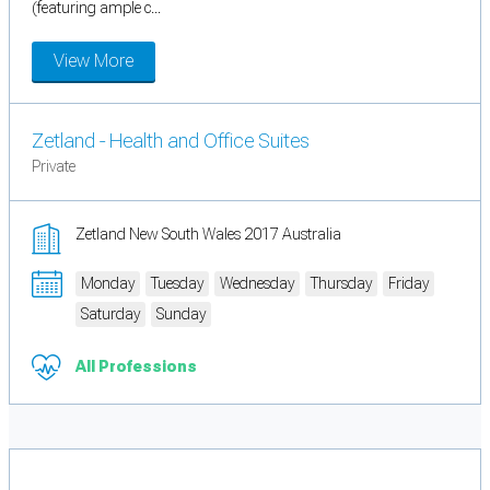
(featuring ample c...
View More
Zetland - Health and Office Suites
Private
Zetland New South Wales 2017 Australia
Monday
Tuesday
Wednesday
Thursday
Friday
Saturday
Sunday
All Professions