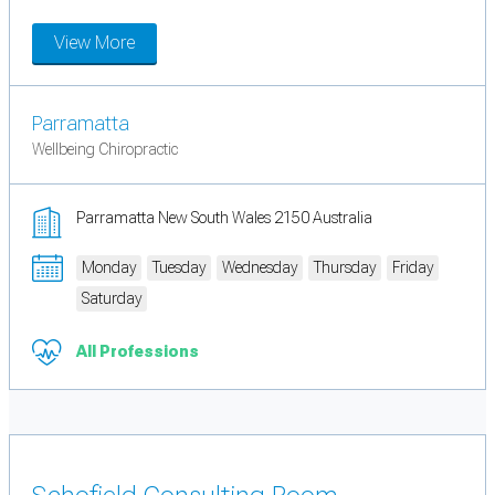
View More
Parramatta
Wellbeing Chiropractic
Parramatta New South Wales 2150 Australia
Monday
Tuesday
Wednesday
Thursday
Friday
Saturday
All Professions