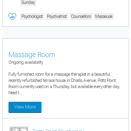
Sunday
Psychologist
Psychiatrist
Counsellors
Masseuse
Massage Room
Ongoing availability
Fully furnished room for a massage therapist in a beautiful,
recently refurbished terrace house in Challis Avenue, Potts Point.
Room currently used on a Thursday, but available every other day.
Need t...
View More