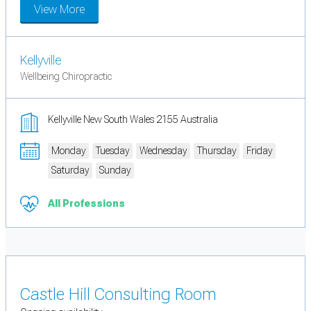
View More
Kellyville
Wellbeing Chiropractic
Kellyville New South Wales 2155 Australia
Monday
Tuesday
Wednesday
Thursday
Friday
Saturday
Sunday
All Professions
Castle Hill Consulting Room