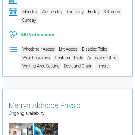
Monday
Wednesday
Thursday
Friday
Saturday
Sunday
All Professions
Wheelchair Access
Lift Access
Disabled Toilet
Wide Doorways
Treatment Table
Adjustable Chair
Waiting Area Seating
Desk and Chair
+ more
Merryn Aldridge Physio
Ongoing availability