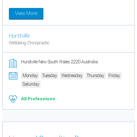
View More
Hurstville
Wellbeing Chiropractic
Hurstville New South Wales 2220 Australia
Monday
Tuesday
Wednesday
Thursday
Friday
Saturday
All Professions