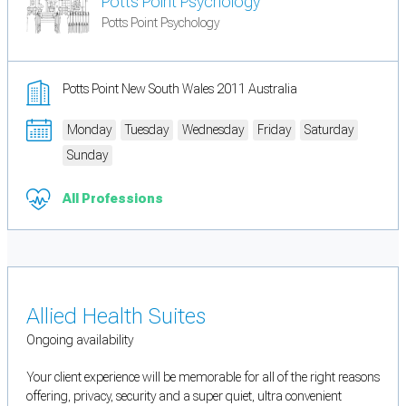
Potts Point Psychology
Potts Point Psychology
Potts Point New South Wales 2011 Australia
Monday
Tuesday
Wednesday
Friday
Saturday
Sunday
All Professions
Allied Health Suites
Ongoing availability
Your client experience will be memorable for all of the right reasons
offering, privacy, security and a super quiet, ultra convenient