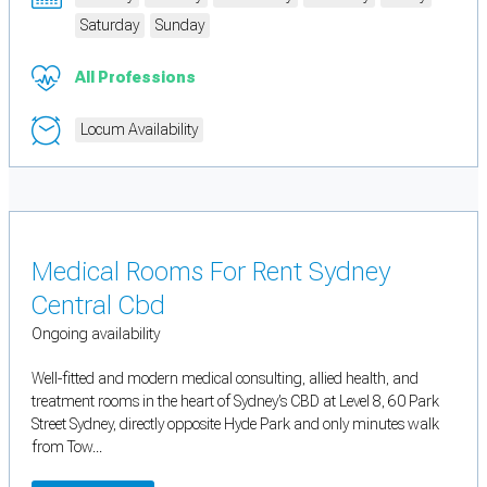
Saturday
Sunday
All Professions
Locum Availability
Medical Rooms For Rent Sydney
Central Cbd
Ongoing availability
Well-fitted and modern medical consulting, allied health, and
treatment rooms in the heart of Sydney’s CBD at Level 8, 60 Park
Street Sydney, directly opposite Hyde Park and only minutes walk
from Tow...