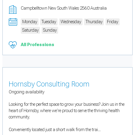
Campbelltown New South Wales 2560 Australia
Monday
Tuesday
Wednesday
Thursday
Friday
Saturday
Sunday
All Professions
Hornsby Consulting Room
Ongoing availability
Looking for the perfect space to grow your business? Join us in the
heart of Hornsby, where we're proud to serve the thriving health
community.
Conveniently located just a short walk from the trai...