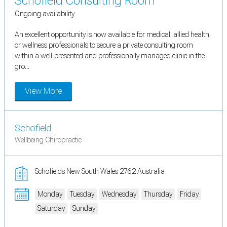
Schofield Consulting Room
Ongoing availability
An excellent opportunity is now available for medical, allied health,
or wellness professionals to secure a private consulting room
within a well-presented and professionally managed clinic in the
gro...
View More
Schofield
Wellbeing Chiropractic
Schofields New South Wales 2762 Australia
Monday
Tuesday
Wednesday
Thursday
Friday
Saturday
Sunday