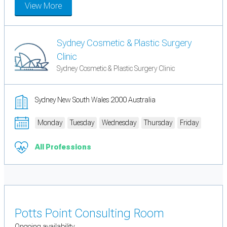
View More
Sydney Cosmetic & Plastic Surgery
Clinic
Sydney Cosmetic & Plastic Surgery Clinic
Sydney New South Wales 2000 Australia
Monday
Tuesday
Wednesday
Thursday
Friday
All Professions
Potts Point Consulting Room
Ongoing availability