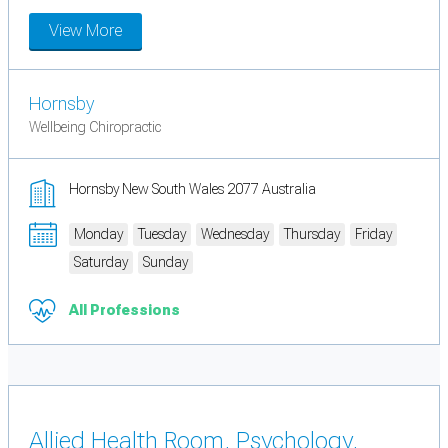
View More
Hornsby
Wellbeing Chiropractic
Hornsby New South Wales 2077 Australia
Monday
Tuesday
Wednesday
Thursday
Friday
Saturday
Sunday
All Professions
Allied Health Room, Psychology,