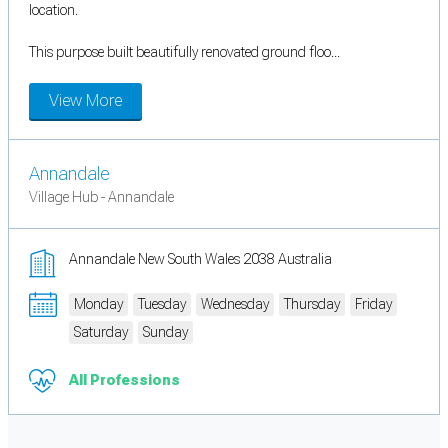
location.
This purpose built beautifully renovated ground floo...
View More
Annandale
Village Hub - Annandale
Annandale New South Wales 2038 Australia
Monday
Tuesday
Wednesday
Thursday
Friday
Saturday
Sunday
All Professions