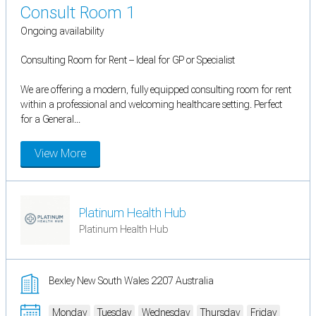
Consult Room 1
Ongoing availability
Consulting Room for Rent – Ideal for GP or Specialist
We are offering a modern, fully equipped consulting room for rent
within a professional and welcoming healthcare setting. Perfect
for a General...
View More
Platinum Health Hub
Platinum Health Hub
Bexley New South Wales 2207 Australia
Monday
Tuesday
Wednesday
Thursday
Friday