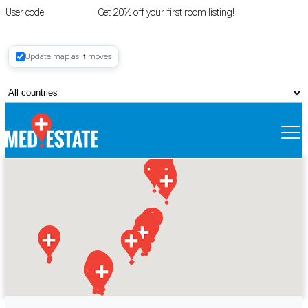
User code
FIRSTROOM
Get 20% off your first room listing!
Login
|
Update map as it moves
Register