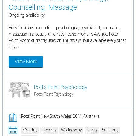
Counselling, Massage
Ongoing availability
Fully furnished room for a psychologist, psychiatrist, counsellor,
masseuse in a beautiful terrace house in Challis Avenue, Potts
Point. Room currently used on Thursdays, but available every other
day...
View More
Potts Point Psychology
Potts Point Psychology
Potts Point New South Wales 2011 Australia
Monday
Tuesday
Wednesday
Friday
Saturday