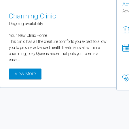
Ad
You can enable optional cookies by category.
Adv
Charming Clinic
Strictly necessary
Ongoing availability
Security, session handling, country selection, and reCAPTCHA.
Your New Clinic Home
This clinic has all the creature comforts you expect to allow
you to provide advanced health treatments all within a
Functional
charming, cozy Queenslander that puts your clients at
ease....
Optional support tooling such as the on-site chat widget.
View More
Analytics and marketing
Allows Facebook Pixel, Google Analytics, and Microsoft Clarity so we can 
Cancel
Save preferences
Can't add rooms as a practitioner
You're logged in as a Practitioner so you can't add rooms, but you can
sear