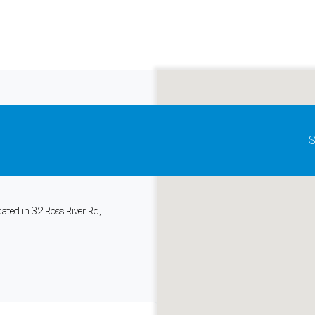
Update map as it moves
S
ealth Centre
,
ated in 32 Ross River Rd,
and support tools. See our
Privacy Policy
for details.