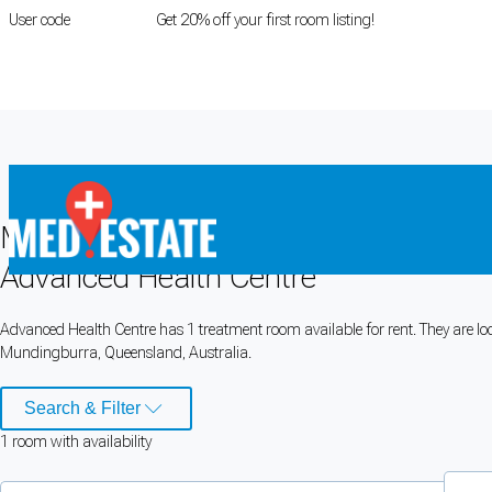
User code
FIRSTROOM
Get 20% off your first room listing!
Login
|
Register
Medical rooms for rent at
Advanced H
Advanced Health Centre
Cookie Preferences
Advanced Health Centre has 1 treatment room available for rent. They are loc
Mundingburra, Queensland, Australia.
Necessary cookies keep the site secure. Optional cookies help with analytics 
Manage preferences
Accept all
Search & Filter
1
room
with availability
Cookie preferences