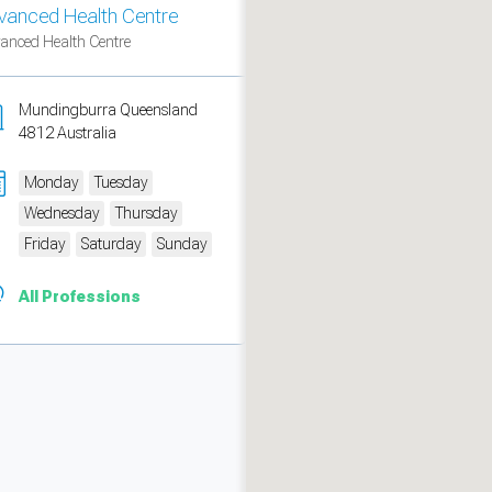
vanced Health Centre
anced Health Centre
Mundingburra Queensland
4812 Australia
Monday
Tuesday
Wednesday
Thursday
Friday
Saturday
Sunday
All Professions
measure traffic and campaigns.
ch for rooms
.