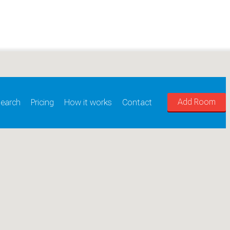
Add Room
earch
Pricing
How it works
Contact