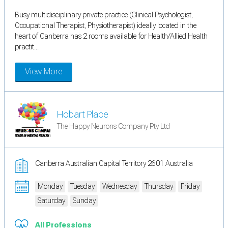
Busy multidisciplinary private practice (Clinical Psychologist,
Occupational Therapist, Physiotherapist) ideally located in the
heart of Canberra has 2 rooms available for Health/Allied Health
practit...
View More
Hobart Place
The Happy Neurons Company Pty Ltd
Canberra Australian Capital Territory 2601 Australia
Monday
Tuesday
Wednesday
Thursday
Friday
Saturday
Sunday
All Professions