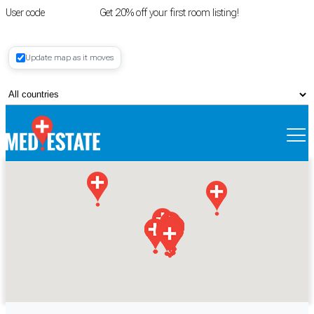
User code
FIRSTROOM
Get 20% off your first room listing!
Login
|
Update map as it moves
Register