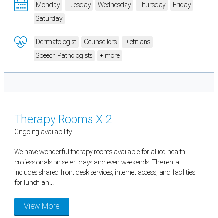
Monday
Tuesday
Wednesday
Thursday
Friday
Saturday
Dermatologist
Counsellors
Dietitians
Speech Pathologists
+ more
Therapy Rooms X 2
Ongoing availability
We have wonderful therapy rooms available for allied health
professionals on select days and even weekends! The rental
includes shared front desk services, internet access, and facilities
for lunch an...
View More