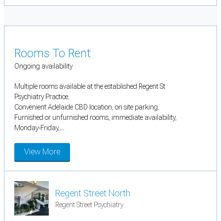
Rooms To Rent
Ongoing availability
Multiple rooms available at the established Regent St
Psychiatry Practice.
Convenient Adelaide CBD location, on site parking.
Furnished or unfurnished rooms, immediate availability,
Monday-Friday,...
View More
Regent Street North
Regent Street Psychiatry