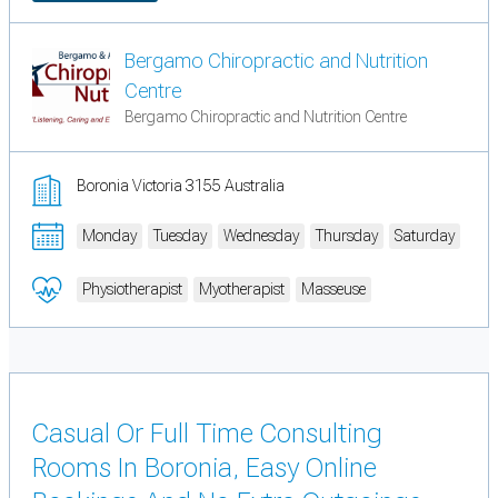
Bergamo Chiropractic and Nutrition
Centre
Bergamo Chiropractic and Nutrition Centre
Boronia Victoria 3155 Australia
Monday
Tuesday
Wednesday
Thursday
Saturday
Physiotherapist
Myotherapist
Masseuse
Casual Or Full Time Consulting
Rooms In Boronia, Easy Online