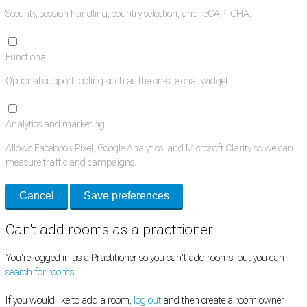
Security, session handling, country selection, and reCAPTCHA.
Functional
Optional support tooling such as the on-site chat widget.
Analytics and marketing
Allows Facebook Pixel, Google Analytics, and Microsoft Clarity so we can
measure traffic and campaigns.
Cancel
Save preferences
Can't add rooms as a practitioner
You're logged in as a Practitioner so you can't add rooms, but you can
search for rooms
.
If you would like to add a room,
log out
and then create a room owner