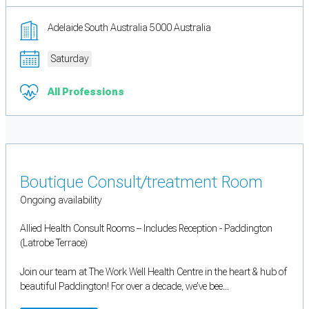
Adelaide South Australia 5000 Australia
Saturday
All Professions
Boutique Consult/treatment Room
Ongoing availability
Allied Health Consult Rooms – Includes Reception - Paddington
(Latrobe Terrace)
Join our team at The Work Well Health Centre in the heart & hub of
beautiful Paddington! For over a decade, we’ve bee...