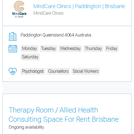
MindCare Clinics | Paddington | Brisbane
MindCare Clinics
Paddington Queensland 4064 Australia
Monday
Tuesday
Wednesday
Thursday
Friday
Saturday
Psychologist
Counsellors
Social Workers
Therapy Room / Allied Health
Consulting Space For Rent Brisbane
Ongoing availability