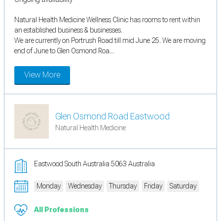
Natural Health Medicine Wellness Clinic has rooms to rent within
an established business & businesses.
We are currently on Portrush Road till mid June 25. We are moving
end of June to Glen Osmond Roa...
View More
Glen Osmond Road Eastwood
Natural Health Medicine
Eastwood South Australia 5063 Australia
Monday
Wednesday
Thursday
Friday
Saturday
All Professions