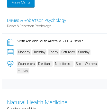
View More
Davies & Robertson Psychology
Davies & Robertson Psychology
North Adelaide South Australia 5006 Australia
Monday
Tuesday
Friday
Saturday
Sunday
Counsellors
Dietitians
Nutritionists
Social Workers
+ more
Natural Health Medicine
Ongoing availability