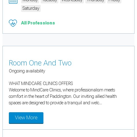
Saturday
All Professions
Room One And Two
Ongoing availability
WHAT MINDCARE CLINICS OFFERS
Welcome to MindCare Clinics, where professionalism meets
comfort in the heart of Paddington. Our inviting allied health
spaces are designed to provide a tranquil and welc...
View More