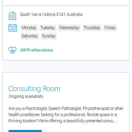
South Yarra Victoria 3141 Australia
Monday
Tuesday
Wednesday
Thursday
Friday
Saturday
Sunday
All Professions
Consulting Room
Ongoing availability
Are you a Psychologist, Speech Pathologist, Physiotherapist or other
health practitioner looking for a professional, flexible space in a
thriving location? We’re offering a beautifully presented consu...