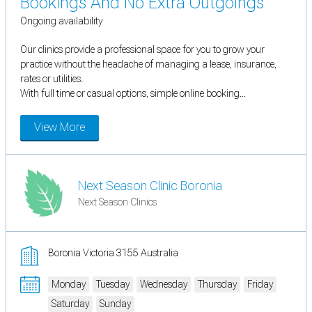
Bookings And No Extra Outgoings
Ongoing availability
Our clinics provide a professional space for you to grow your
practice without the headache of managing a lease, insurance,
rates or utilities.
With full time or casual options, simple online booking...
View More
Next Season Clinic Boronia
Next Season Clinics
Boronia Victoria 3155 Australia
Monday
Tuesday
Wednesday
Thursday
Friday
Saturday
Sunday