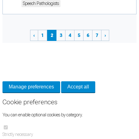
Speech Pathologists
‹
1
2
3
4
5
6
7
›
Cookie Preferences
Necessary cookies keep the site secure. Optional cookies help with analytics
and support tools. See our
Privacy Policy
for details.
Manage preferences
Accept all
Cookie preferences
You can enable optional cookies by category.
Strictly necessary