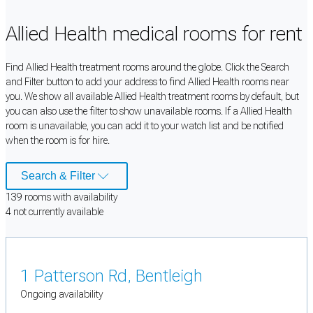
Allied Health medical rooms for rent
Find Allied Health treatment rooms around the globe. Click the Search
and Filter button to add your address to find Allied Health rooms near
you. We show all available Allied Health treatment rooms by default, but
you can also use the filter to show unavailable rooms. If a Allied Health
room is unavailable, you can add it to your watch list and be notified
when the room is for hire.
Search & Filter
139
room
s
with availability
4
not currently available
1 Patterson Rd, Bentleigh
Ongoing availability