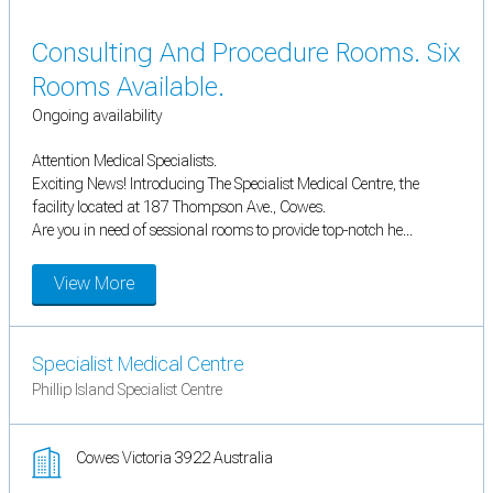
Consulting And Procedure Rooms. Six
Rooms Available.
Ongoing availability
Attention Medical Specialists.
Exciting News! Introducing The Specialist Medical Centre, the
facility located at 187 Thompson Ave., Cowes.
Are you in need of sessional rooms to provide top-notch he...
View More
Specialist Medical Centre
Phillip Island Specialist Centre
Cowes Victoria 3922 Australia