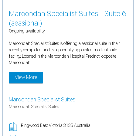
Maroondah Specialist Suites - Suite 6
(sessional)
Ongoing availability
Maroondah Specialist Suites is offering a sessional suite in their
recently completed and exceptionally appointed medical suite
facility. Located in the Maroondah Hospital Precinct, opposite
Maroondah...
View More
Maroondah Specialist Suites
Maroondah Specialist Suites
Ringwood East Victoria 3135 Australia