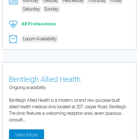
Monday
Tuesday
Wednesday
Thursday
Friday
Saturday
Sunday
All Professions
Locum Availability
Bentleigh Allied Health
Ongoing availability
Bentleigh Allied Health is a modern, brand new purpose-built
allied health medical clinic located at 207 Jasper Road, Bentleigh.
The clinic features a welcoming reception area, seven spacious
consulti...
View More