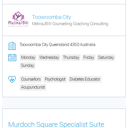
Toowoomba City
MelinaJBW Counselling Coaching Consulting
Toowoomba City Queensland 4350 Australia
Monday
Wednesday
Thursday
Friday
Saturday
Sunday
Counsellors
Psychologist
Diabetes Educator
Acupuncturist
Murdoch Square Specialist Suite