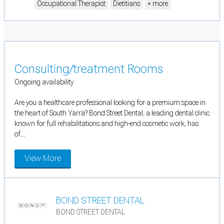
Occupational Therapist
Dietitians
+ more
Consulting/treatment Rooms
Ongoing availability
Are you a healthcare professional looking for a premium space in
the heart of South Yarra? Bond Street Dental, a leading dental clinic
known for full rehabilitations and high-end cosmetic work, has
of...
View More
BOND STREET DENTAL
BOND STREET DENTAL