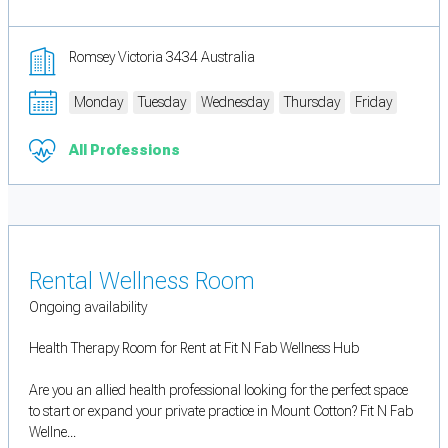
Romsey Victoria 3434 Australia
Monday
Tuesday
Wednesday
Thursday
Friday
All Professions
Rental Wellness Room
Ongoing availability
Health Therapy Room for Rent at Fit N Fab Wellness Hub
Are you an allied health professional looking for the perfect space
to start or expand your private practice in Mount Cotton? Fit N Fab
Wellne...