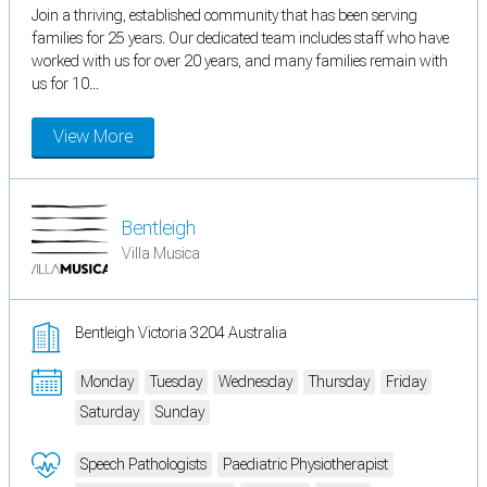
Join a thriving, established community that has been serving
families for 25 years. Our dedicated team includes staff who have
worked with us for over 20 years, and many families remain with
us for 10...
View More
Bentleigh
Villa Musica
Bentleigh Victoria 3204 Australia
Monday
Tuesday
Wednesday
Thursday
Friday
Saturday
Sunday
Speech Pathologists
Paediatric Physiotherapist