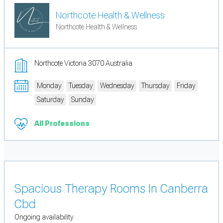
Northcote Health & Wellness
Northcote Health & Wellness
Northcote Victoria 3070 Australia
Monday
Tuesday
Wednesday
Thursday
Friday
Saturday
Sunday
All Professions
Spacious Therapy Rooms In Canberra
Cbd
Ongoing availability