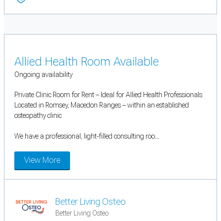
Allied Health Room Available
Ongoing availability
Private Clinic Room for Rent – Ideal for Allied Health Professionals
Located in Romsey, Macedon Ranges – within an established
osteopathy clinic
We have a professional, light-filled consulting roo...
View More
Better Living Osteo
Better Living Osteo