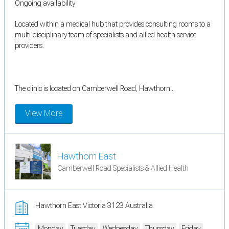
Ongoing availability
Located within a medical hub that provides consulting rooms to a
multi-disciplinary team of specialists and allied health service
providers.
The clinic is located on Camberwell Road, Hawthorn...
View More
Hawthorn East
Camberwell Road Specialists & Allied Health
Hawthorn East Victoria 3123 Australia
Monday
Tuesday
Wednesday
Thursday
Friday