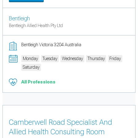
Bentleigh
Bentleigh Allied Health Pty Ltd
Bentleigh Victoria 3204 Australia
Monday
Tuesday
Wednesday
Thursday
Friday
Saturday
All Professions
Camberwell Road Specialist And
Allied Health Consulting Room