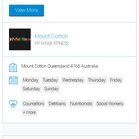
View More
Mount Cotton
FIT N FAB FITNESS
Mount Cotton Queensland 4165 Australia
Monday
Tuesday
Wednesday
Thursday
Friday
Saturday
Sunday
Counsellors
Dietitians
Nutritionists
Social Workers
+ more