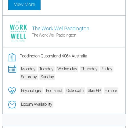
View More
The Work Well Paddington
The Work Well Paddington
Paddington Queensland 4064 Australia
Monday
Tuesday
Wednesday
Thursday
Friday
Saturday
Sunday
Psychologist
Podiatrist
Osteopath
Skin GP
+ more
Locum Availability