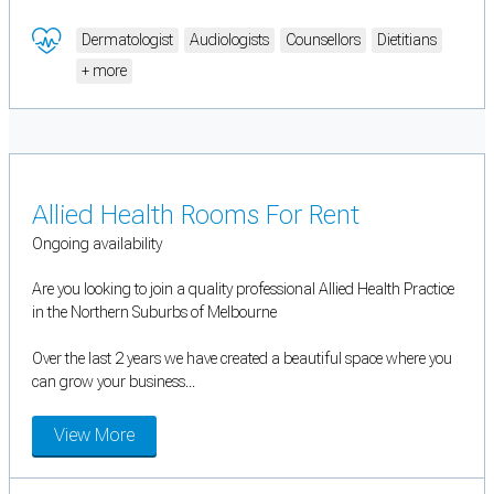
Dermatologist
Audiologists
Counsellors
Dietitians
+ more
Allied Health Rooms For Rent
Ongoing availability
Are you looking to join a quality professional Allied Health Practice
in the Northern Suburbs of Melbourne
Over the last 2 years we have created a beautiful space where you
can grow your business...
View More