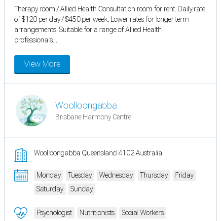
Therapy room / Allied Health Consultation room for rent. Daily rate
of $120 per day / $450 per week. Lower rates for longer term
arrangements. Suitable for a range of Allied Health
professionals....
View More
Woolloongabba
Brisbane Harmony Centre
Woolloongabba Queensland 4102 Australia
Monday
Tuesday
Wednesday
Thursday
Friday
Saturday
Sunday
Psychologist
Nutritionists
Social Workers