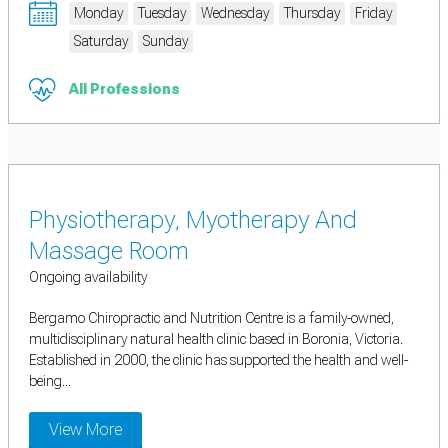
Monday
Tuesday
Wednesday
Thursday
Friday
Saturday
Sunday
All Professions
Physiotherapy, Myotherapy And
Massage Room
Ongoing availability
Bergamo Chiropractic and Nutrition Centre is a family-owned,
multidisciplinary natural health clinic based in Boronia, Victoria.
Established in 2000, the clinic has supported the health and well-
being...
View More