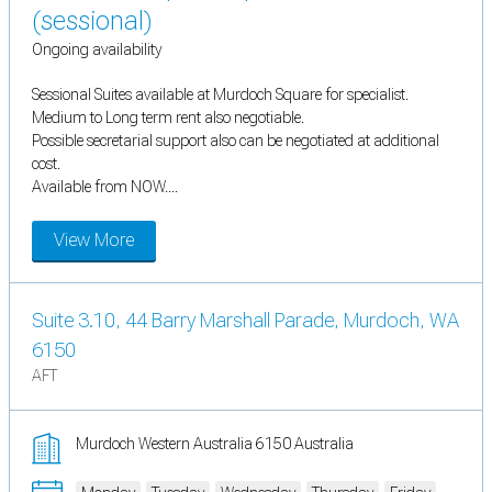
(sessional)
Ongoing availability
Sessional Suites available at Murdoch Square for specialist.
Medium to Long term rent also negotiable.
Possible secretarial support also can be negotiated at additional
cost.
Available from NOW....
View More
Suite 3.10, 44 Barry Marshall Parade, Murdoch, WA
6150
AFT
Murdoch Western Australia 6150 Australia