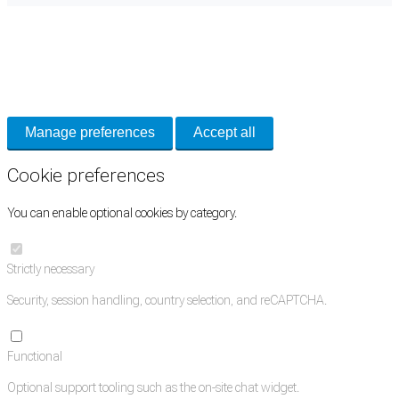
Cookie Preferences
Necessary cookies keep the site secure. Optional cookies help with analytics
and support tools. See our
Privacy Policy
for details.
Manage preferences
Accept all
Cookie preferences
You can enable optional cookies by category.
Strictly necessary
Security, session handling, country selection, and reCAPTCHA.
Functional
Optional support tooling such as the on-site chat widget.