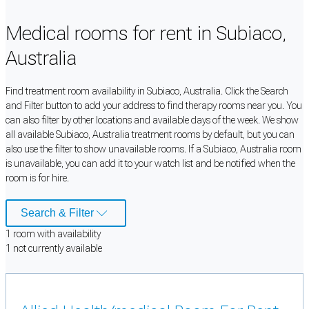
Medical rooms for rent in Subiaco,
Australia
Find treatment room availability in Subiaco, Australia. Click the Search
and Filter button to add your address to find therapy rooms near you. You
can also filter by other locations and available days of the week. We show
all available Subiaco, Australia treatment rooms by default, but you can
also use the filter to show unavailable rooms. If a Subiaco, Australia room
is unavailable, you can add it to your watch list and be notified when the
room is for hire.
Search & Filter
1
room
with availability
1
not currently available