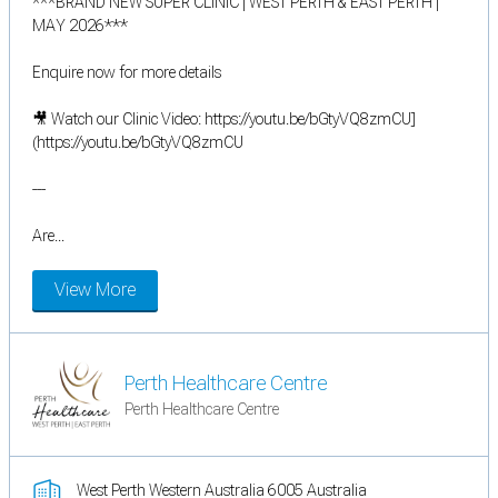
***BRAND NEW SUPER CLINIC | WEST PERTH & EAST PERTH |
MAY 2026***
Enquire now for more details
🎥 Watch our Clinic Video: https://youtu.be/bGtyVQ8zmCU]
(https://youtu.be/bGtyVQ8zmCU
---
Are...
View More
Perth Healthcare Centre
Perth Healthcare Centre
West Perth Western Australia 6005 Australia