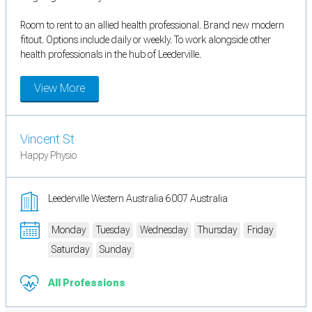
Room to rent to an allied health professional. Brand new modern
fitout. Options include daily or weekly. To work alongside other
health professionals in the hub of Leederville.
View More
Vincent St
Happy Physio
Leederville Western Australia 6007 Australia
Monday
Tuesday
Wednesday
Thursday
Friday
Saturday
Sunday
All Professions