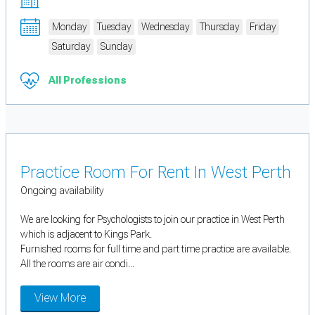
Monday
Tuesday
Wednesday
Thursday
Friday
Saturday
Sunday
All Professions
Practice Room For Rent In West Perth
Ongoing availability
We are looking for Psychologists to join our practice in West Perth
which is adjacent to Kings Park.
Furnished rooms for full time and part time practice are available.
All the rooms are air condi...
View More