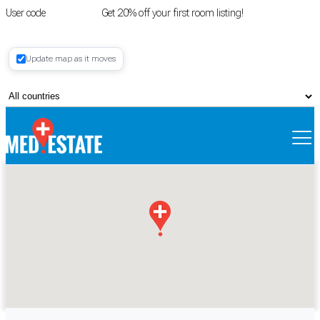
User code
FIRSTROOM
Get 20% off your first room listing!
Login
|
Update map as it moves
Register