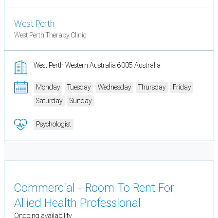
West Perth
West Perth Therapy Clinic
West Perth Western Australia 6005 Australia
Monday
Tuesday
Wednesday
Thursday
Friday
Saturday
Sunday
Psychologist
Commercial - Room To Rent For
Allied Health Professional
Ongoing availability