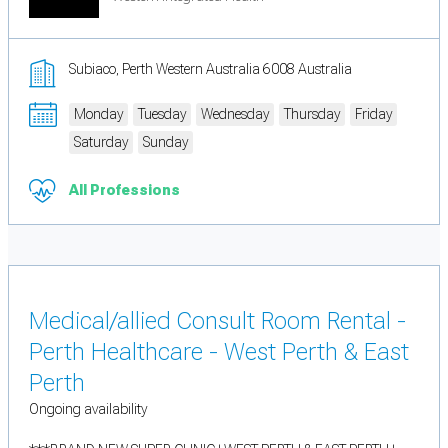
Subiaco, Perth Western Australia 6008 Australia
Monday
Tuesday
Wednesday
Thursday
Friday
Saturday
Sunday
All Professions
Medical/allied Consult Room Rental -
Perth Healthcare - West Perth & East
Perth
Ongoing availability