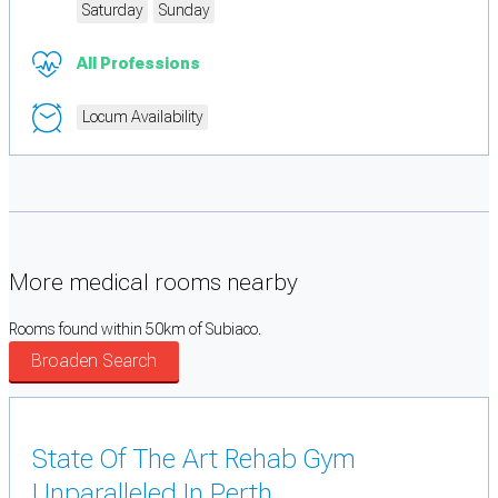
Saturday
Sunday
All Professions
Locum Availability
More medical rooms nearby
Rooms found within 50km of Subiaco.
Broaden Search
State Of The Art Rehab Gym
Unparalleled In Perth