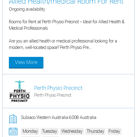
Allied Health/medical Room For Rent
Ongoing availability
Rooms for Rent at Perth Physio Precinct – Ideal for Allied Health &
Medical Professionals
Are you an allied health or medical professional looking for a
modern, well-located space? Perth Physio Pre...
View More
Perth Physio Precinct
Perth Physio Precinct
Subiaco Western Australia 6008 Australia
Monday
Tuesday
Wednesday
Thursday
Friday