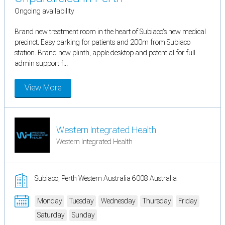
Ongoing availability
Brand new treatment room in the heart of Subiaco's new medical
precinct. Easy parking for patients and 200m from Subiaco
station. Brand new plinth, apple desktop and potential for full
admin support f...
View More
Western Integrated Health
Western Integrated Health
Subiaco, Perth Western Australia 6008 Australia
Monday
Tuesday
Wednesday
Thursday
Friday
Saturday
Sunday