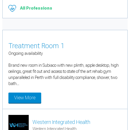
All Professions
Treatment Room 1
Ongoing availability
Brand new room in Subiaco with new plinth, apple desktop, high
ceilings, great fit out and access to state of the art rehab gym
unparalleled in Perth with full disability compliance, shower, two
bath...
View More
Western Integrated Health
Western Integrated Health