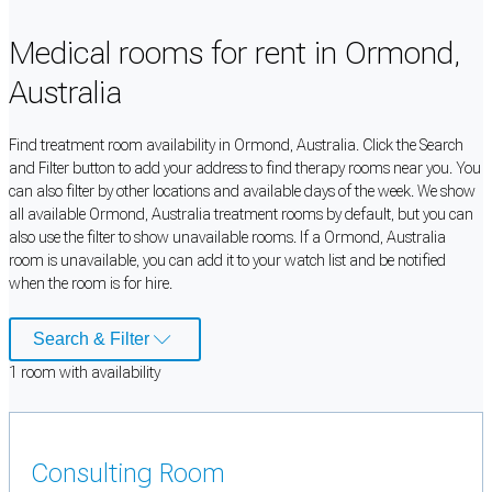
Medical rooms for rent in Ormond,
Australia
Find treatment room availability in Ormond, Australia. Click the Search
and Filter button to add your address to find therapy rooms near you. You
can also filter by other locations and available days of the week. We show
all available Ormond, Australia treatment rooms by default, but you can
also use the filter to show unavailable rooms. If a Ormond, Australia
room is unavailable, you can add it to your watch list and be notified
when the room is for hire.
Search & Filter
1
room
with availability
Consulting Room