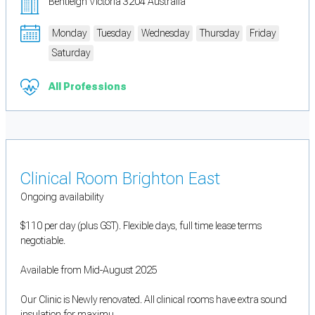
Bentleigh Victoria 3204 Australia
Monday
Tuesday
Wednesday
Thursday
Friday
Saturday
All Professions
Clinical Room Brighton East
Ongoing availability
$110 per day (plus GST). Flexible days, full time lease terms
negotiable.
Available from Mid-August 2025
Our Clinic is Newly renovated. All clinical rooms have extra sound
insulation for maximu...