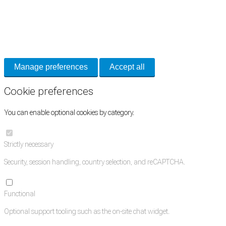
Cookie Preferences
Necessary cookies keep the site secure. Optional cookies help with analytics
and support tools. See our
Privacy Policy
for details.
Manage preferences
Accept all
Cookie preferences
You can enable optional cookies by category.
Strictly necessary
Security, session handling, country selection, and reCAPTCHA.
Functional
Optional support tooling such as the on-site chat widget.