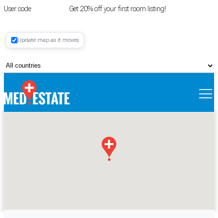
User code
FIRSTROOM
Get 20% off your first room listing!
Login
|
Update map as it moves
Register