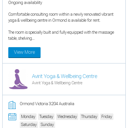
Ongoing availability
Comfortable consulting room within a newly renovated vibrant
yoga & wellbeing centre in Ormond is available for rent.
The room is specially built and fully equipped with the massage
table, shelving...
View More
Avirit Yoga & Wellbeing Centre
Avirit Yoga & Wellbeing Centre
Ormond Victoria 3204 Australia
Monday
Tuesday
Wednesday
Thursday
Friday
Saturday
Sunday