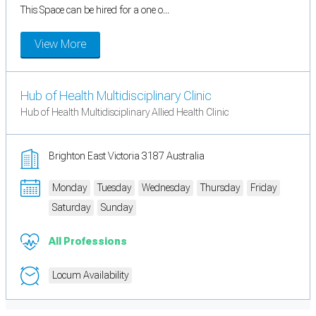
This Space can be hired for a one o...
View More
Hub of Health Multidisciplinary Clinic
Hub of Health Multidisciplinary Allied Health Clinic
Brighton East Victoria 3187 Australia
Monday
Tuesday
Wednesday
Thursday
Friday
Saturday
Sunday
All Professions
Locum Availability