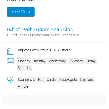
View More
Hub of Health Multidisciplinary Clinic
Hub of Health Multidisciplinary Allied Health Clinic
Brighton East Victoria 3187 Australia
Monday
Tuesday
Wednesday
Thursday
Friday
Saturday
Counsellors
Nutritionists
Audiologists
Dietitians
+ more