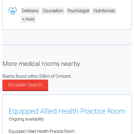
Dietitians
Counsellors
Psychologist
Nutritionists
+ more
More medical rooms nearby
Rooms found within 50km of Ormond.
Broaden Search
Equipped Allied Health Practice Room
Ongoing availability
Equipped Allied Health Practice Room