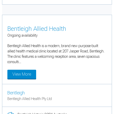
Bentleigh Allied Health
Ongoing availability
Bentleigh Allied Health is a modern, brand new purpose-built
allied health medical clinic located at 207 Jasper Road, Bentleigh.
The clinic features a welcoming reception area, seven spacious
consulti...
View More
Bentleigh
Bentleigh Allied Health Pty Ltd