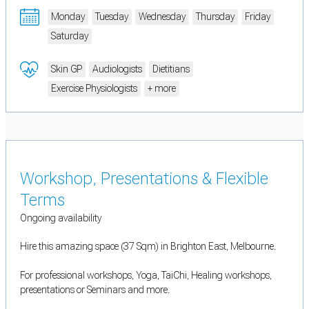
Monday
Tuesday
Wednesday
Thursday
Friday
Saturday
Skin GP
Audiologists
Dietitians
Exercise Physiologists
+ more
Workshop, Presentations & Flexible
Terms
Ongoing availability
Hire this amazing space (37 Sqm) in Brighton East, Melbourne.
For professional workshops, Yoga, TaiChi, Healing workshops,
presentations or Seminars and more.