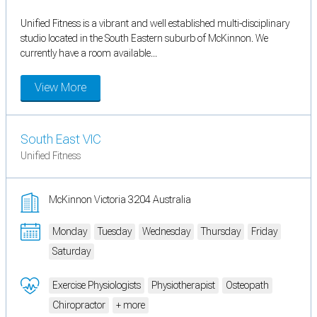
Unified Fitness is a vibrant and well established multi-disciplinary
studio located in the South Eastern suburb of McKinnon. We
currently have a room available...
View More
South East VIC
Unified Fitness
McKinnon Victoria 3204 Australia
Monday
Tuesday
Wednesday
Thursday
Friday
Saturday
Exercise Physiologists
Physiotherapist
Osteopath
Chiropractor
+ more