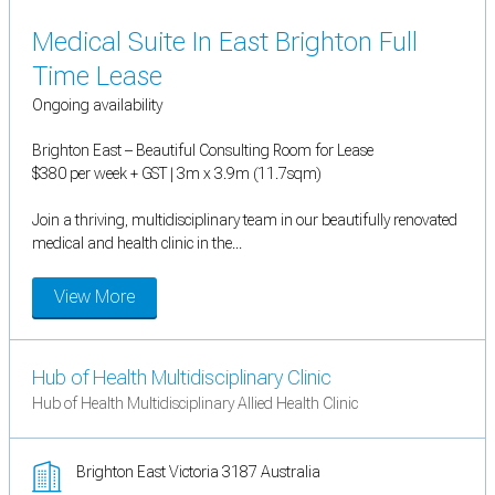
Medical Suite In East Brighton Full
Time Lease
Ongoing availability
Brighton East – Beautiful Consulting Room for Lease
$380 per week + GST | 3m x 3.9m (11.7sqm)
Join a thriving, multidisciplinary team in our beautifully renovated
medical and health clinic in the...
View More
Hub of Health Multidisciplinary Clinic
Hub of Health Multidisciplinary Allied Health Clinic
Brighton East Victoria 3187 Australia