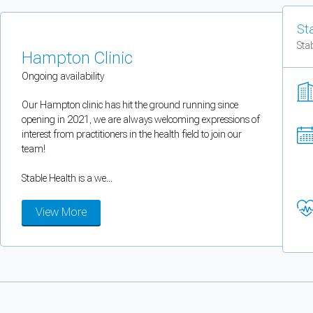
You can enable optional cookies by category.
St
Sta
Strictly necessary
Hampton Clinic
Ongoing availability
Security, session handling, country selection, and reCAPTCHA.
Our Hampton clinic has hit the ground running since
opening in 2021, we are always welcoming expressions of
Functional
interest from practitioners in the health field to join our
Optional support tooling such as the on-site chat widget.
team!
Stable Health is a we...
Analytics and marketing
View More
Allows Facebook Pixel, Google Analytics, and Microsoft Clarity so we can 
Cancel
Save preferences
Can't add rooms as a practitioner
You're logged in as a Practitioner so you can't add rooms, but you can
sear