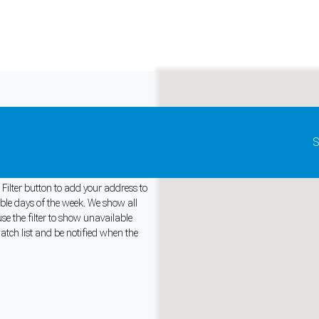
Update map as it moves
S
ustralia
Filter button to add your address to
able days of the week. We show all
e the filter to show unavailable
and support tools. See our
Privacy Policy
for details.
atch list and be notified when the