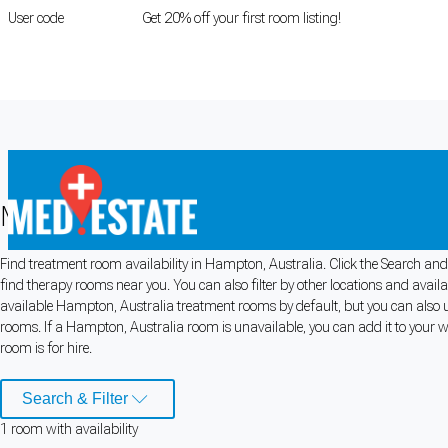
User code
FIRSTROOM
Get 20% off your first room listing!
Login
|
Register
Medical rooms for rent in Hampton, A
Find treatment room availability in Hampton, Australia. Click the Search and 
Cookie Preferences
find therapy rooms near you. You can also filter by other locations and avail
available Hampton, Australia treatment rooms by default, but you can also us
Necessary cookies keep the site secure. Optional cookies help with analytics 
rooms. If a Hampton, Australia room is unavailable, you can add it to your w
room is for hire.
Manage preferences
Accept all
Search & Filter
Cookie preferences
1
room
with availability