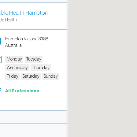
able Health Hampton
ble Health
Hampton Victoria 3188
Australia
Monday
Tuesday
Wednesday
Thursday
Friday
Saturday
Sunday
All Professions
measure traffic and campaigns.
ch for rooms
.