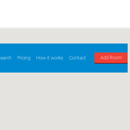
Add Room
earch
Pricing
How it works
Contact