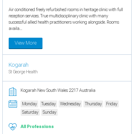
Air conditioned freely refurbished rooms in heritage clinic with full
reception services. True multidisciplinary clinic with many
successful allied health practitioners working alongside. Rooms
availa...
View More
Kogarah
St George Health
Kogarah New South Wales 2217 Australia
Monday
Tuesday
Wednesday
Thursday
Friday
Saturday
Sunday
All Professions