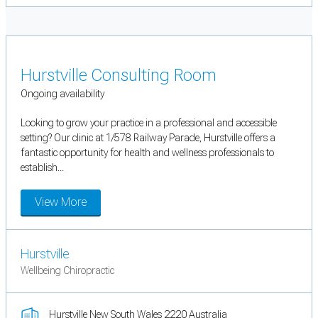
Hurstville Consulting Room
Ongoing availability
Looking to grow your practice in a professional and accessible
setting? Our clinic at 1/578 Railway Parade, Hurstville offers a
fantastic opportunity for health and wellness professionals to
establish...
View More
Hurstville
Wellbeing Chiropractic
Hurstville New South Wales 2220 Australia