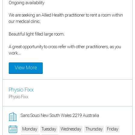
Ongoing availability
We are seeking an Allied Health practitioner to rent a room within
our medical clinic.
Beautiful light filled large room.
A great opportunity to cross refer with other practitioners, as you
work...
View More
Physio Fixx
Physio Fixx
Sans Souci New South Wales 2219 Australia
Monday
Tuesday
Wednesday
Thursday
Friday