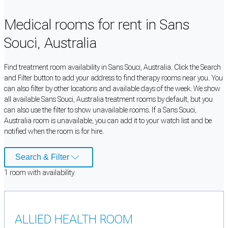
Medical rooms for rent in Sans
Souci, Australia
Find treatment room availability in Sans Souci, Australia. Click the Search
and Filter button to add your address to find therapy rooms near you. You
can also filter by other locations and available days of the week. We show
all available Sans Souci, Australia treatment rooms by default, but you
can also use the filter to show unavailable rooms. If a Sans Souci,
Australia room is unavailable, you can add it to your watch list and be
notified when the room is for hire.
Search & Filter
1
room
with availability
ALLIED HEALTH ROOM