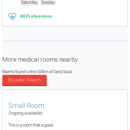
Saturday
Sunday
All Professions
More medical rooms nearby
Rooms found within 50km of Sans Souci.
Broaden Search
Small Room
Ongoing availability
This is a room that is good