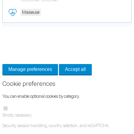
Masseuse
Cookie Preferences
Necessary cookies keep the site secure. Optional cookies help with analytics
and support tools. See our
Privacy Policy
for details.
Manage preferences
Accept all
Cookie preferences
You can enable optional cookies by category.
Strictly necessary
Security, session handling, country selection, and reCAPTCHA.