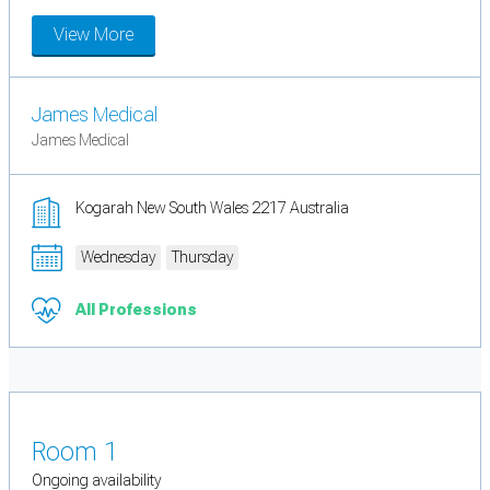
View More
James Medical
James Medical
Kogarah New South Wales 2217 Australia
Wednesday
Thursday
All Professions
Room 1
Ongoing availability