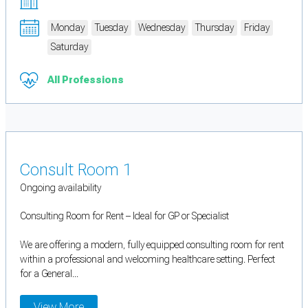
Monday
Tuesday
Wednesday
Thursday
Friday
Saturday
All Professions
Consult Room 1
Ongoing availability
Consulting Room for Rent – Ideal for GP or Specialist
We are offering a modern, fully equipped consulting room for rent
within a professional and welcoming healthcare setting. Perfect
for a General...
View More