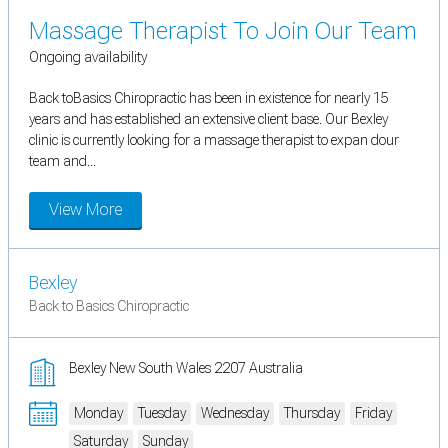
Massage Therapist To Join Our Team
Ongoing availability
Back toBasics Chiropractic has been in existence for nearly 15
years and has established an extensive client base. Our Bexley
clinic is currently looking for a massage therapist to expan dour
team and...
View More
Bexley
Back to Basics Chiropractic
Bexley New South Wales 2207 Australia
Monday
Tuesday
Wednesday
Thursday
Friday
Saturday
Sunday