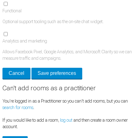
Functional
Optional support tooling such as the on-site chat widget.
Analytics and marketing
Allows Facebook Pixel, Google Analytics, and Microsoft Clarity so we can
measure traffic and campaigns.
Cancel
Save preferences
Can't add rooms as a practitioner
You're logged in as a Practitioner so you can't add rooms, but you can
search for rooms
.
If you would like to add a room,
log out
and then create a room owner
account.