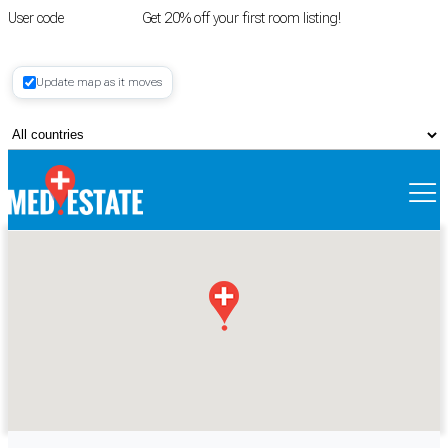
User code
FIRSTROOM
Get 20% off your first room listing!
Login
|
Update map as it moves
Register