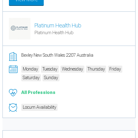
Platinum Health Hub
Platinum Health Hub
Bexley New South Wales 2207 Australia
Monday
Tuesday
Wednesday
Thursday
Friday
Saturday
Sunday
All Professions
Locum Availability