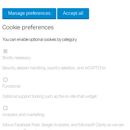
Manage preferences
Accept all
Cookie preferences
You can enable optional cookies by category.
Strictly necessary
Security, session handling, country selection, and reCAPTCHA.
Functional
Optional support tooling such as the on-site chat widget.
Analytics and marketing
Allows Facebook Pixel, Google Analytics, and Microsoft Clarity so we can