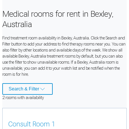
Medical rooms for rent in Bexley,
Australia
Find treatment room availability in Bexley, Australia. Click the Search and
Filter button to add your address to find therapy rooms near you. You can
also filter by other locations and available days of the week. We show all
available Bexley, Australia treatment rooms by default, but you can also
use the filter to show unavailable rooms. If a Bexley, Australia room is
unavailable, you can add it to your watch list and be notified when the
room is for hire.
Search & Filter
2
room
s
with availability
Consult Room 1