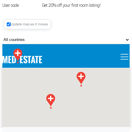
User code
FIRSTROOM
Get 20% off your first room listing!
Login
|
Update map as it moves
Register