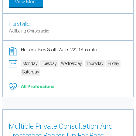
View More
Hurstville
Wellbeing Chiropractic
Hurstville New South Wales 2220 Australia
Monday
Tuesday
Wednesday
Thursday
Friday
Saturday
All Professions
Multiple Private Consultation And
Treatment Rooms Up For Rent-