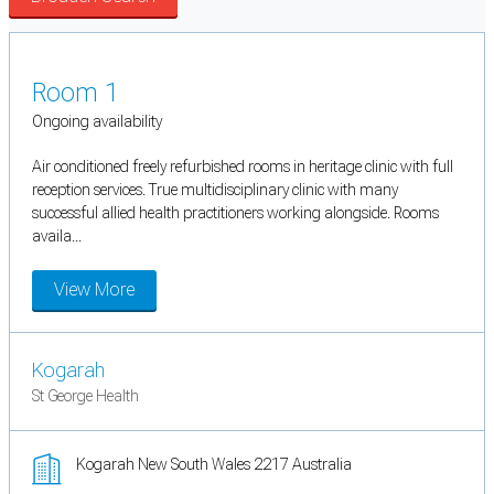
Room 1
Ongoing availability
Air conditioned freely refurbished rooms in heritage clinic with full
reception services. True multidisciplinary clinic with many
successful allied health practitioners working alongside. Rooms
availa...
View More
Kogarah
St George Health
Kogarah New South Wales 2217 Australia