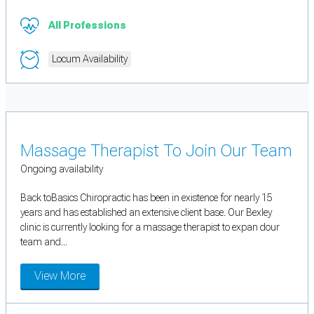
All Professions
Locum Availability
Massage Therapist To Join Our Team
Ongoing availability
Back toBasics Chiropractic has been in existence for nearly 15
years and has established an extensive client base. Our Bexley
clinic is currently looking for a massage therapist to expan dour
team and...
View More