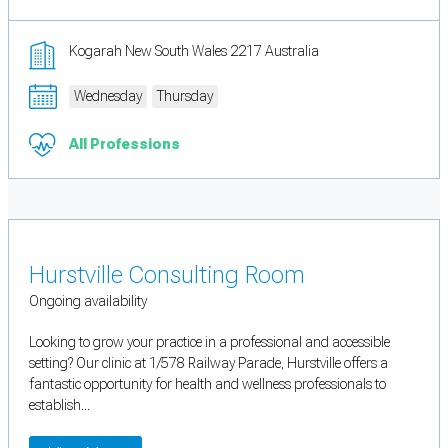
Kogarah New South Wales 2217 Australia
Wednesday
Thursday
All Professions
Hurstville Consulting Room
Ongoing availability
Looking to grow your practice in a professional and accessible
setting? Our clinic at 1/578 Railway Parade, Hurstville offers a
fantastic opportunity for health and wellness professionals to
establish...