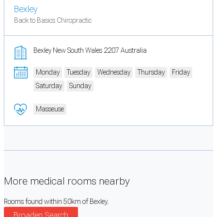
Bexley
Back to Basics Chiropractic
Bexley New South Wales 2207 Australia
Monday
Tuesday
Wednesday
Thursday
Friday
Saturday
Sunday
Masseuse
More medical rooms nearby
Rooms found within 50km of Bexley.
Broaden Search