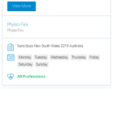
View More
Physio Fixx
Physio Fixx
Sans Souci New South Wales 2219 Australia
Monday
Tuesday
Wednesday
Thursday
Friday
Saturday
Sunday
All Professions
Cookie Preferences
Necessary cookies keep the site secure. Optional cookies help with analytics
and support tools. See our
Privacy Policy
for details.