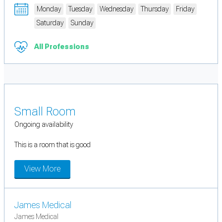
Monday
Tuesday
Wednesday
Thursday
Friday
Saturday
Sunday
All Professions
Small Room
Ongoing availability
This is a room that is good
View More
James Medical
James Medical