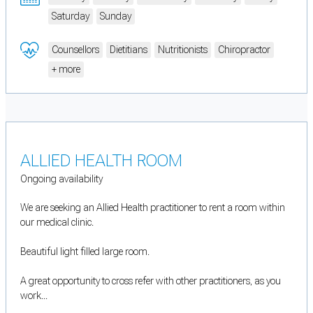
Saturday
Sunday
Counsellors
Dietitians
Nutritionists
Chiropractor
+ more
ALLIED HEALTH ROOM
Ongoing availability
We are seeking an Allied Health practitioner to rent a room within
our medical clinic.
Beautiful light filled large room.
A great opportunity to cross refer with other practitioners, as you
work...