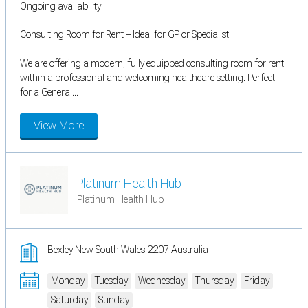
Ongoing availability
Consulting Room for Rent – Ideal for GP or Specialist
We are offering a modern, fully equipped consulting room for rent
within a professional and welcoming healthcare setting. Perfect
for a General...
View More
Platinum Health Hub
Platinum Health Hub
Bexley New South Wales 2207 Australia
Monday
Tuesday
Wednesday
Thursday
Friday
Saturday
Sunday