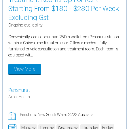
Starting From $180 - $280 Per Week
Excluding Gst
Ongoing availability
Conveniently located less than 250m walk from Penshurst station
within a Chinese medicinal practice. Offers a modern, fully
furnished private consultation and treatment room. Each room is
equipped wit...
View More
Penshurst
Art of Health
Penshurst New South Wales 2222 Australia
Monday
Tuesday
Wednesday
Thursday
Friday