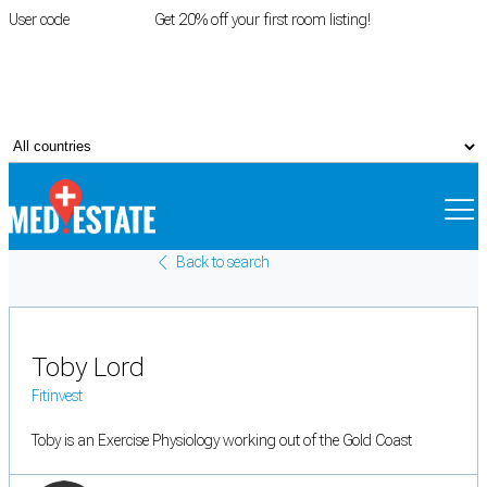
User code
FIRSTROOM
Get 20% off your first room listing!
Login
|
Register
Back to search
Toby Lord
Fitinvest
Toby is an Exercise Physiology working out of the Gold Coast