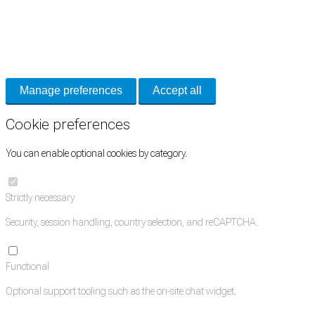
Cookie Preferences
Necessary cookies keep the site secure. Optional cookies help with analytics
and support tools. See our
Privacy Policy
for details.
Manage preferences
Accept all
Cookie preferences
You can enable optional cookies by category.
Strictly necessary
Security, session handling, country selection, and reCAPTCHA.
Functional
Optional support tooling such as the on-site chat widget.