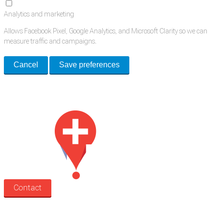
Analytics and marketing
Allows Facebook Pixel, Google Analytics, and Microsoft Clarity so we can
measure traffic and campaigns.
Cancel
Save preferences
Med Estate is a global directory of independent medical rooms available
for lease.
Contact
Search