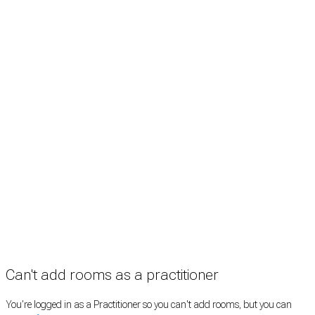
Treatment rooms
Rooms by profession
Rooms by location
Rooms by type
Practitioners
Information
Pricing
How it works
FAQ
News
Terms
Privacy
Manage cookies
Copyright © 2026 Med Estate (ABN 36 633 190 708). All rights reserved.
Can't add rooms as a practitioner
You're logged in as a Practitioner so you can't add rooms, but you can