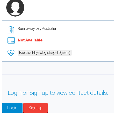
Runnaway bay Australia
Not Available
Exercise Physiologists (6-10 years)
Login or Sign up to view contact details.
Login
Sign Up