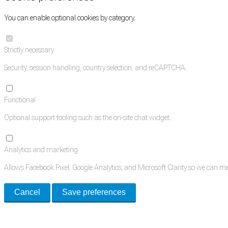
You can enable optional cookies by category.
Strictly necessary
Security, session handling, country selection, and reCAPTCHA.
Functional
Optional support tooling such as the on-site chat widget.
Analytics and marketing
Allows Facebook Pixel, Google Analytics, and Microsoft Clarity so we can 
Cancel
Save preferences
Med Estate is a global directory of independent medical rooms available for 