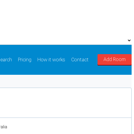
Add Room
earch
Pricing
How it works
Contact
alia