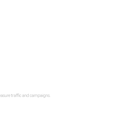
measure traffic and campaigns.
lease.