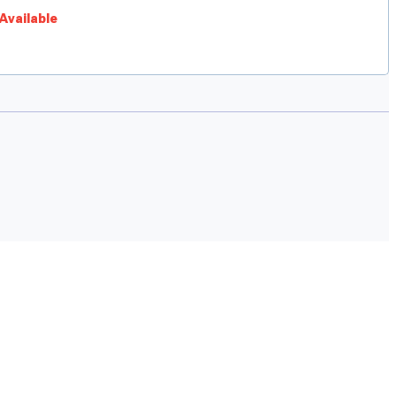
Available