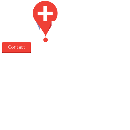
Contact
Search
Treatment rooms
Rooms by profession
Rooms by location
Rooms by type
Practitioners
Information
Pricing
How it works