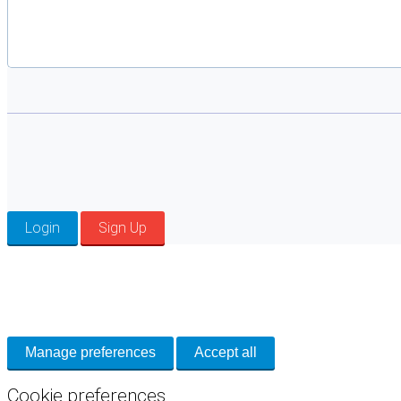
Login
Sign Up
Cookie Preferences
Necessary cookies keep the site secure. Optional cookies help with analytics 
Manage preferences
Accept all
Cookie preferences