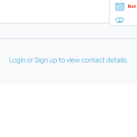
Not 
Login or Sign up to view contact details.
and support tools. See our
Privacy Policy
for details.