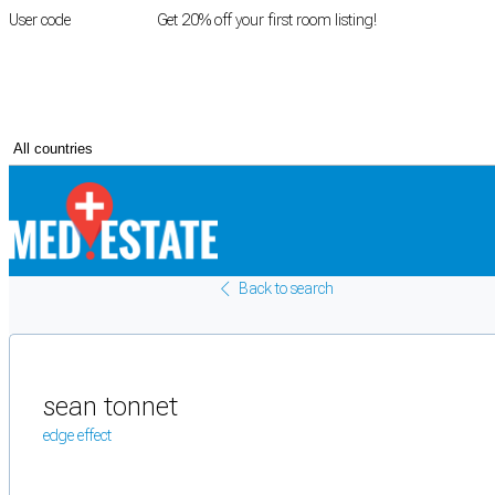
User code
FIRSTROOM
Get 20% off your first room listing!
Login
|
Register
Back to search
sean tonnet
edge effect