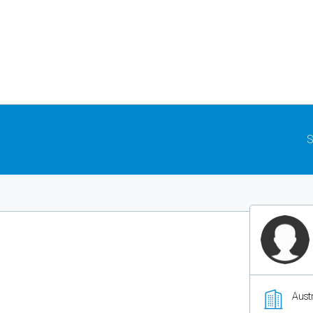
S
Austr