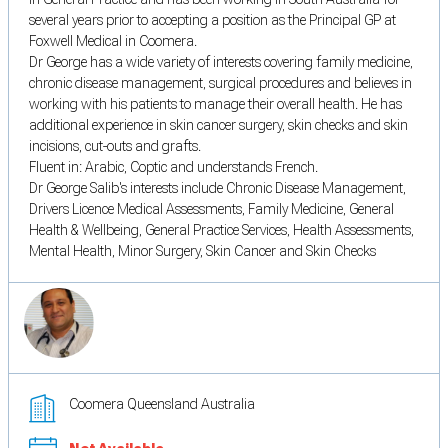
several years prior to accepting a position as the Principal GP at
Foxwell Medical in Coomera.
Dr George has a wide variety of interests covering family medicine,
chronic disease management, surgical procedures and believes in
working with his patients to manage their overall health. He has
additional experience in skin cancer surgery, skin checks and skin
incisions, cut-outs and grafts.
Fluent in: Arabic, Coptic and understands French.
Dr George Salib's interests include Chronic Disease Management,
Drivers Licence Medical Assessments, Family Medicine, General
Health & Wellbeing, General Practice Services, Health Assessments,
Mental Health, Minor Surgery, Skin Cancer and Skin Checks
Coomera Queensland Australia