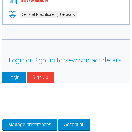
Not Available
General Practitioner (10+ years)
Login or Sign up to view contact details.
Login
Sign Up
Cookie Preferences
Necessary cookies keep the site secure. Optional cookies help with analytics
and support tools. See our
Privacy Policy
for details.
Manage preferences
Accept all