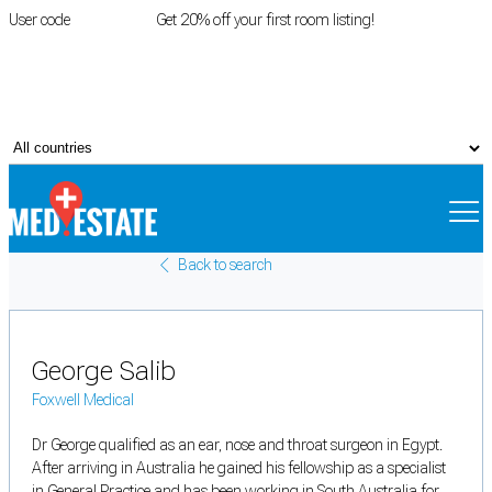
User code
FIRSTROOM
Get 20% off your first room listing!
Login
|
Register
Back to search
George Salib
Foxwell Medical
Dr George qualified as an ear, nose and throat surgeon in Egypt.
After arriving in Australia he gained his fellowship as a specialist
in General Practice and has been working in South Australia for