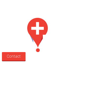
Med Estate is a global directory of independent medical rooms available
for lease.
Contact
Search
Treatment rooms
Rooms by profession
Rooms by location
Rooms by type
Practitioners
Information