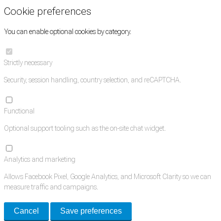
Cookie preferences
You can enable optional cookies by category.
Strictly necessary
Security, session handling, country selection, and reCAPTCHA.
Functional
Optional support tooling such as the on-site chat widget.
Analytics and marketing
Allows Facebook Pixel, Google Analytics, and Microsoft Clarity so we can
measure traffic and campaigns.
Cancel
Save preferences