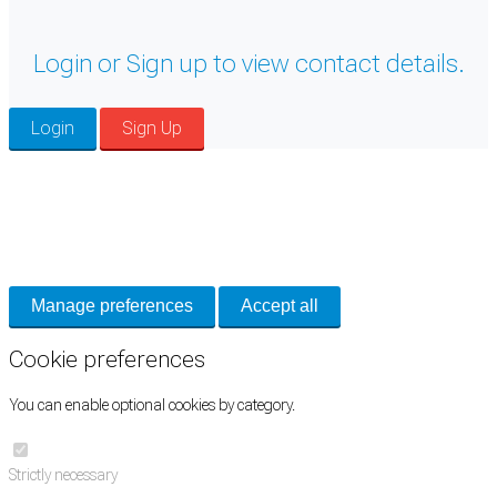
Login or Sign up to view contact details.
Login
Sign Up
Cookie Preferences
Necessary cookies keep the site secure. Optional cookies help with analytics
and support tools. See our
Privacy Policy
for details.
Manage preferences
Accept all
Cookie preferences
You can enable optional cookies by category.
Strictly necessary