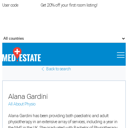
User code
FIRSTROOM
Get 20% off your first room listing!
Login
|
Register
Back to search
Alana Gardini
All About Physio
Alana Gardini has been providing both paediatric and adult
physiotherapy in an extensive array of services, including a year in
the NHS in the UK. She graduated with Bachelor of Physiotherapy