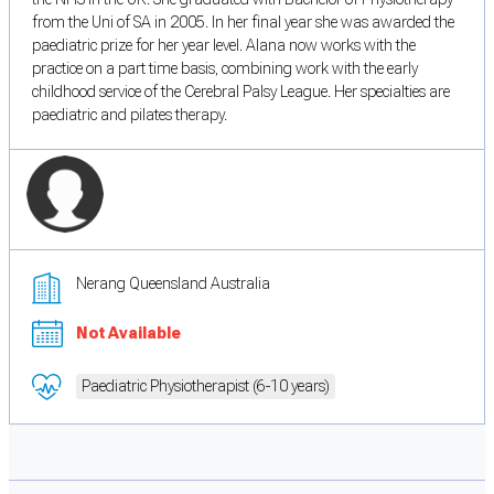
from the Uni of SA in 2005. In her final year she was awarded the
paediatric prize for her year level. Alana now works with the
practice on a part time basis, combining work with the early
childhood service of the Cerebral Palsy League. Her specialties are
paediatric and pilates therapy.
Nerang Queensland Australia
Not Available
Paediatric Physiotherapist (6-10 years)