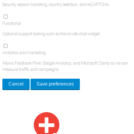
Security, session handling, country selection, and reCAPTCHA.
Functional
Optional support tooling such as the on-site chat widget.
Analytics and marketing
Allows Facebook Pixel, Google Analytics, and Microsoft Clarity so we can
measure traffic and campaigns.
Cancel
Save preferences
Med Estate is a global directory of independent medical rooms available
for lease.