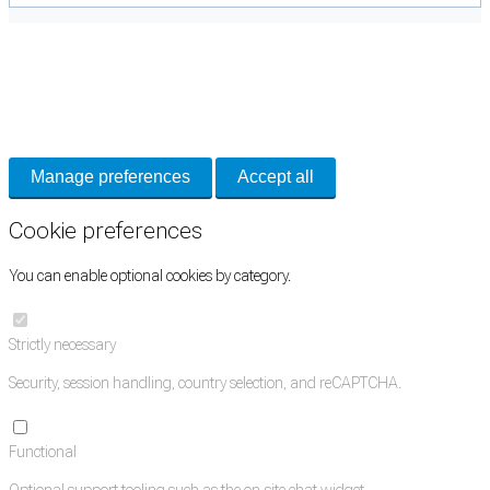
Cookie Preferences
Necessary cookies keep the site secure. Optional cookies help with analytics
and support tools. See our
Privacy Policy
for details.
Manage preferences
Accept all
Cookie preferences
You can enable optional cookies by category.
Strictly necessary
Security, session handling, country selection, and reCAPTCHA.
Functional