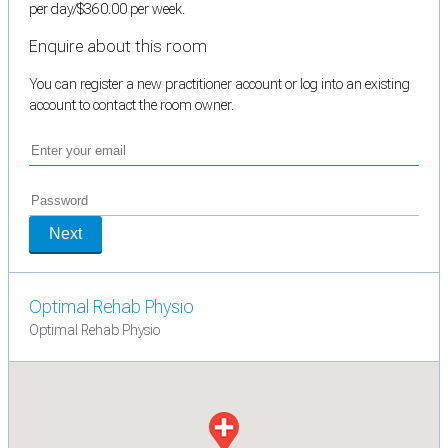
per day/$360.00 per week.
Enquire about this room
You can register a new practitioner account or log into an existing
account to contact the room owner.
Next
Optimal Rehab Physio
Optimal Rehab Physio