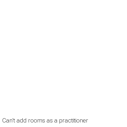
Search
Treatment rooms
Rooms by profession
Rooms by location
Rooms by type
Practitioners
Information
Pricing
How it works
FAQ
News
Terms
Privacy
Manage cookies
Copyright © 2026 Med Estate (ABN 36 633 190 708). All rights reserved.
Can't add rooms as a practitioner