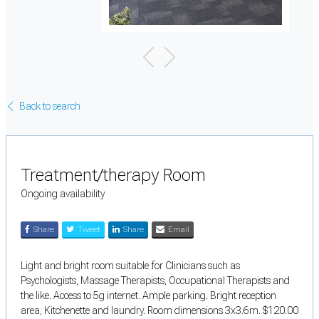
Back to search
Treatment/therapy Room
Ongoing availability
Share
Tweet
Share
Email
Light and bright room suitable for Clinicians such as
Psychologists, Massage Therapists, Occupational Therapists and
the like. Access to 5g internet. Ample parking. Bright reception
area, Kitchenette and laundry. Room dimensions 3x3.6m. $120.00