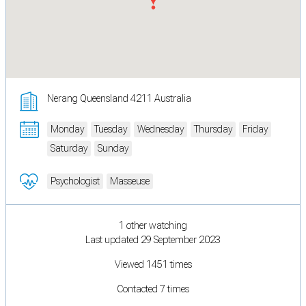
Nerang Queensland 4211 Australia
Monday
Tuesday
Wednesday
Thursday
Friday
Saturday
Sunday
Psychologist
Masseuse
1 other watching
Last updated 29 September 2023
Viewed 1451 times
Contacted 7 times