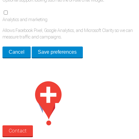
Optional support tooling such as the on-site chat widget.
Analytics and marketing
Allows Facebook Pixel, Google Analytics, and Microsoft Clarity so we can
measure traffic and campaigns.
Cancel
Save preferences
Med Estate is a global directory of independent medical rooms available
for lease.
Contact