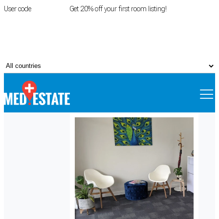
User code
FIRSTROOM
Get 20% off your first room listing!
Login
|
Register