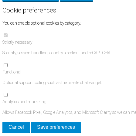
Cookie preferences
You can enable optional cookies by category.
Strictly necessary
Security, session handling, country selection, and reCAPTCHA.
Functional
Optional support tooling such as the on-site chat widget.
Analytics and marketing
Allows Facebook Pixel, Google Analytics, and Microsoft Clarity so we can 
Cancel
Save preferences