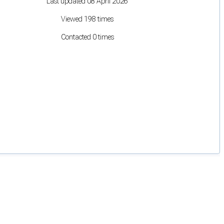
Last updated 08 April 2026
Viewed 198 times
Contacted 0 times