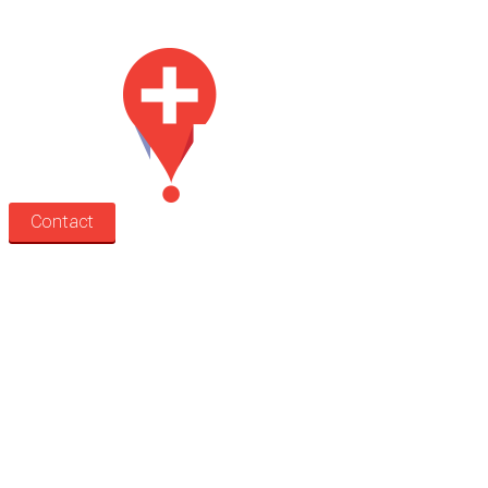
Med Estate is a global directory of independent medical rooms available for 
Contact
Search
Treatment rooms
Rooms by profession
Rooms by location
Rooms by type
Practitioners
Information