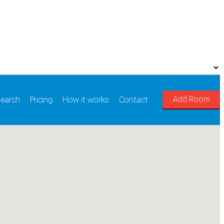
Add Room
earch
Pricing
How it works
Contact