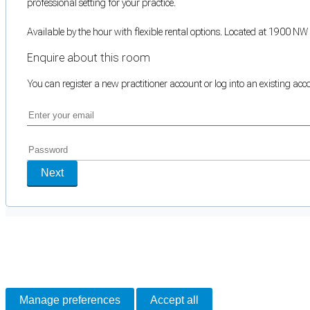
professional setting for your practice.
Available by the hour with flexible rental options. Located at 1900 N
Enquire about this room
You can register a new practitioner account or log into an existing ac
Next
Cookie Preferences
Necessary cookies keep the site secure. Optional cookies help with analytics 
Manage preferences
Accept all