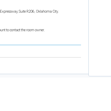
W Expressway, Suite R206, Oklahoma City.
count to contact the room owner.
and support tools. See our
Privacy Policy
for details.