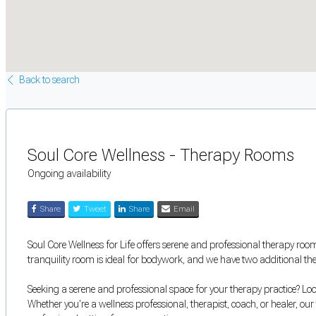
Back to search
Soul Core Wellness - Therapy Rooms
Ongoing availability
Share
Tweet
Share
Email
Soul Core Wellness for Life offers serene and professional therapy room
tranquility room is ideal for bodywork, and we have two additional t
Seeking a serene and professional space for your therapy practice? Lo
Whether you're a wellness professional, therapist, coach, or healer, ou