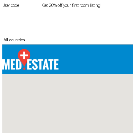
User code
FIRSTROOM
Get 20% off your first room listing!
Login
|
Register