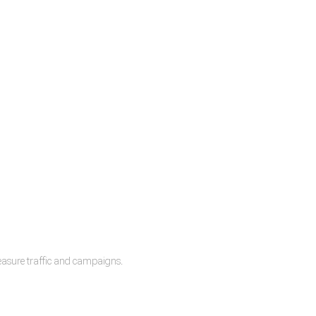
measure traffic and campaigns.