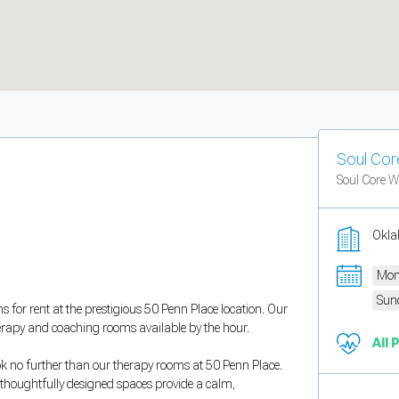
Soul Core
Soul Core We
Okla
Mon
Sun
s for rent at the prestigious 50 Penn Place location. Our
herapy and coaching rooms available by the hour.
All 
ok no further than our therapy rooms at 50 Penn Place.
r thoughtfully designed spaces provide a calm,