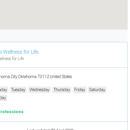
 Wellness for Life
llness for Life
homa City Oklahoma 73112 United States
day
Tuesday
Wednesday
Thursday
Friday
Saturday
day
Professions