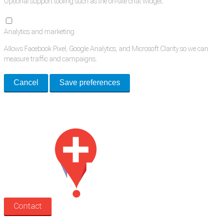
Optional support tooling such as the on-site chat widget.
Analytics and marketing
Allows Facebook Pixel, Google Analytics, and Microsoft Clarity so we can
measure traffic and campaigns.
Cancel
Save preferences
Med Estate is a global directory of independent medical rooms available
for lease.
Contact