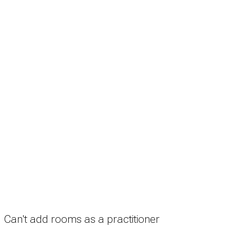
Search
Treatment rooms
Rooms by profession
Rooms by location
Rooms by type
Practitioners
Information
Pricing
How it works
FAQ
News
Terms
Privacy
Manage cookies
Copyright © 2026 Med Estate (ABN 36 633 190 708). All rights reserved.
Can't add rooms as a practitioner