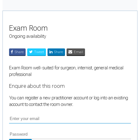
Exam Room
Ongoing availability
Share
Tweet
Share
Email
Exam Room well- suited for surgeon, internist, general medical
professional
Enquire about this room
You can register a new practitioner account or log into an existing
account to contact the room owner.