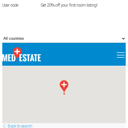
User code
FIRSTROOM
Get 20% off your first room listing!
Login
|
Register
Back to search