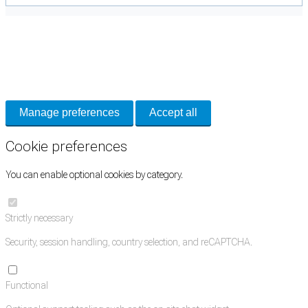
Cookie Preferences
Necessary cookies keep the site secure. Optional cookies help with analytics
and support tools. See our
Privacy Policy
for details.
Manage preferences
Accept all
Cookie preferences
You can enable optional cookies by category.
Strictly necessary
Security, session handling, country selection, and reCAPTCHA.
Functional