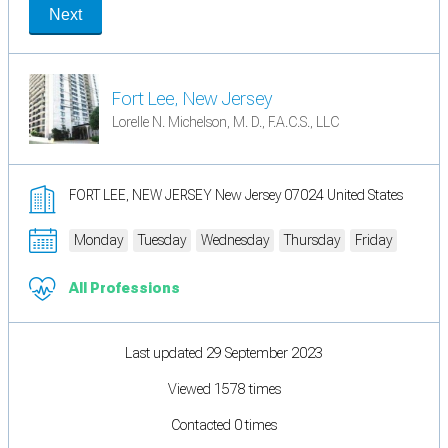
Next
Fort Lee, New Jersey
Lorelle N. Michelson, M. D., F.A.C.S., LLC
FORT LEE, NEW JERSEY New Jersey 07024 United States
Monday
Tuesday
Wednesday
Thursday
Friday
All Professions
Last updated 29 September 2023
Viewed 1578 times
Contacted 0 times