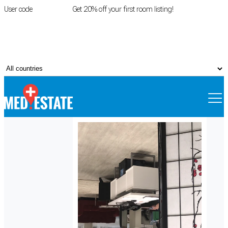
User code
FIRSTROOM
Get 20% off your first room listing!
Login
|
Register