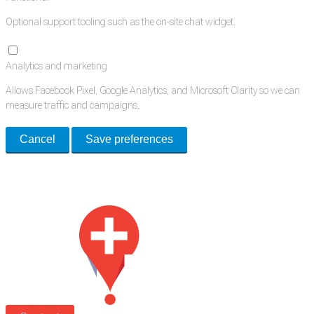
Optional support tooling such as the on-site chat widget.
Analytics and marketing
Allows Facebook Pixel, Google Analytics, and Microsoft Clarity so we can
measure traffic and campaigns.
Cancel
Save preferences
Med Estate is a global directory of independent medical rooms available
for lease.