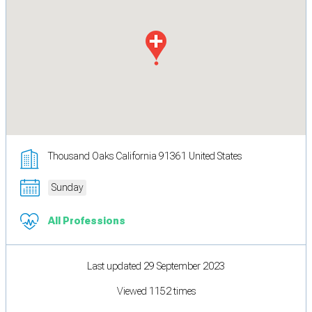
Thousand Oaks California 91361 United States
Sunday
All Professions
Last updated 29 September 2023
Viewed 1152 times