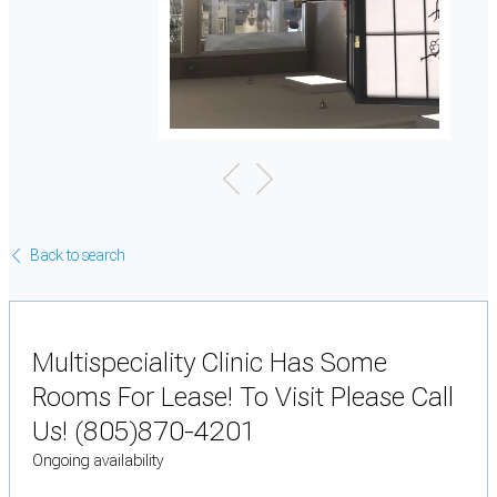
Back to search
Multispeciality Clinic Has Some
Rooms For Lease! To Visit Please Call
Us! (805)870-4201
Ongoing availability