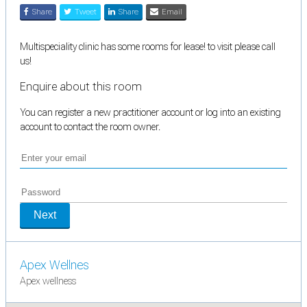
Share
Tweet
Share
Email
Multispeciality clinic has some rooms for lease! to visit please call
us!
Enquire about this room
You can register a new practitioner account or log into an existing
account to contact the room owner.
Next
Apex Wellnes
Apex wellness