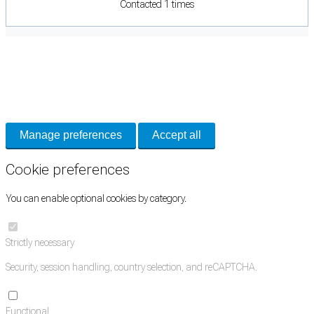
Contacted 1 times
Cookie Preferences
Necessary cookies keep the site secure. Optional cookies help with analytics
and support tools. See our
Privacy Policy
for details.
Manage preferences
Accept all
Cookie preferences
You can enable optional cookies by category.
Strictly necessary
Security, session handling, country selection, and reCAPTCHA.
Functional