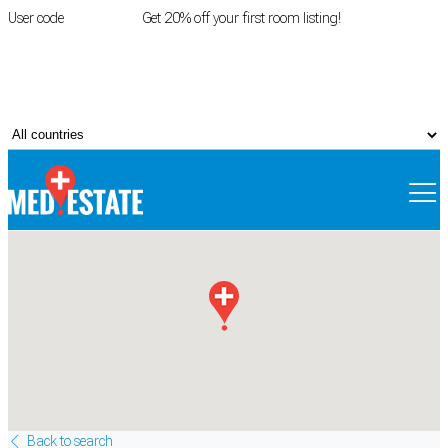
User code
FIRSTROOM
Get 20% off your first room listing!
Login
|
Register
Back to search