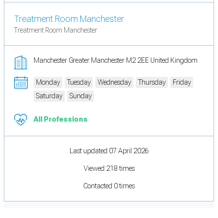
Treatment Room Manchester
Treatment Room Manchester
Manchester Greater Manchester M2 2EE United Kingdom
Monday
Tuesday
Wednesday
Thursday
Friday
Saturday
Sunday
All Professions
Last updated 07 April 2026
Viewed 218 times
Contacted 0 times