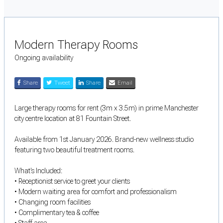
Modern Therapy Rooms
Ongoing availability
Share
Tweet
Share
Email
Large therapy rooms for rent (3m x 3.5m) in prime Manchester
city centre location at 81 Fountain Street.
Available from 1st January 2026. Brand-new wellness studio
featuring two beautiful treatment rooms.
What's Included:
• Receptionist service to greet your clients
• Modern waiting area for comfort and professionalism
• Changing room facilities
• Complimentary tea & coffee
• Staff area