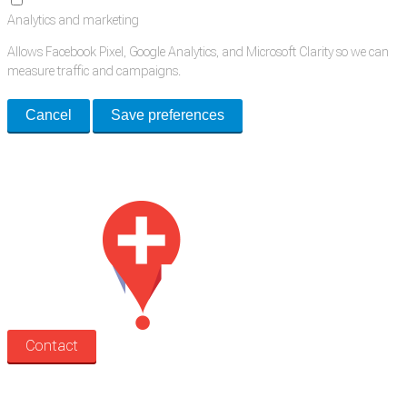
Analytics and marketing
Allows Facebook Pixel, Google Analytics, and Microsoft Clarity so we can
measure traffic and campaigns.
Cancel
Save preferences
Med Estate is a global directory of independent medical rooms available
for lease.
Contact
Search