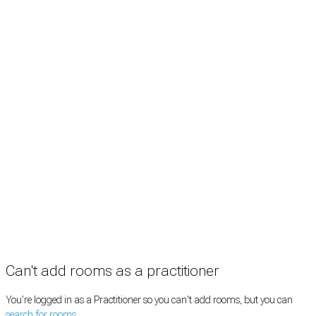
Treatment rooms
Rooms by profession
Rooms by location
Rooms by type
Practitioners
Information
Pricing
How it works
FAQ
News
Terms
Privacy
Manage cookies
Copyright © 2026 Med Estate (ABN 36 633 190 708). All rights reserved.
Can't add rooms as a practitioner
You're logged in as a Practitioner so you can't add rooms, but you can
search for rooms
.