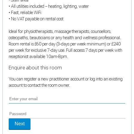
• All utilities included – heating, lighting, water
• Fast, reliable WiFi
• No VAT payable on rental cost
Ideal for physiotherapists, massage therapists, counsellors,
osteopaths, beauticians or any health and wellness professional.
Room rental is £60 per day (3-days per week minimum) or £240
per week for exclusive 7-day use. Full access 7 days per week with
receptionist available 10am-8pm.
Enquire about this room
You can register a new practitioner account or log into an existing
account to contact the room owner.
Next