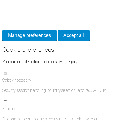
Cookie Preferences
Necessary cookies keep the site secure. Optional cookies help with analytics
and support tools. See our
Privacy Policy
for details.
Manage preferences
Accept all
Cookie preferences
You can enable optional cookies by category.
Strictly necessary
Security, session handling, country selection, and reCAPTCHA.
Functional
Optional support tooling such as the on-site chat widget.