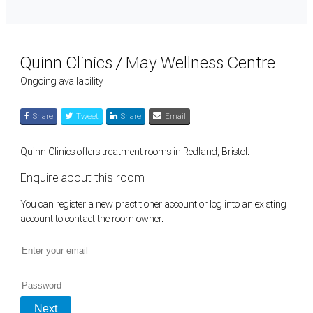
Quinn Clinics / May Wellness Centre
Ongoing availability
Share
Tweet
Share
Email
Quinn Clinics offers treatment rooms in Redland, Bristol.
Enquire about this room
You can register a new practitioner account or log into an existing
account to contact the room owner.
Next