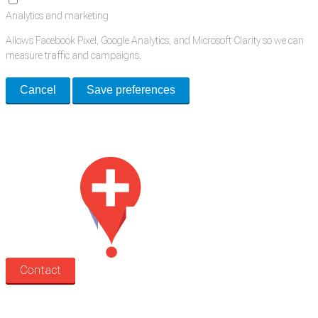
Analytics and marketing
Allows Facebook Pixel, Google Analytics, and Microsoft Clarity so we can
measure traffic and campaigns.
Cancel
Save preferences
Med Estate is a global directory of independent medical rooms available
for lease.
Contact
Search