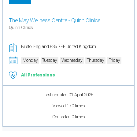
The May Wellness Centre - Quinn Clinics
Quinn Clinics
Bristol England BS6 7EE United Kingdom
Monday
Tuesday
Wednesday
Thursday
Friday
All Professions
Last updated 01 April 2026
Viewed 170 times
Contacted 0 times