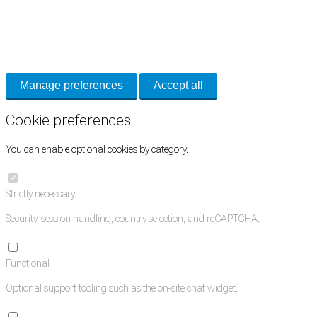
Cookie Preferences
Necessary cookies keep the site secure. Optional cookies help with analytics
and support tools. See our
Privacy Policy
for details.
Manage preferences
Accept all
Cookie preferences
You can enable optional cookies by category.
Strictly necessary
Security, session handling, country selection, and reCAPTCHA.
Functional
Optional support tooling such as the on-site chat widget.