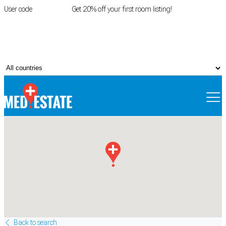
User code
FIRSTROOM
Get 20% off your first room listing!
Login
|
Register
Back to search