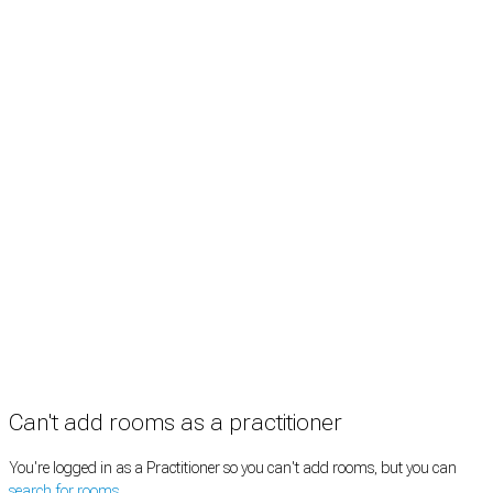
Treatment rooms
Rooms by profession
Rooms by location
Rooms by type
Practitioners
Information
Pricing
How it works
FAQ
News
Terms
Privacy
Manage cookies
Copyright © 2026 Med Estate (ABN 36 633 190 708). All rights reserved.
Can't add rooms as a practitioner
You're logged in as a Practitioner so you can't add rooms, but you can
search for rooms
.