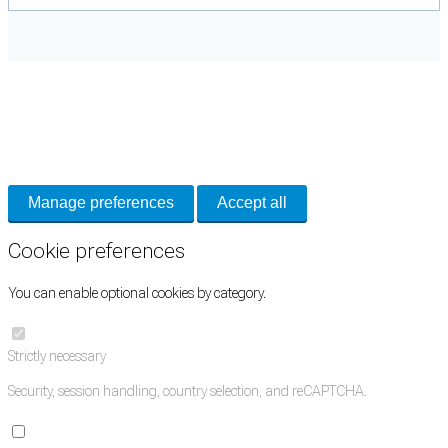
Cookie Preferences
Necessary cookies keep the site secure. Optional cookies help with analytics
and support tools. See our
Privacy Policy
for details.
Manage preferences
Accept all
Cookie preferences
You can enable optional cookies by category.
Strictly necessary
Security, session handling, country selection, and reCAPTCHA.