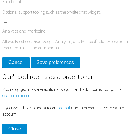
Functional
Optional support tooling such as the on-site chat widget.
Analytics and marketing
Allows Facebook Pixel, Google Analytics, and Microsoft Clarity so we can
measure traffic and campaigns.
Cancel
Save preferences
Can't add rooms as a practitioner
You're logged in as a Practitioner so you can't add rooms, but you can
search for rooms
.
If you would like to add a room,
log out
and then create a room owner
account.
Close