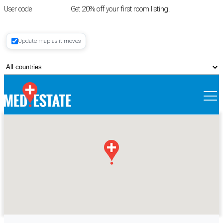
User code
FIRSTROOM
Get 20% off your first room listing!
Login
|
Update map as it moves
Register