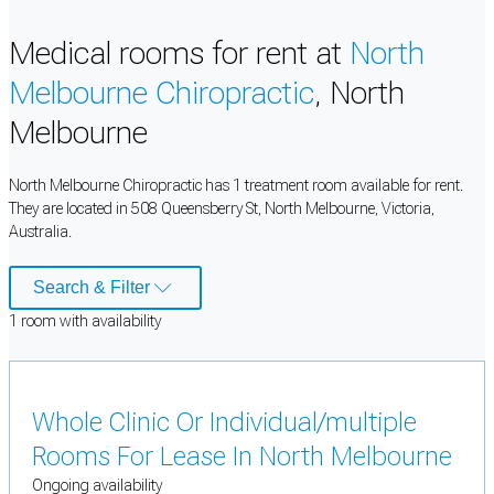
Medical rooms for rent at
North
Melbourne Chiropractic
, North
Melbourne
North Melbourne Chiropractic has 1 treatment room available for rent.
They are located in 508 Queensberry St, North Melbourne, Victoria,
Australia.
Search & Filter
1
room
with availability
Whole Clinic Or Individual/multiple
Rooms For Lease In North Melbourne
Ongoing availability