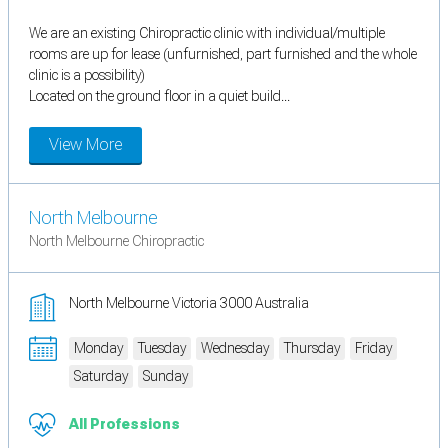
We are an existing Chiropractic clinic with individual/multiple
rooms are up for lease (unfurnished, part furnished and the whole
clinic is a possibility)
Located on the ground floor in a quiet build...
View More
North Melbourne
North Melbourne Chiropractic
North Melbourne Victoria 3000 Australia
Monday
Tuesday
Wednesday
Thursday
Friday
Saturday
Sunday
All Professions