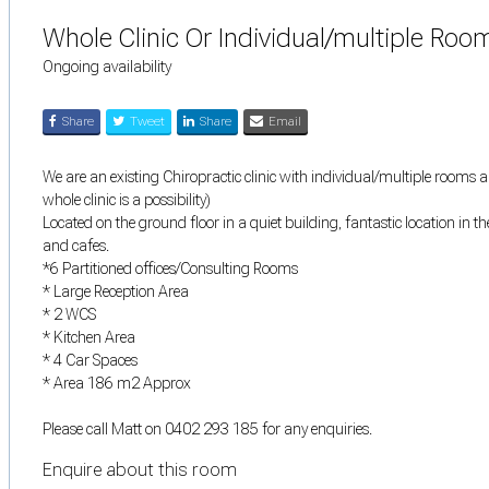
Whole Clinic Or Individual/multiple Ro
Ongoing availability
Share
Tweet
Share
Email
We are an existing Chiropractic clinic with individual/multiple rooms 
whole clinic is a possibility)
Located on the ground floor in a quiet building, fantastic location in t
and cafes.
*6 Partitioned offices/Consulting Rooms
* Large Reception Area
* 2 WCS
* Kitchen Area
* 4 Car Spaces
* Area 186 m2 Approx
Please call Matt on 0402 293 185 for any enquiries.
Enquire about this room