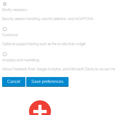
Strictly necessary
Security, session handling, country selection, and reCAPTCHA.
Functional
Optional support tooling such as the on-site chat widget.
Analytics and marketing
Allows Facebook Pixel, Google Analytics, and Microsoft Clarity so we can 
Cancel
Save preferences
Med Estate is a global directory of independent medical rooms available for 