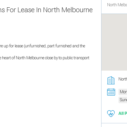
North Melbo
oms For Lease In North Melbourne
are up for lease (unfurnished, part furnished and the
he heart of North Melbourne close by to public transport
Nort
Mon
Sun
All 