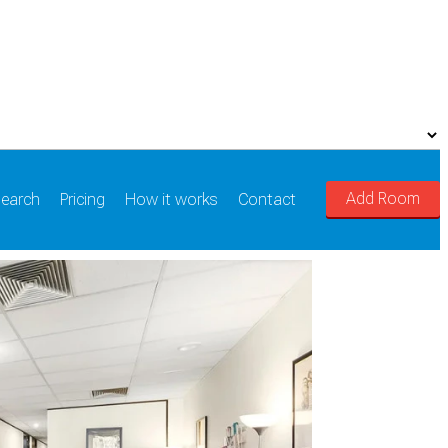
Add Room
earch
Pricing
How it works
Contact