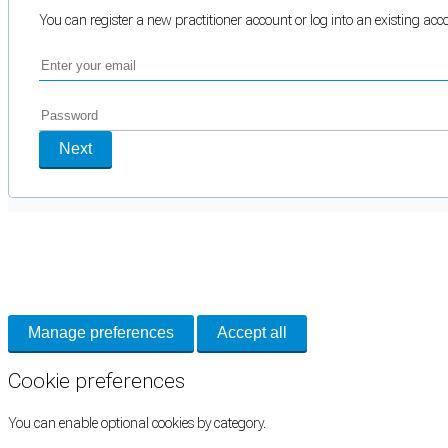
You can register a new practitioner account or log into an existing ac
Next
Cookie Preferences
Necessary cookies keep the site secure. Optional cookies help with analytics 
Manage preferences
Accept all
Cookie preferences
You can enable optional cookies by category.