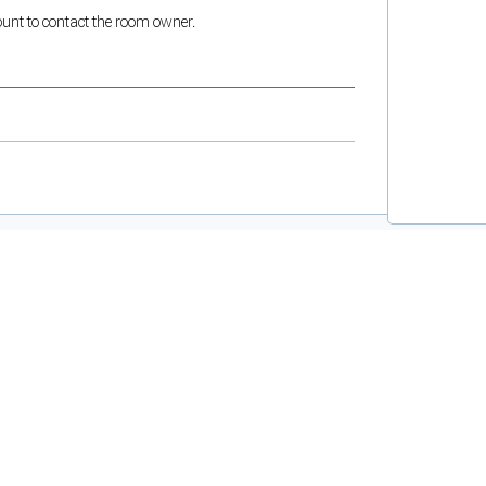
count to contact the room owner.
and support tools. See our
Privacy Policy
for details.