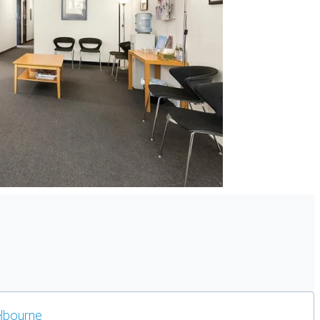
lbourne