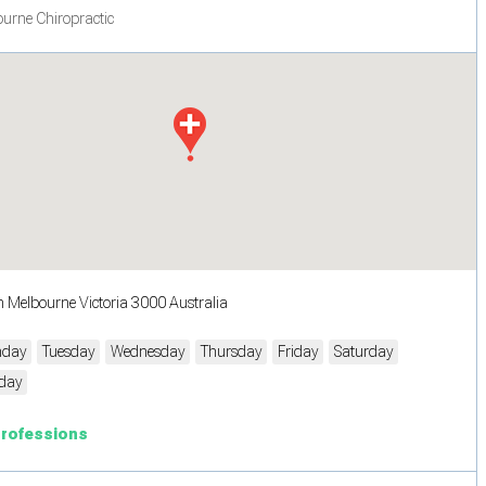
urne Chiropractic
h Melbourne Victoria 3000 Australia
day
Tuesday
Wednesday
Thursday
Friday
Saturday
day
Professions