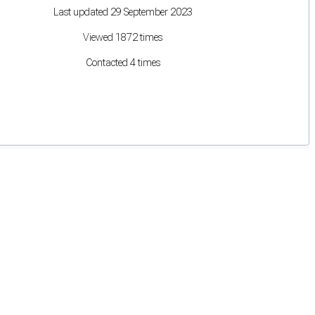
Last updated 29 September 2023
Viewed 1872 times
Contacted 4 times