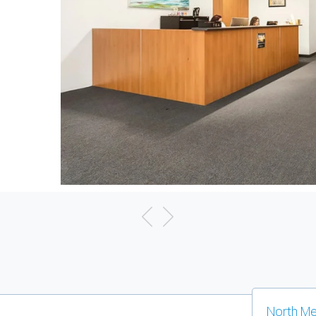
North Me