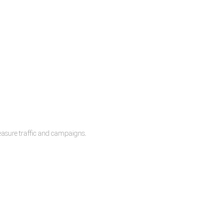
measure traffic and campaigns.
lease.