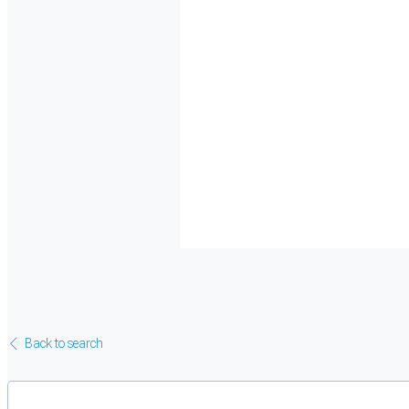
Back to search