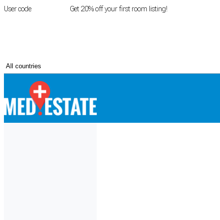
User code
FIRSTROOM
Get 20% off your first room listing!
Login
|
Register