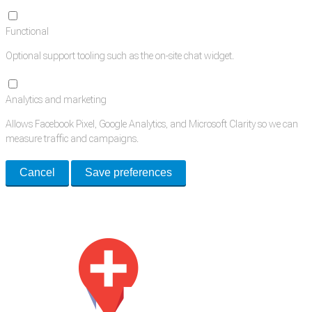
Functional
Optional support tooling such as the on-site chat widget.
Analytics and marketing
Allows Facebook Pixel, Google Analytics, and Microsoft Clarity so we can
measure traffic and campaigns.
Cancel
Save preferences
Med Estate is a global directory of independent medical rooms available
for lease.