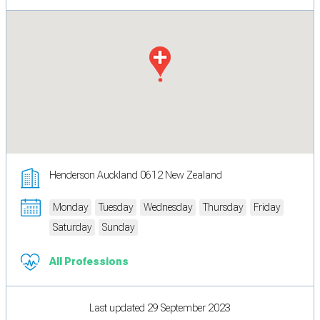
Henderson Auckland 0612 New Zealand
Monday
Tuesday
Wednesday
Thursday
Friday
Saturday
Sunday
All Professions
Last updated 29 September 2023