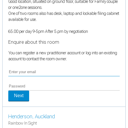
Good location, situated on ground floor, suitable for Family couple
or one2one sessions.
One of two rooms also has desk, laptop and lockable filing cabinet
available for use.
65.00 per day 9-5pm After 5.pm by negotiation
Enquire about this room
You can register a new practitioner account or log into an existing
account to contact the room owner.
Next
Henderson, Auckland
Rainbow In Sight