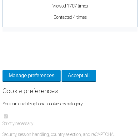
Viewed 1707 times
Contacted 4 times
Cookie Preferences
Necessary cookies keep the site secure. Optional cookies help with analytics
and support tools. See our
Privacy Policy
for details.
Manage preferences
Accept all
Cookie preferences
You can enable optional cookies by category.
Strictly necessary
Security, session handling, country selection, and reCAPTCHA.