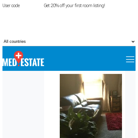
User code
FIRSTROOM
Get 20% off your first room listing!
Login
|
Register