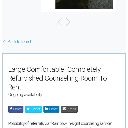
Back to search
Large Comfortable, Completely
Refurbished Counselling Room To
Rent
Ongoing availability
Share
Tweet
Share
Email
Possibility of referrals via “Rainbow in-sight counseling service”