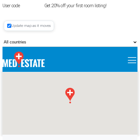
User code
FIRSTROOM
Get 20% off your first room listing!
Login
|
Update map as it moves
Register