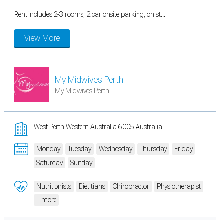
Rent includes 2-3 rooms, 2 car onsite parking, on st...
View More
My Midwives Perth
My Midwives Perth
West Perth Western Australia 6005 Australia
Monday
Tuesday
Wednesday
Thursday
Friday
Saturday
Sunday
Nutritionists
Dietitians
Chiropractor
Physiotherapist
+ more