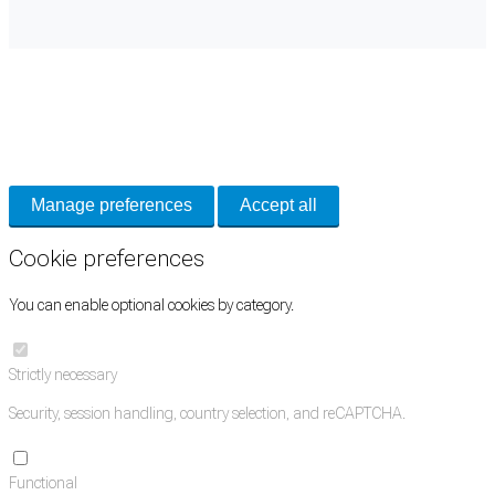
Cookie Preferences
Necessary cookies keep the site secure. Optional cookies help with analytics
and support tools. See our
Privacy Policy
for details.
Manage preferences
Accept all
Cookie preferences
You can enable optional cookies by category.
Strictly necessary
Security, session handling, country selection, and reCAPTCHA.
Functional