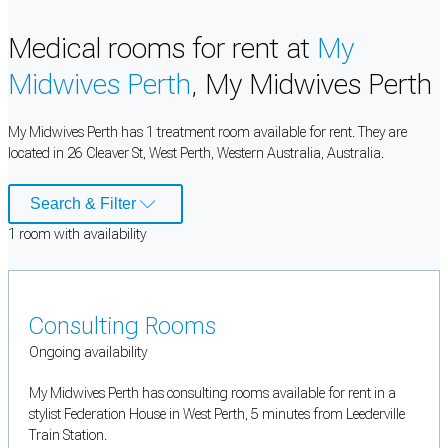
Medical rooms for rent at
My
Midwives Perth
, My Midwives Perth
My Midwives Perth has 1 treatment room available for rent. They are
located in 26 Cleaver St, West Perth, Western Australia, Australia.
Search & Filter
1
room
with availability
Consulting Rooms
Ongoing availability
My Midwives Perth has consulting rooms available for rent in a
stylist Federation House in West Perth, 5 minutes from Leederville
Train Station.