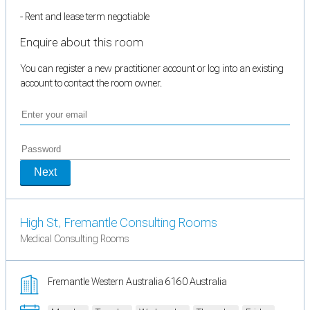
- Rent and lease term negotiable
Enquire about this room
You can register a new practitioner account or log into an existing
account to contact the room owner.
Next
High St, Fremantle Consulting Rooms
Medical Consulting Rooms
Fremantle Western Australia 6160 Australia