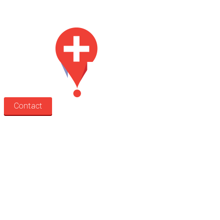
Med Estate is a global directory of independent medical rooms available
for lease.
Contact
Search
Treatment rooms
Rooms by profession
Rooms by location
Rooms by type
Practitioners
Information