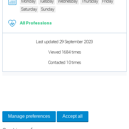
Monday
Tuesday
Wednesday
Thursday
Friday
Saturday
Sunday
All Professions
Last updated 29 September 2023
Viewed 1684 times
Contacted 10 times
Cookie Preferences
Necessary cookies keep the site secure. Optional cookies help with analytics
and support tools. See our
Privacy Policy
for details.
Manage preferences
Accept all