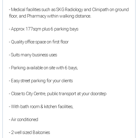
- Medical facilities such as SKG Radiology and Clinipath on ground
floor, and Pharmacy within walking distance.
- Approx 177sqm plus 6 parking bays
- Quality office space on first floor
- Suits many business uses
- Parking available on site with 6 bays,
- Easy street parking for your clients
- Close to City Centre, public transport at your doorstep
- With bath room & kitchen facilities,
- Air conditioned
- 2 well sized Balconies