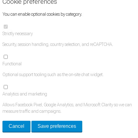
Cookie preferences
You can enable optional cookies by category.
Strictly necessary
Security, session handling, country selection, and reCAPTCHA.
Functional
Optional support tooling such as the on-site chat widget.
Analytics and marketing
Allows Facebook Pixel, Google Analytics, and Microsoft Clarity so we can
measure traffic and campaigns.
Cancel
Save preferences