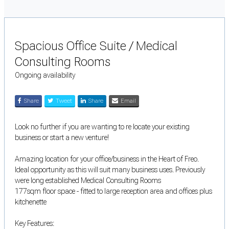
Spacious Office Suite / Medical
Consulting Rooms
Ongoing availability
Share
Tweet
Share
Email
Look no further if you are wanting to re locate your existing
business or start a new venture!
Amazing location for your office/business in the Heart of Freo.
Ideal opportunity as this will suit many business uses. Previously
were long established Medical Consulting Rooms
177sqm floor space - fitted to large reception area and offices plus
kitchenette
Key Features: