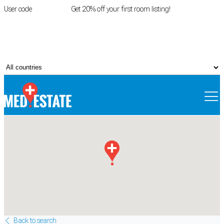
User code
FIRSTROOM
Get 20% off your first room listing!
Login
|
Register
Back to search