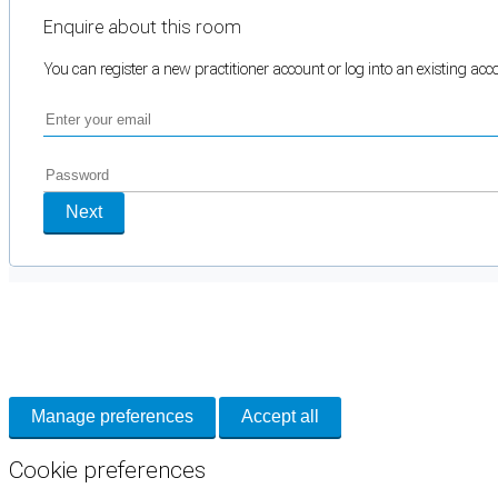
Enquire about this room
You can register a new practitioner account or log into an existing ac
Next
Cookie Preferences
Necessary cookies keep the site secure. Optional cookies help with analytics 
Manage preferences
Accept all
Cookie preferences