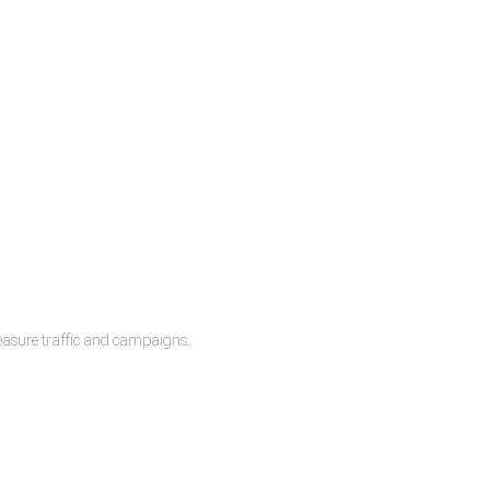
measure traffic and campaigns.
lease.