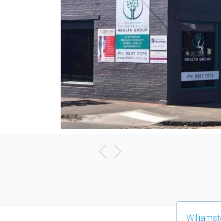
Williams