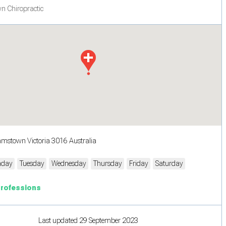
n Chiropractic
iamstown Victoria 3016 Australia
day
Tuesday
Wednesday
Thursday
Friday
Saturday
Professions
Last updated 29 September 2023