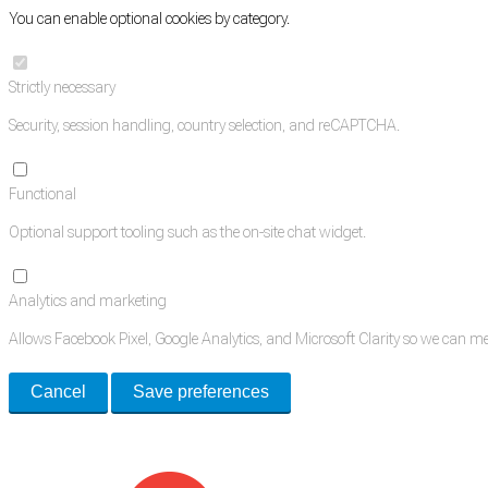
You can enable optional cookies by category.
Strictly necessary
Security, session handling, country selection, and reCAPTCHA.
Functional
Optional support tooling such as the on-site chat widget.
Analytics and marketing
Allows Facebook Pixel, Google Analytics, and Microsoft Clarity so we can 
Cancel
Save preferences
Med Estate is a global directory of independent medical rooms available for 