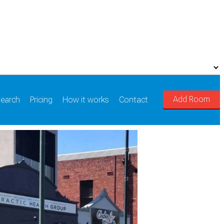
Add Room
earch
Pricing
How it works
Contact