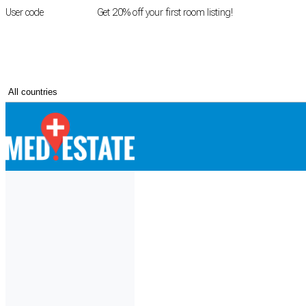
User code
FIRSTROOM
Get 20% off your first room listing!
Login
|
Register