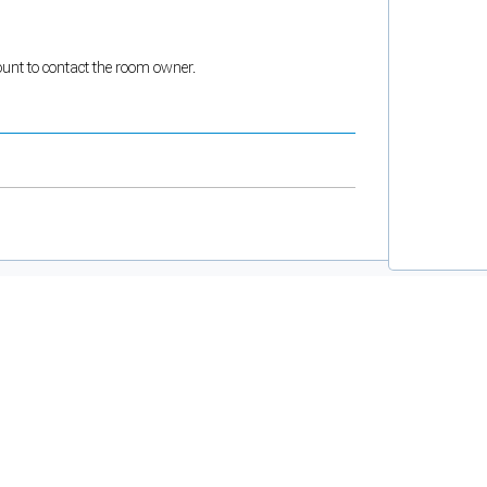
count to contact the room owner.
and support tools. See our
Privacy Policy
for details.