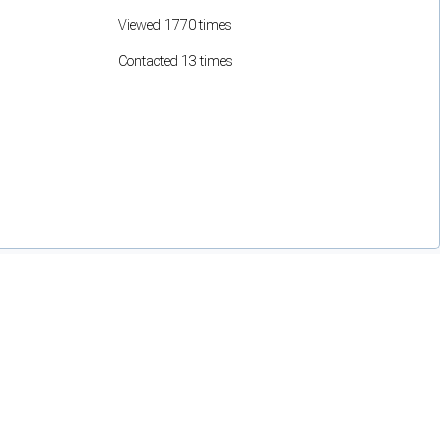
Viewed 1770 times
Contacted 13 times