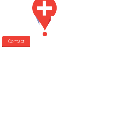
Contact
Search
Treatment rooms
Rooms by profession
Rooms by location
Rooms by type
Practitioners
Information
Pricing
How it works
FAQ