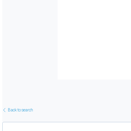
Back to search