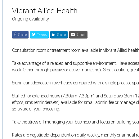
Vibrant Allied Health
Ongoing availability
Share
Tweet
Share
Email
Consultation room or treatment room available in vibrant Allied health
Take advantage of a relaxed and supportive environment. Have access 
week (either through passive or active marketing). Great location, grea
Significant decrease in overheads compared with a single practice spa
Staffed for extended hours (7.30am-7.30pm) and Saturdays (8am-12pm)
eftpos, sms reminders etc) available for small admin fee or manage 
software of your choosing.
Take the stress off managing your business and focus on building your
Rates are negotiable, dependant on daily, weekly, monthly or annual 