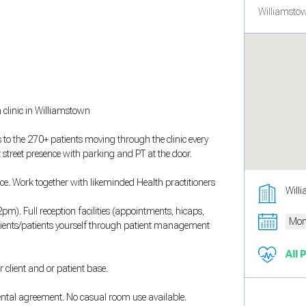
Williamstow
 clinic in Williamstown
to the 270+ patients moving through the clinic every
t street presence with parking and PT at the door.
ce. Work together with likeminded Health practitioners
Will
. Full reception facilities (appointments, hicaps,
Mon
clients/patients yourself through patient management
All 
 client and or patient base.
rental agreement. No casual room use available.