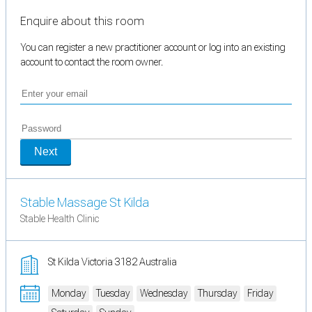
Enquire about this room
You can register a new practitioner account or log into an existing
account to contact the room owner.
Next
Stable Massage St Kilda
Stable Health Clinic
St Kilda Victoria 3182 Australia
Monday
Tuesday
Wednesday
Thursday
Friday