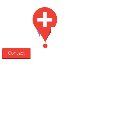
Contact
Search
Treatment rooms
Rooms by profession
Rooms by location
Rooms by type
Practitioners
Information
Pricing