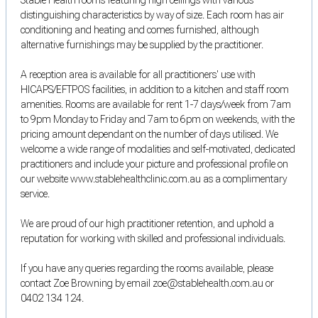
distinguishing characteristics by way of size. Each room has air
conditioning and heating and comes furnished, although
alternative furnishings may be supplied by the practitioner.
A reception area is available for all practitioners' use with
HICAPS/EFTPOS facilities, in addition to a kitchen and staff room
amenities. Rooms are available for rent 1-7 days/week from 7am
to 9pm Monday to Friday and 7am to 6pm on weekends, with the
pricing amount dependant on the number of days utilised. We
welcome a wide range of modalities and self-motivated, dedicated
practitioners and include your picture and professional profile on
our website www.stablehealthclinic.com.au as a complimentary
service.
We are proud of our high practitioner retention, and uphold a
reputation for working with skilled and professional individuals.
If you have any queries regarding the rooms available, please
contact Zoe Browning by email zoe@stablehealth.com.au or
0402 134 124.