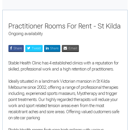
Practitioner Rooms For Rent - St Kilda
Ongoing availability
Share
Tweet
Share
Email
Stable Health Clinic has 4 established clinics with a reputation for
skilled, professional work and a high retention of practitioners.
Ideally situated in a landmark Victorian mansion in St Kilda
Melbourne since 2002, offering a range of professional therapies
including, experienced sports masseurs, Myotherapy and trigger
point treatments. Our highly regarded therapists will reduce your
work and sport related tension areas even from the most
recalcitrant aches and sore areas. Offering valued customers safe
on site car parking
Stable Health rooms featuring high ceilings with various