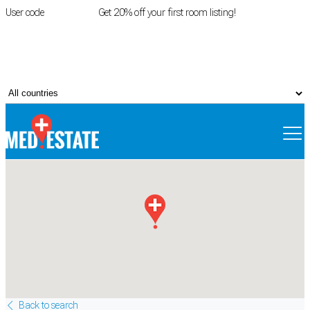
User code
FIRSTROOM
Get 20% off your first room listing!
Login
|
Register
Back to search