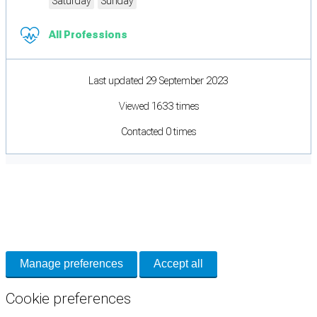
Saturday
Sunday
All Professions
Last updated 29 September 2023
Viewed 1633 times
Contacted 0 times
Cookie Preferences
Necessary cookies keep the site secure. Optional cookies help with analytics
and support tools. See our
Privacy Policy
for details.
Manage preferences
Accept all
Cookie preferences