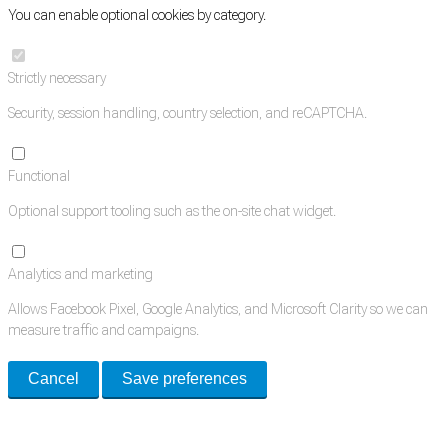
You can enable optional cookies by category.
Strictly necessary
Security, session handling, country selection, and reCAPTCHA.
Functional
Optional support tooling such as the on-site chat widget.
Analytics and marketing
Allows Facebook Pixel, Google Analytics, and Microsoft Clarity so we can
measure traffic and campaigns.
Cancel
Save preferences
Med Estate is a global directory of independent medical rooms available
for lease.