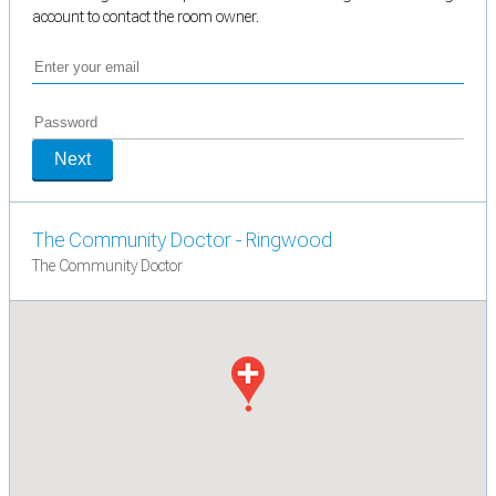
account to contact the room owner.
Next
The Community Doctor - Ringwood
The Community Doctor