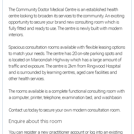
The Community Doctor Medical Centre is an established health
centre looking to broaden its services to the community. An exciting
opportunity to secure your brand new consulting room which is
fully fitted and ready to use. The centre is newly built with modern
interiors.
Spacious consultation rooms available with flexible leasing options
to match your needs. The centre has 20 on-site parking spots and
is located on Maroondah Highway which has a large amount of
traffic and exposure. The centre is 2km from Ringwood Hospital
and is surrounded by learning centres, aged care facilities and
other health services.
The rooms available is a complete functional consulting room with
a computer, printer, telephone, examination bed, and washbasin
Contact us today to secure your own modern consultation room.
Enquire about this room
You can register a new practitioner account or log into an existing