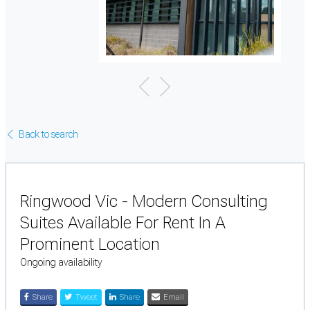
Back to search
Ringwood Vic - Modern Consulting
Suites Available For Rent In A
Prominent Location
Ongoing availability
Share
Tweet
Share
Email