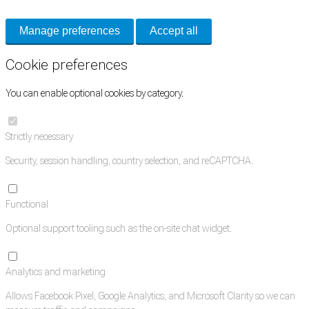
Manage preferences
Accept all
Cookie preferences
You can enable optional cookies by category.
Strictly necessary
Security, session handling, country selection, and reCAPTCHA.
Functional
Optional support tooling such as the on-site chat widget.
Analytics and marketing
Allows Facebook Pixel, Google Analytics, and Microsoft Clarity so we can