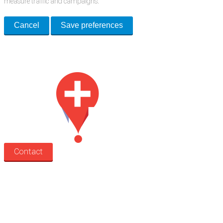
measure traffic and campaigns.
Cancel
Save preferences
Med Estate is a global directory of independent medical rooms available
for lease.
Contact
Search
Treatment rooms
Rooms by profession
Rooms by location