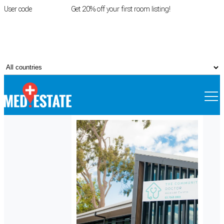
User code
FIRSTROOM
Get 20% off your first room listing!
Login
|
Register