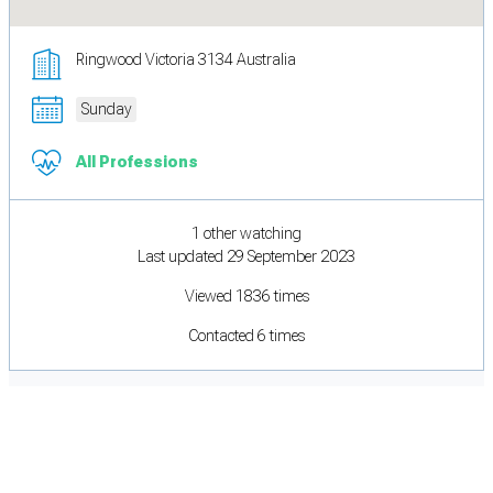
Ringwood Victoria 3134 Australia
Sunday
All Professions
1 other watching
Last updated 29 September 2023
Viewed 1836 times
Contacted 6 times
Cookie Preferences
Necessary cookies keep the site secure. Optional cookies help with analytics
and support tools. See our
Privacy Policy
for details.