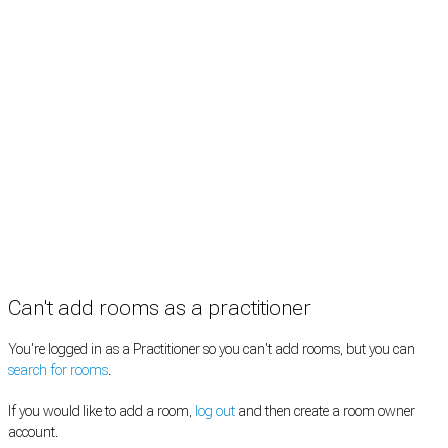
Rooms by type
Practitioners
Information
Pricing
How it works
FAQ
News
Terms
Privacy
Manage cookies
Copyright © 2026 Med Estate (ABN 36 633 190 708). All rights reserved.
Can't add rooms as a practitioner
You're logged in as a Practitioner so you can't add rooms, but you can
search for rooms
.
If you would like to add a room,
log out
and then create a room owner
account.