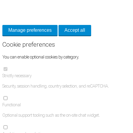
Necessary cookies keep the site secure. Optional cookies help with analytics
and support tools. See our
Privacy Policy
for details.
Manage preferences
Accept all
Cookie preferences
You can enable optional cookies by category.
Strictly necessary
Security, session handling, country selection, and reCAPTCHA.
Functional
Optional support tooling such as the on-site chat widget.