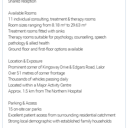
Shared reception
Available Rooms
11 individual consulting, treatment & therapy rooms
Room sizes ranging from 8.18 m² to 29.63 m²
Treatment rooms fitted with sinks
Therapy rooms suitable for psychology, counselling, speech
pathology & allied health
Ground floor and first-floor options available
Location & Exposure
Prominent corner of Kingsway Drive & Edgars Road, Lalor
Over 51 metres of corner frontage
Thousands of vehicles passing daily
Located within a Major Activity Centre
Approx. 1.5 km from The Northern Hospital
Parking & Access
15 on-site car parks
Excellent patient access from surrounding residential catchment
Strong local demographic with established family households