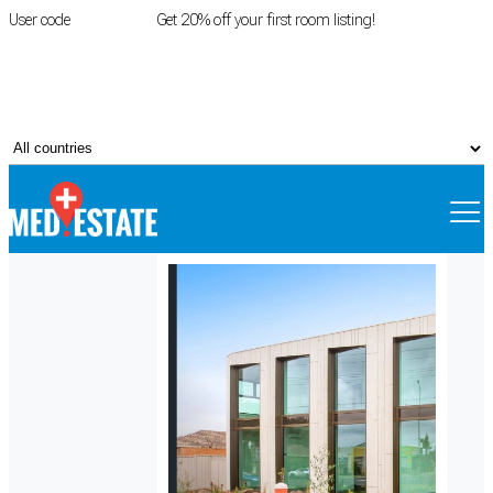
User code
FIRSTROOM
Get 20% off your first room listing!
Login
|
Register