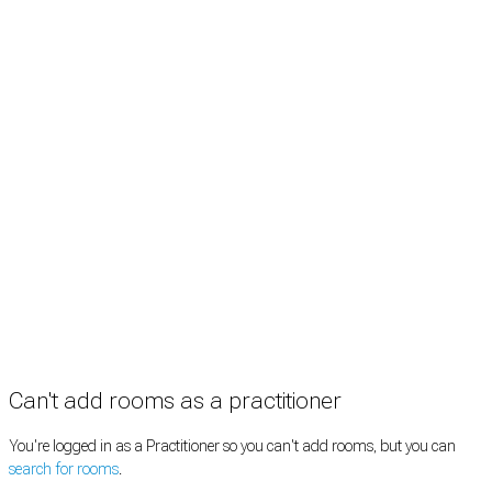
Rooms by profession
Rooms by location
Rooms by type
Practitioners
Information
Pricing
How it works
FAQ
News
Terms
Privacy
Manage cookies
Copyright © 2026 Med Estate (ABN 36 633 190 708). All rights reserved.
Can't add rooms as a practitioner
You're logged in as a Practitioner so you can't add rooms, but you can
search for rooms
.