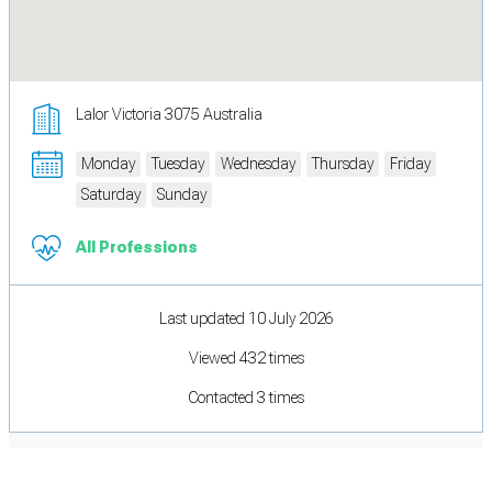
Lalor Victoria 3075 Australia
Monday
Tuesday
Wednesday
Thursday
Friday
Saturday
Sunday
All Professions
Last updated 10 July 2026
Viewed 432 times
Contacted 3 times
Cookie Preferences