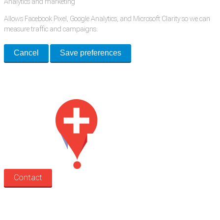
Analytics and marketing
Allows Facebook Pixel, Google Analytics, and Microsoft Clarity so we can
measure traffic and campaigns.
Cancel
Save preferences
Med Estate is a global directory of independent medical rooms available
for lease.
Contact
Search
Treatment rooms