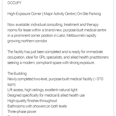
OCCUPY
High-Exposure Corner | Major Activity Centre | On-Site Parking
Now available: individual consulting, treatment and therapy
rooms for lease within a brand-new, purpose-built medical centre
in a prominent corner position in Lalor, Melbourne’s rapidly
growing northern corridor.
The facility has just been completed and is ready for immediate
occupation, ideal for GPs, specialists, and allied health practitioners
seeking a modern, compliant space with strong exposure.
The Building
Newly completed two-level, purpose-built medical facility (~370
sqm)
Lift access, high ceilings, excellent natural light
Designed specifically for medical & allied health use
High-quality finishes throughout
Bathrooms with showers on both levels
Three-phase power