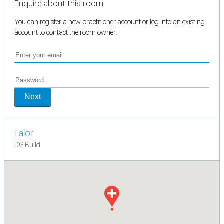
Enquire about this room
You can register a new practitioner account or log into an existing
account to contact the room owner.
Next
Lalor
DG Build