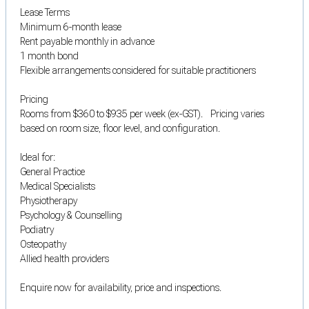
Lease Terms
Minimum 6-month lease
Rent payable monthly in advance
1 month bond
Flexible arrangements considered for suitable practitioners
Pricing
Rooms from $360 to $935 per week (ex-GST). Pricing varies
based on room size, floor level, and configuration.
Ideal for:
General Practice
Medical Specialists
Physiotherapy
Psychology & Counselling
Podiatry
Osteopathy
Allied health providers
Enquire now for availability, price and inspections.