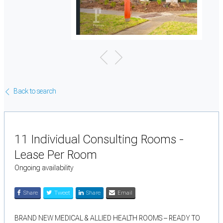
Back to search
11 Individual Consulting Rooms -
Lease Per Room
Ongoing availability
Share
Tweet
Share
Email
BRAND NEW MEDICAL & ALLIED HEALTH ROOMS – READY TO