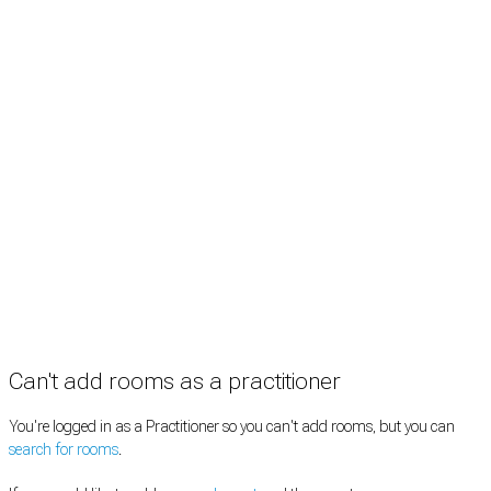
Rooms by profession
Rooms by location
Rooms by type
Practitioners
Information
Pricing
How it works
FAQ
News
Terms
Privacy
Manage cookies
Copyright © 2026 Med Estate (ABN 36 633 190 708). All rights reserved.
Can't add rooms as a practitioner
You're logged in as a Practitioner so you can't add rooms, but you can
search for rooms
.