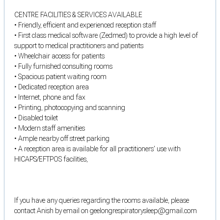
CENTRE FACILITIES & SERVICES AVAILABLE
• Friendly, efficient and experienced reception staff
• First class medical software (Zedmed) to provide a high level of
support to medical practitioners and patients
• Wheelchair access for patients
• Fully furnished consulting rooms
• Spacious patient waiting room
• Dedicated reception area
• Internet, phone and fax
• Printing, photocopying and scanning
• Disabled toilet
• Modern staff amenities
• Ample nearby off street parking
• A reception area is available for all practitioners' use with
HICAPS/EFTPOS facilities,
If you have any queries regarding the rooms available, please
contact Anish by email on geelongrespiratorysleep@gmail.com