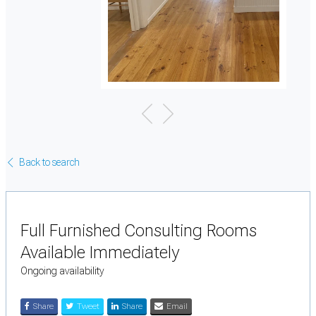
Back to search
Full Furnished Consulting Rooms
Available Immediately
Ongoing availability
Share
Tweet
Share
Email