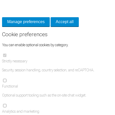
Necessary cookies keep the site secure. Optional cookies help with analytics
and support tools. See our
Privacy Policy
for details.
Manage preferences
Accept all
Cookie preferences
You can enable optional cookies by category.
Strictly necessary
Security, session handling, country selection, and reCAPTCHA.
Functional
Optional support tooling such as the on-site chat widget.
Analytics and marketing