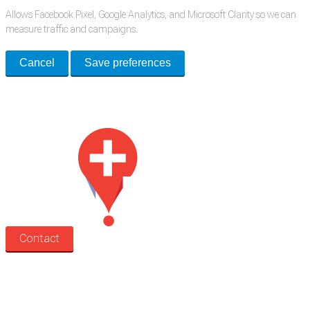
Allows Facebook Pixel, Google Analytics, and Microsoft Clarity so we can
measure traffic and campaigns.
Cancel
Save preferences
Med Estate is a global directory of independent medical rooms available
for lease.
Contact
Search
Treatment rooms