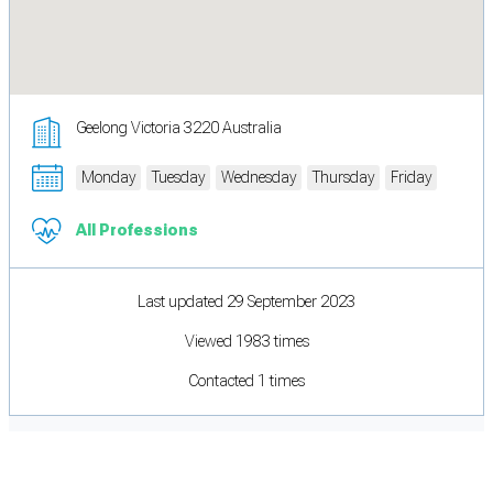
Geelong Victoria 3220 Australia
Monday
Tuesday
Wednesday
Thursday
Friday
All Professions
Last updated 29 September 2023
Viewed 1983 times
Contacted 1 times
Cookie Preferences