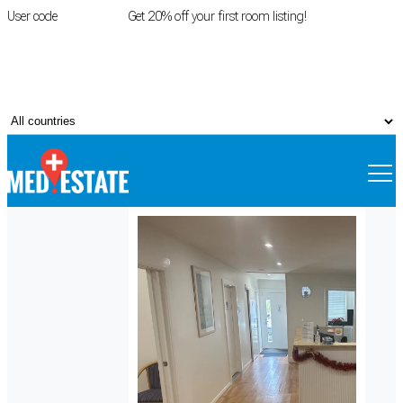
User code
FIRSTROOM
Get 20% off your first room listing!
Login
|
Register