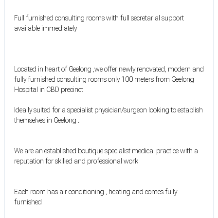
Full furnished consulting rooms with full secretarial support
available immediately
Located in heart of Geelong ,we offer newly renovated, modern and
fully furnished consulting rooms only 100 meters from Geelong
Hospital in CBD precinct
Ideally suited for a specialist physician/surgeon looking to establish
themselves in Geelong .
We are an established boutique specialist medical practice with a
reputation for skilled and professional work
Each room has air conditioning , heating and comes fully
furnished