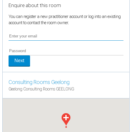
Enquire about this room
You can register a new practitioner account or log into an existing
account to contact the room owner.
Next
Consulting Rooms Geelong
Geelong Consulting Rooms GEELONG