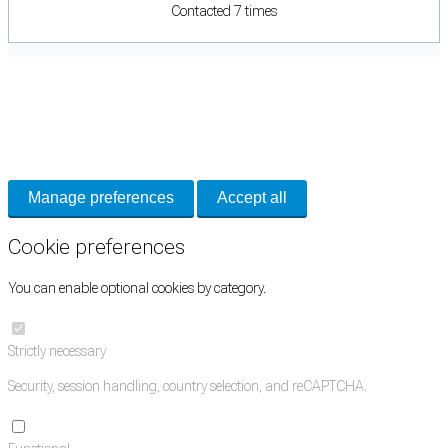
Contacted 7 times
Cookie Preferences
Necessary cookies keep the site secure. Optional cookies help with analytics
and support tools. See our
Privacy Policy
for details.
Manage preferences
Accept all
Cookie preferences
You can enable optional cookies by category.
Strictly necessary
Security, session handling, country selection, and reCAPTCHA.