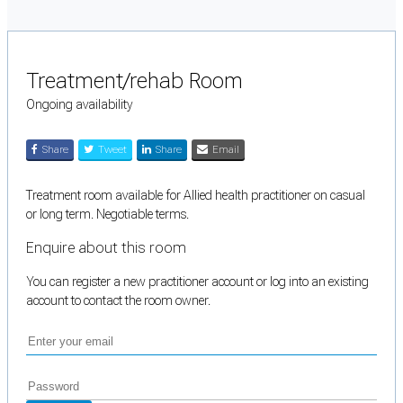
Treatment/rehab Room
Ongoing availability
Share
Tweet
Share
Email
Treatment room available for Allied health practitioner on casual
or long term. Negotiable terms.
Enquire about this room
You can register a new practitioner account or log into an existing
account to contact the room owner.