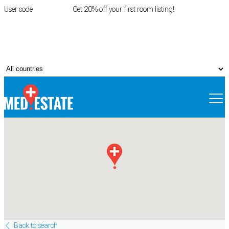
User code
FIRSTROOM
Get 20% off your first room listing!
Login
|
Register
Back to search