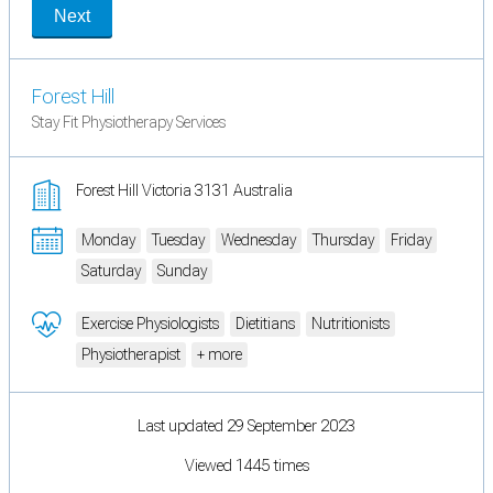
Next
Forest Hill
Stay Fit Physiotherapy Services
Forest Hill Victoria 3131 Australia
Monday
Tuesday
Wednesday
Thursday
Friday
Saturday
Sunday
Exercise Physiologists
Dietitians
Nutritionists
Physiotherapist
+ more
Last updated 29 September 2023
Viewed 1445 times