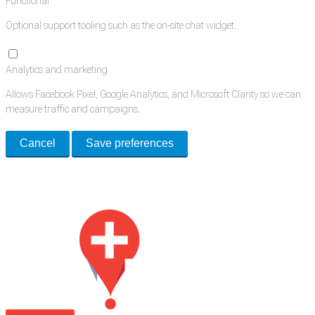
Functional
Optional support tooling such as the on-site chat widget.
Analytics and marketing
Allows Facebook Pixel, Google Analytics, and Microsoft Clarity so we can
measure traffic and campaigns.
Cancel
Save preferences
Med Estate is a global directory of independent medical rooms available
for lease.