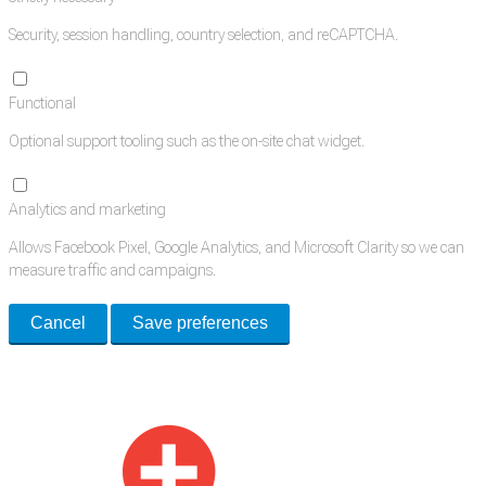
Security, session handling, country selection, and reCAPTCHA.
Functional
Optional support tooling such as the on-site chat widget.
Analytics and marketing
Allows Facebook Pixel, Google Analytics, and Microsoft Clarity so we can
measure traffic and campaigns.
Cancel
Save preferences
Med Estate is a global directory of independent medical rooms available
for lease.