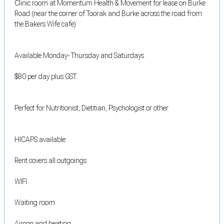
Clinic room at Momentum Health & Movement for lease on Burke
Road (near the corner of Toorak and Burke across the road from
the Bakers Wife cafe)
Available Monday- Thursday and Saturdays
$80 per day plus GST
Perfect for Nutritionist, Dietitian, Psychologist or other
HICAPS available
Rent covers all outgoings
WIFI
Waiting room
Aircon and heating