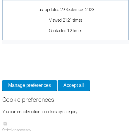
Last updated 29 September 2023
Viewed 2121 times
Contacted 12 times
Cookie Preferences
Necessary cookies keep the site secure. Optional cookies help with analytics
and support tools. See our
Privacy Policy
for details.
Manage preferences
Accept all
Cookie preferences
You can enable optional cookies by category.
Strictly necessary