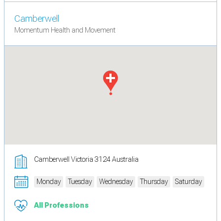
Camberwell
Momentum Health and Movement
Camberwell Victoria 3124 Australia
Monday
Tuesday
Wednesday
Thursday
Saturday
All Professions