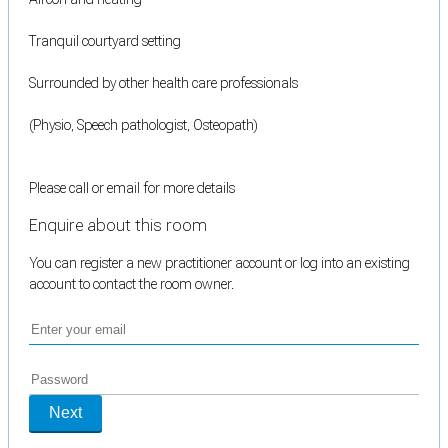
Tranquil courtyard setting
Surrounded by other health care professionals
(Physio, Speech pathologist, Osteopath)
Please call or email for more details
Enquire about this room
You can register a new practitioner account or log into an existing
account to contact the room owner.
Next