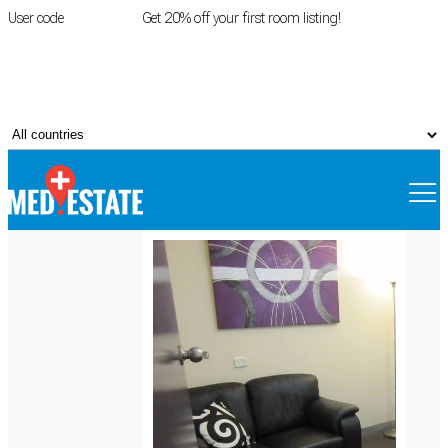
User code
FIRSTROOM
Get 20% off your first room listing!
Login
|
Register