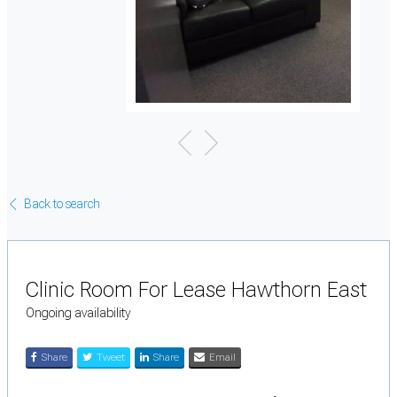
Back to search
Clinic Room For Lease Hawthorn East
Ongoing availability
Share
Tweet
Share
Email