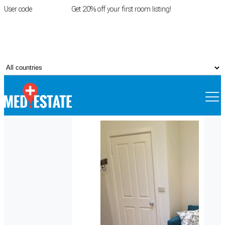
User code
FIRSTROOM
Get 20% off your first room listing!
Login
|
Register