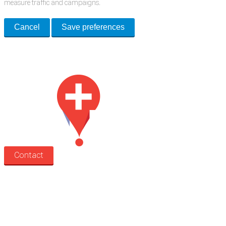
measure traffic and campaigns.
Cancel
Save preferences
Med Estate is a global directory of independent medical rooms available
for lease.
Contact
Search
Treatment rooms
Rooms by profession
Rooms by location