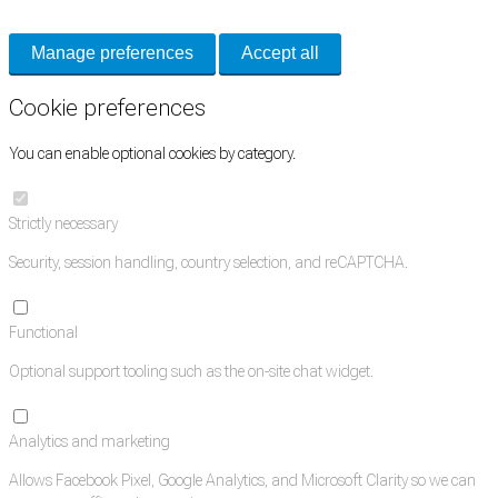
Manage preferences
Accept all
Cookie preferences
You can enable optional cookies by category.
Strictly necessary
Security, session handling, country selection, and reCAPTCHA.
Functional
Optional support tooling such as the on-site chat widget.
Analytics and marketing
Allows Facebook Pixel, Google Analytics, and Microsoft Clarity so we can