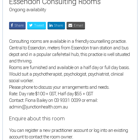
Essendon Consulting Rooms
Ongoing availability
Share
Tweet
Share
Email
Consulting rooms are available in a friendly counselling practice.
Central to Essendon, meters from Essendon train station and bus
depot and in a popular cafe/retail hub, this practice is well situated
and thriving.
Rooms are furnished and available on a half day or full day basis.
Would suit a psychotherapist, psychologist, psychiatrist, clinical
social worker.
Please phone to discuss your arrangements and needs.
Rate: Day rate $100 + GST, Half day $55 + GST
Contact: Fiona Bailey on 03 9331 0039 or email:
admin@junctionhealth.com.au
Enquire about this room
You can register a new practitioner account or log into an existing
account to contact the room owner.