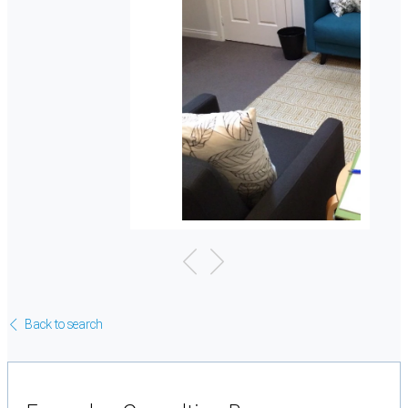
Back to search