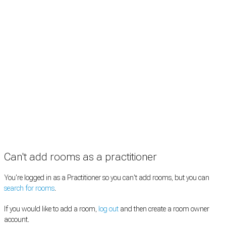
Rooms by type
Practitioners
Information
Pricing
How it works
FAQ
News
Terms
Privacy
Manage cookies
Copyright © 2026 Med Estate (ABN 36 633 190 708). All rights reserved.
Can't add rooms as a practitioner
You're logged in as a Practitioner so you can't add rooms, but you can
search for rooms
.
If you would like to add a room,
log out
and then create a room owner
account.