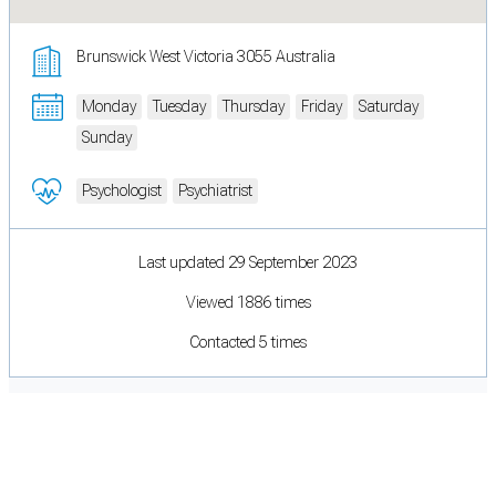
Brunswick West Victoria 3055 Australia
Monday
Tuesday
Thursday
Friday
Saturday
Sunday
Psychologist
Psychiatrist
Last updated 29 September 2023
Viewed 1886 times
Contacted 5 times
Cookie Preferences
Necessary cookies keep the site secure. Optional cookies help with analytics
and support tools. See our
Privacy Policy
for details.