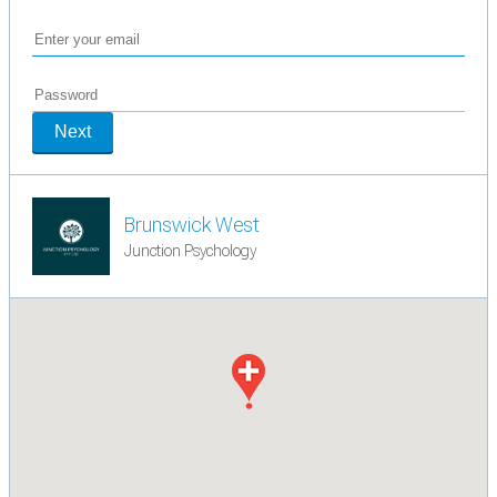
Next
Brunswick West
Junction Psychology