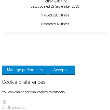
1 other watching
Last updated 29 September 2023
Viewed 2265 times
Contacted 14 times
Cookie Preferences
Necessary cookies keep the site secure. Optional cookies help with analytics
and support tools. See our
Privacy Policy
for details.
Manage preferences
Accept all
Cookie preferences
You can enable optional cookies by category.
Strictly necessary