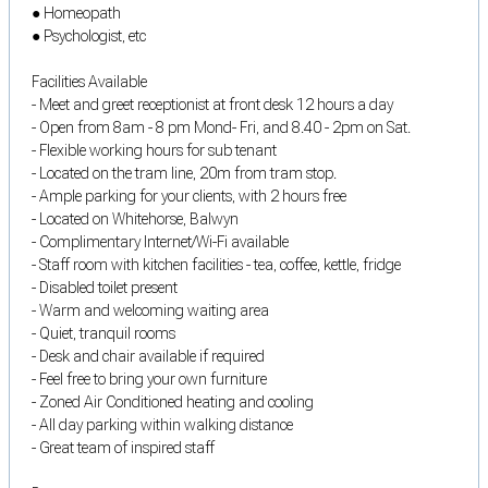
● Homeopath
● Psychologist, etc
Facilities Available
- Meet and greet receptionist at front desk 12 hours a day
- Open from 8am - 8 pm Mond- Fri, and 8.40 - 2pm on Sat.
- Flexible working hours for sub tenant
- Located on the tram line, 20m from tram stop.
- Ample parking for your clients, with 2 hours free
- Located on Whitehorse, Balwyn
- Complimentary Internet/Wi-Fi available
- Staff room with kitchen facilities - tea, coffee, kettle, fridge
- Disabled toilet present
- Warm and welcoming waiting area
- Quiet, tranquil rooms
- Desk and chair available if required
- Feel free to bring your own furniture
- Zoned Air Conditioned heating and cooling
- All day parking within walking distance
- Great team of inspired staff