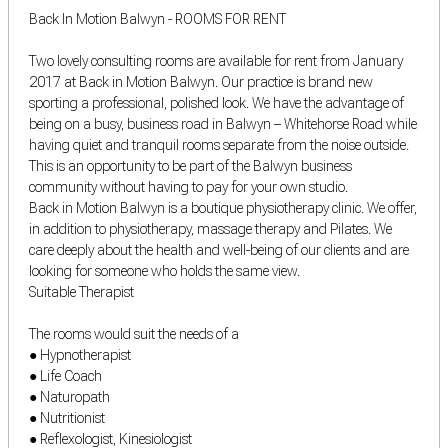
Back In Motion Balwyn - ROOMS FOR RENT
Two lovely consulting rooms are available for rent from January
2017 at Back in Motion Balwyn. Our practice is brand new
sporting a professional, polished look. We have the advantage of
being on a busy, business road in Balwyn – Whitehorse Road while
having quiet and tranquil rooms separate from the noise outside.
This is an opportunity to be part of the Balwyn business
community without having to pay for your own studio.
Back in Motion Balwyn is a boutique physiotherapy clinic. We offer,
in addition to physiotherapy, massage therapy and Pilates. We
care deeply about the health and well-being of our clients and are
looking for someone who holds the same view.
Suitable Therapist
The rooms would suit the needs of a
● Hypnotherapist
● Life Coach
● Naturopath
● Nutritionist
● Reflexologist, Kinesiologist