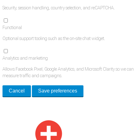
Security, session handling, country selection, and reCAPTCHA.
Functional
Optional support tooling such as the on-site chat widget.
Analytics and marketing
Allows Facebook Pixel, Google Analytics, and Microsoft Clarity so we can
measure traffic and campaigns.
Cancel
Save preferences
Med Estate is a global directory of independent medical rooms available
for lease.