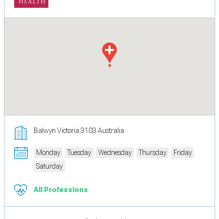
Balwyn Victoria 3103 Australia
Monday
Tuesday
Wednesday
Thursday
Friday
Saturday
All Professions