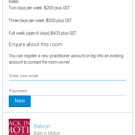
Rates
Two days per week: $200 plus GST
Three days per week: $300 plus GST
Full week (open 6 days) $400 plus GST
Enquire about this room
You can register a new practitioner account or log into an existing
account to contact the room owner.
Next
Balwyn
Back in Motion