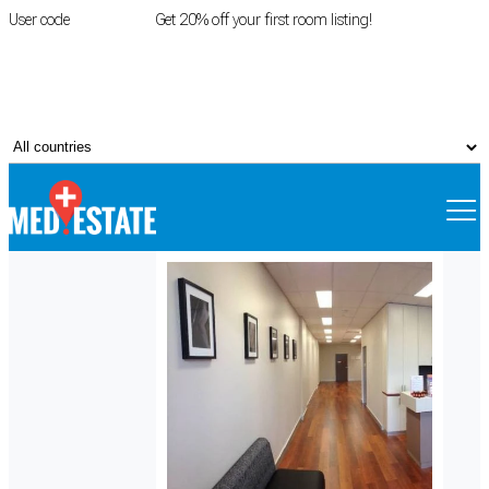
User code
FIRSTROOM
Get 20% off your first room listing!
Login
|
Register