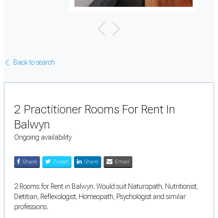
Back to search
2 Practitioner Rooms For Rent In
Balwyn
Ongoing availability
Share
Tweet
Share
Email
2 Rooms for Rent in Balwyn. Would suit Naturopath, Nutritionist,
Dietitian, Reflexologist, Homeopath, Psychologist and similar
professions.