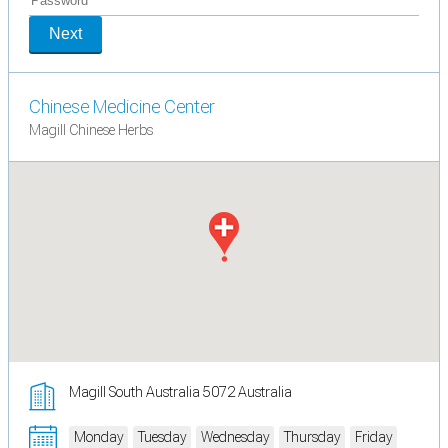
Next
Chinese Medicine Center
Magill Chinese Herbs
Magill South Australia 5072 Australia
Monday
Tuesday
Wednesday
Thursday
Friday