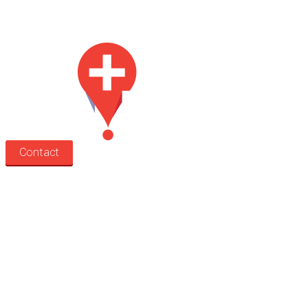
Med Estate is a global directory of independent medical rooms available
for lease.
Contact
Search
Treatment rooms
Rooms by profession
Rooms by location
Rooms by type
Practitioners
Information