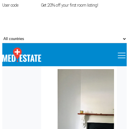
User code
FIRSTROOM
Get 20% off your first room listing!
Login
|
Register