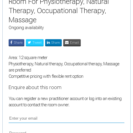
Room For Physiotherapy, Natural
Therapy, Occupational Therapy,
Massage
Ongoing availability
Share
Tweet
Share
Email
Area: 12 square meter
Physiotherapy, Natural therapy, Occupational therapy, Massage
are preferred
Competitive pricing with flexible rent option
Enquire about this room
You can register a new practitioner account or log into an existing
account to contact the room owner.