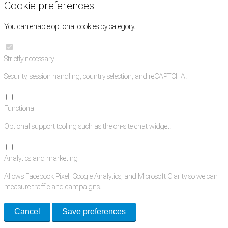
Cookie preferences
You can enable optional cookies by category.
Strictly necessary
Security, session handling, country selection, and reCAPTCHA.
Functional
Optional support tooling such as the on-site chat widget.
Analytics and marketing
Allows Facebook Pixel, Google Analytics, and Microsoft Clarity so we can
measure traffic and campaigns.
Cancel
Save preferences