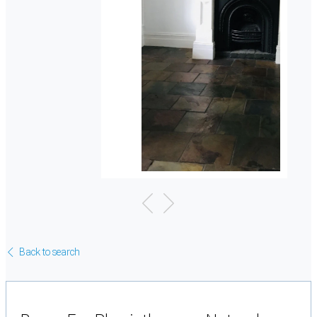
Back to search