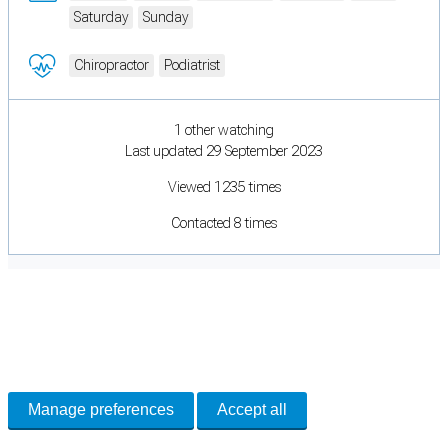
Saturday
Sunday
Chiropractor
Podiatrist
1 other watching
Last updated 29 September 2023
Viewed 1235 times
Contacted 8 times
Cookie Preferences
Necessary cookies keep the site secure. Optional cookies help with analytics
and support tools. See our
Privacy Policy
for details.
Manage preferences
Accept all