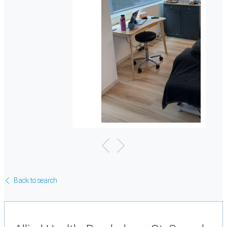
Back to search