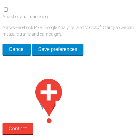
Analytics and marketing
Allows Facebook Pixel, Google Analytics, and Microsoft Clarity so we can
measure traffic and campaigns.
Cancel
Save preferences
Med Estate is a global directory of independent medical rooms available
for lease.
Contact