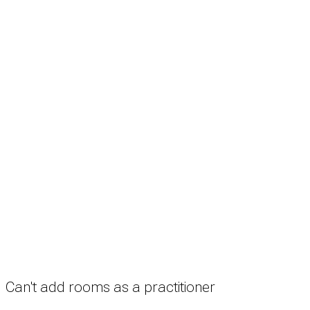
Search
Treatment rooms
Rooms by profession
Rooms by location
Rooms by type
Practitioners
Information
Pricing
How it works
FAQ
News
Terms
Privacy
Manage cookies
Copyright © 2026 Med Estate (ABN 36 633 190 708). All rights reserved.
Can't add rooms as a practitioner