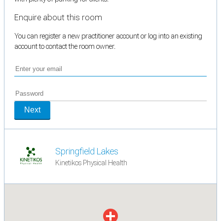
Enquire about this room
You can register a new practitioner account or log into an existing
account to contact the room owner.
Next
Springfield Lakes
Kinetikos Physical Health