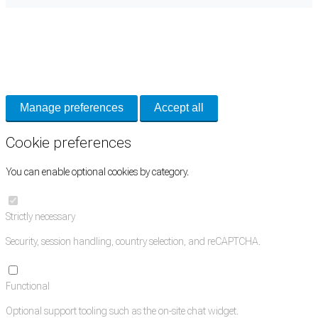
Cookie Preferences
Necessary cookies keep the site secure. Optional cookies help with analytics
and support tools. See our
Privacy Policy
for details.
Manage preferences
Accept all
Cookie preferences
You can enable optional cookies by category.
Strictly necessary
Security, session handling, country selection, and reCAPTCHA.
Functional
Optional support tooling such as the on-site chat widget.