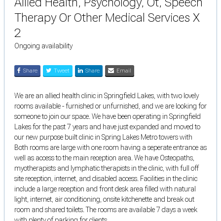
Allied Health, Psychology, Ot, Speech
Therapy Or Other Medical Services X
2
Ongoing availability
Share
Tweet
Share
Email
We are an allied health clinic in Springfield Lakes, with two lovely
rooms available - furnished or unfurnished, and we are looking for
someone to join our space. We have been operating in Springfield
Lakes for the past 7 years and have just expanded and moved to
our new purpose built clinic in Spring Lakes Metro towers with
Both rooms are large with one room having a seperate entrance as
well as access to the main reception area. We have Osteopaths,
myotherapists and lymphatic therapists in the clinic, with full off
site reception, internet, and disabled access. Facilities in the clinic
include a large reception and front desk area filled with natural
light, internet, air conditioning, onsite kitchenette and break out
room and shared toilets. The rooms are available 7 days a week
with plenty of parking for clients.