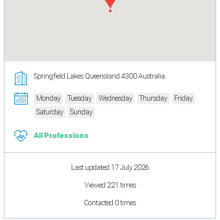
Springfield Lakes Queensland 4300 Australia
Monday
Tuesday
Wednesday
Thursday
Friday
Saturday
Sunday
All Professions
Last updated 17 July 2026
Viewed 221 times
Contacted 0 times