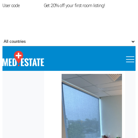
User code
FIRSTROOM
Get 20% off your first room listing!
Login
|
Register