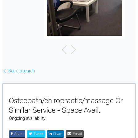
Back to search
Osteopath/chiropractic/massage Or
Similar Service - Space Avail.
Ongoing availability
Share
Tweet
Share
Email