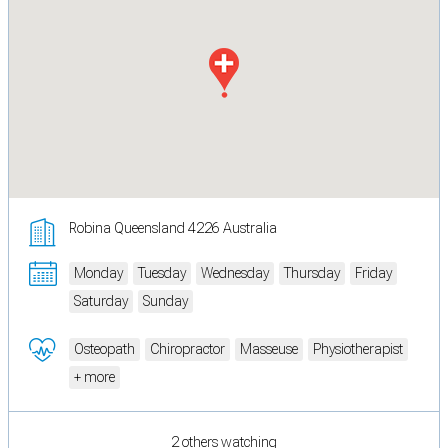
Robina Queensland 4226 Australia
Monday
Tuesday
Wednesday
Thursday
Friday
Saturday
Sunday
Osteopath
Chiropractor
Masseuse
Physiotherapist
+ more
2 others watching