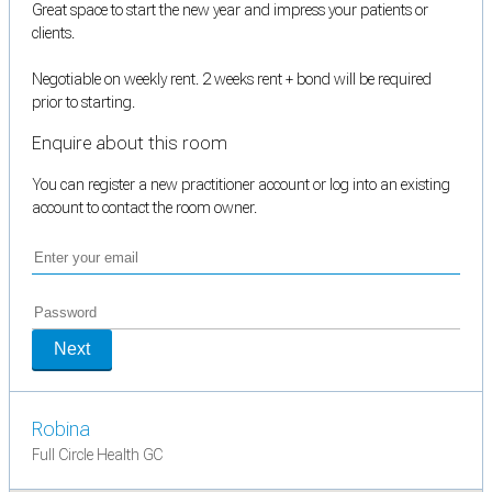
Great space to start the new year and impress your patients or
clients.
Negotiable on weekly rent. 2 weeks rent + bond will be required
prior to starting.
Enquire about this room
You can register a new practitioner account or log into an existing
account to contact the room owner.
Next
Robina
Full Circle Health GC