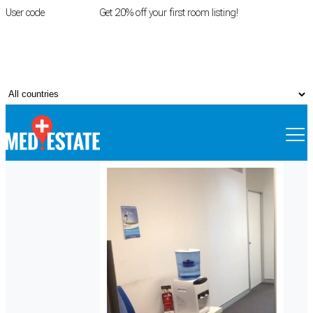
User code
FIRSTROOM
Get 20% off your first room listing!
Login
|
Register