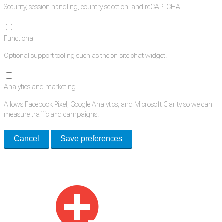
Security, session handling, country selection, and reCAPTCHA.
Functional
Optional support tooling such as the on-site chat widget.
Analytics and marketing
Allows Facebook Pixel, Google Analytics, and Microsoft Clarity so we can
measure traffic and campaigns.
Cancel
Save preferences
Med Estate is a global directory of independent medical rooms available
for lease.