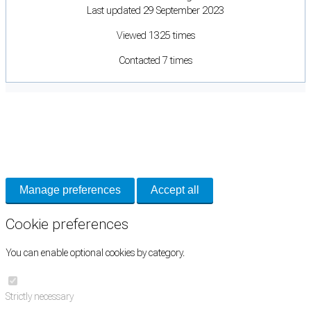
Last updated 29 September 2023
Viewed 1325 times
Contacted 7 times
Cookie Preferences
Necessary cookies keep the site secure. Optional cookies help with analytics
and support tools. See our
Privacy Policy
for details.
Manage preferences
Accept all
Cookie preferences
You can enable optional cookies by category.
Strictly necessary