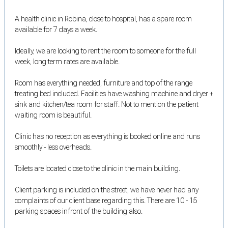
A health clinic in Robina, close to hospital, has a spare room
available for 7 days a week.
Ideally, we are looking to rent the room to someone for the full
week, long term rates are available.
Room has everything needed, furniture and top of the range
treating bed included. Facilities have washing machine and dryer +
sink and kitchen/tea room for staff. Not to mention the patient
waiting room is beautiful.
Clinic has no reception as everything is booked online and runs
smoothly - less overheads.
Toilets are located close to the clinic in the main building.
Client parking is included on the street, we have never had any
complaints of our client base regarding this. There are 10 - 15
parking spaces infront of the building also.