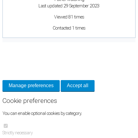
Last updated 29 September 2023
Viewed 81 times
Contacted 1 times
Cookie Preferences
Necessary cookies keep the site secure. Optional cookies help with analytics
and support tools. See our
Privacy Policy
for details.
Manage preferences
Accept all
Cookie preferences
You can enable optional cookies by category.
Strictly necessary