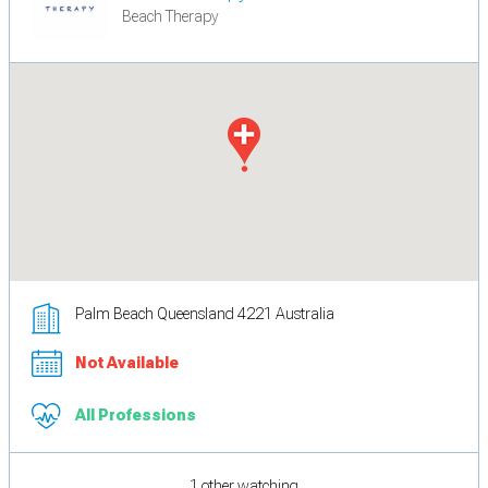
Beach Therapy
Palm Beach Queensland 4221 Australia
Not Available
All Professions
1 other watching