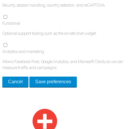
Security, session handling, country selection, and reCAPTCHA.
Functional
Optional support tooling such as the on-site chat widget.
Analytics and marketing
Allows Facebook Pixel, Google Analytics, and Microsoft Clarity so we can
measure traffic and campaigns.
Cancel
Save preferences
Med Estate is a global directory of independent medical rooms available
for lease.