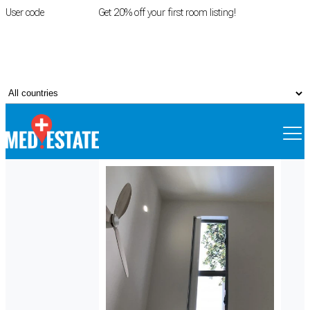
User code
FIRSTROOM
Get 20% off your first room listing!
Login
|
Register