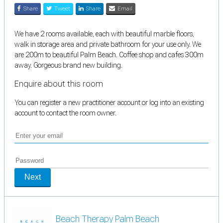
Share
Tweet
Share
Email
We have 2 rooms available, each with beautiful marble floors,
walk in storage area and private bathroom for your use only. We
are 200m to beautiful Palm Beach. Coffee shop and cafes 300m
away. Gorgeous brand new building.
Enquire about this room
You can register a new practitioner account or log into an existing
account to contact the room owner.
Next
Beach Therapy Palm Beach