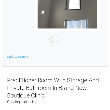
Back to search
Practitioner Room With Storage And
Private Bathroom In Brand New
Boutique Clinic
Ongoing availability