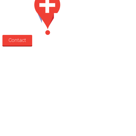
Contact
Search
Treatment rooms
Rooms by profession
Rooms by location
Rooms by type
Practitioners
Information
Pricing
How it works
FAQ
News