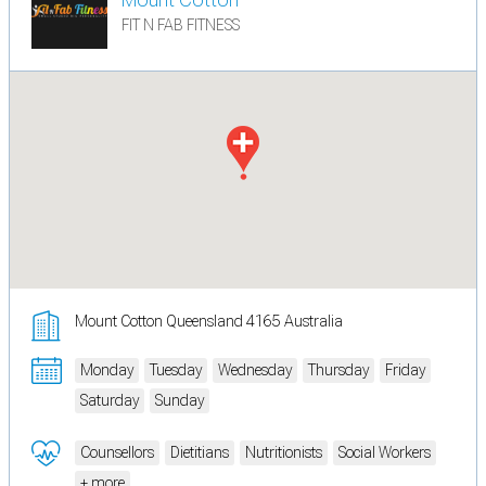
FIT N FAB FITNESS
Mount Cotton Queensland 4165 Australia
Monday
Tuesday
Wednesday
Thursday
Friday
Saturday
Sunday
Counsellors
Dietitians
Nutritionists
Social Workers
+ more