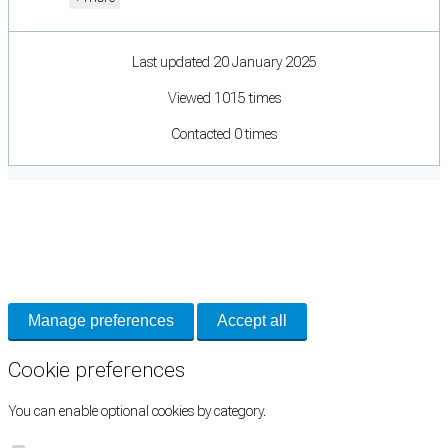
Last updated 20 January 2025
Viewed 1015 times
Contacted 0 times
Cookie Preferences
Necessary cookies keep the site secure. Optional cookies help with analytics
and support tools. See our
Privacy Policy
for details.
Manage preferences
Accept all
Cookie preferences
You can enable optional cookies by category.