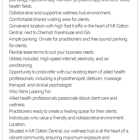
health fields.
Collaborative and supportive wellness hub environment.
Comfortable shared waiting area for clients.
Convenient location with high foot traffic in the heart of Mt Cotton
Central, next to Chemist Warehouse and IGA.
Ample parking: On-site for practitioners and free council parking
for clients.
Flexible lease terms to suit your business needs.
Utilities included: High-speed internet, electricity, and air
conditioning.
Opportunity to cross-refer with our existing team of allied health
professionals, including a physiotherapist, dietician, massage
therapist, and clinical psychologist.
Who We’re Looking For:
Allied health professionals passionate about client care and
wellness.
Practitioners ready to create a healing space for their clients.
Individuals who value a friendly and collaborative environment.
Location:
Situated in Mt Cotton Central, our wellness hub is at the heart of a
vibrant community, ensuring maximum exposure and