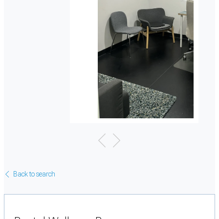
Back to search