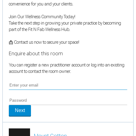
convenience for you and your clients.
Join Our Wellness Community Today!
Take the next step in growing your private practice by becoming
part of the Fit N Fab Wellness Hub.
📩 Contact us now to secure your space!
Enquire about this room
You can register a new practitioner account or log into an existing
account to contact the room owner.
Next
Mount Cotton