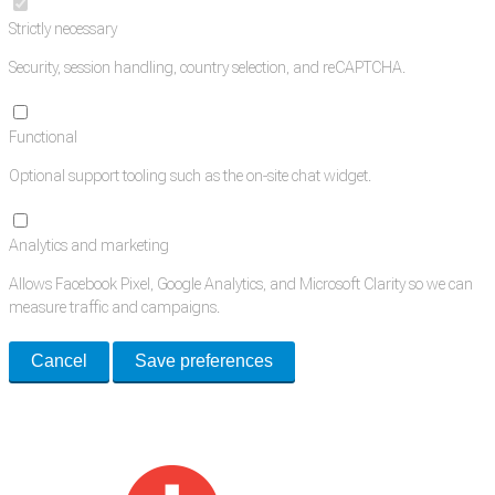
Strictly necessary
Security, session handling, country selection, and reCAPTCHA.
Functional
Optional support tooling such as the on-site chat widget.
Analytics and marketing
Allows Facebook Pixel, Google Analytics, and Microsoft Clarity so we can
measure traffic and campaigns.
Cancel
Save preferences
Med Estate is a global directory of independent medical rooms available
for lease.