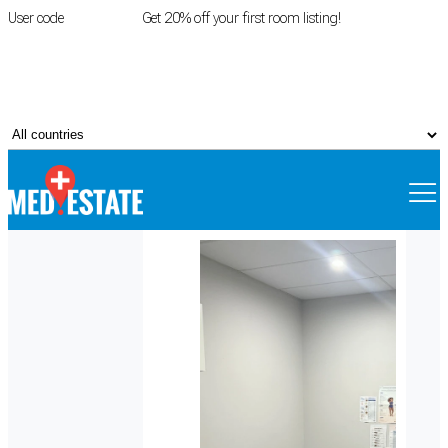
User code
FIRSTROOM
Get 20% off your first room listing!
Login
|
Register