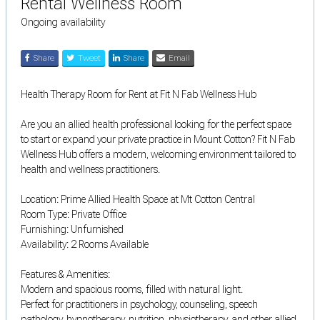
Rental Wellness Room
Ongoing availability
Share
Tweet
Share
Email
Health Therapy Room for Rent at Fit N Fab Wellness Hub
Are you an allied health professional looking for the perfect space
to start or expand your private practice in Mount Cotton? Fit N Fab
Wellness Hub offers a modern, welcoming environment tailored to
health and wellness practitioners.
Location: Prime Allied Health Space at Mt Cotton Central
Room Type: Private Office
Furnishing: Unfurnished
Availability: 2 Rooms Available
Features & Amenities:
Modern and spacious rooms, filled with natural light.
Perfect for practitioners in psychology, counseling, speech
pathology, hypnotherapy, nutrition, physiotherapy, and other allied