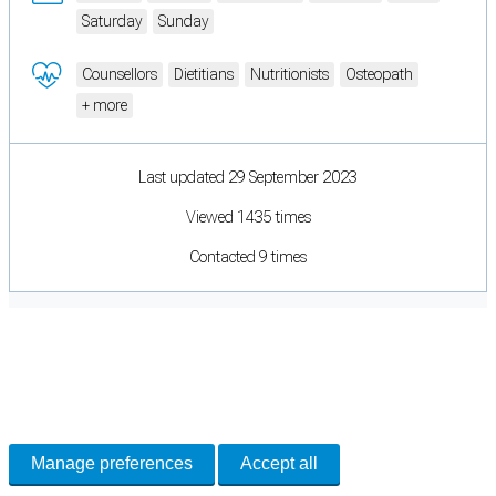
Saturday
Sunday
Counsellors
Dietitians
Nutritionists
Osteopath
+ more
Last updated 29 September 2023
Viewed 1435 times
Contacted 9 times
Cookie Preferences
Necessary cookies keep the site secure. Optional cookies help with analytics
and support tools. See our
Privacy Policy
for details.
Manage preferences
Accept all