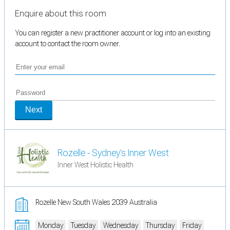
Enquire about this room
You can register a new practitioner account or log into an existing
account to contact the room owner.
Next
Rozelle - Sydney's Inner West
Inner West Holistic Health
Rozelle New South Wales 2039 Australia
Monday
Tuesday
Wednesday
Thursday
Friday