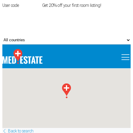
User code
FIRSTROOM
Get 20% off your first room listing!
Login
|
Register
Back to search