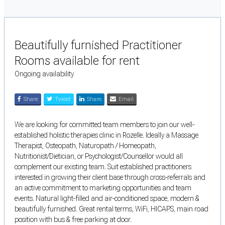
Beautifully furnished Practitioner
Rooms available for rent
Ongoing availability
Share
Tweet
Share
Email
We are looking for committed team members to join our well-
established holistic therapies clinic in Rozelle. Ideally a Massage
Therapist, Osteopath, Naturopath / Homeopath,
Nutritionist/Dietician, or Psychologist/Counsellor would all
complement our existing team. Suit established practitioners
interested in growing their client base through cross-referrals and
an active commitment to marketing opportunities and team
events. Natural light-filled and air-conditioned space, modern &
beautifully furnished. Great rental terms, WiFi, HICAPS, main road
position with bus & free parking at door.