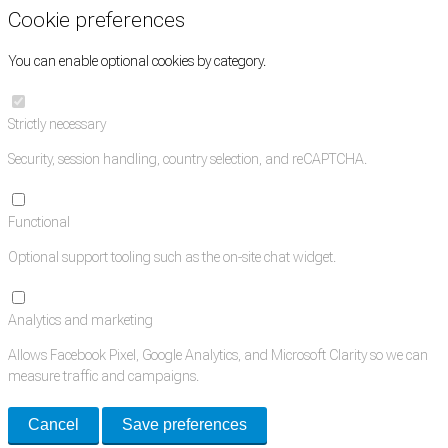
Cookie preferences
You can enable optional cookies by category.
Strictly necessary
Security, session handling, country selection, and reCAPTCHA.
Functional
Optional support tooling such as the on-site chat widget.
Analytics and marketing
Allows Facebook Pixel, Google Analytics, and Microsoft Clarity so we can
measure traffic and campaigns.
Cancel
Save preferences