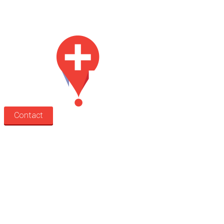
Med Estate is a global directory of independent medical rooms available
for lease.
Contact
Search
Treatment rooms
Rooms by profession
Rooms by location
Rooms by type
Practitioners
Information