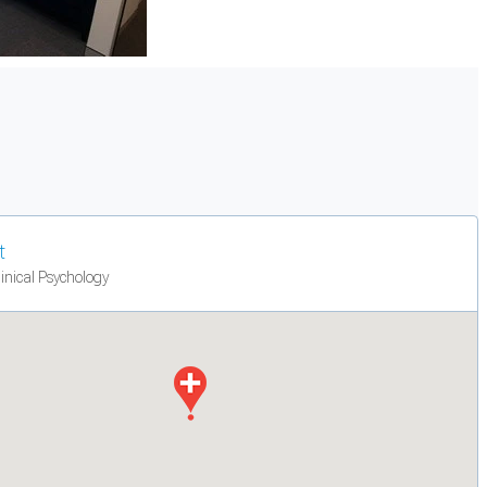
t
linical Psychology