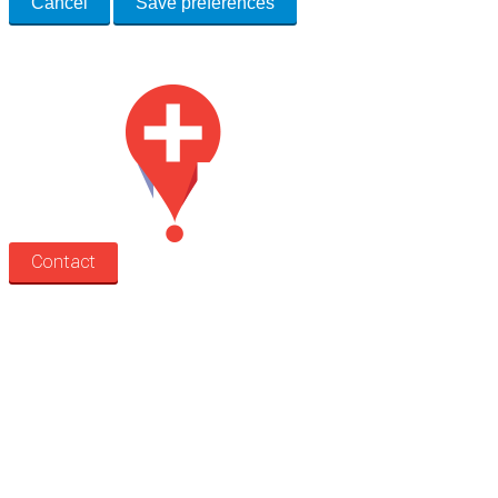
Cancel
Save preferences
Med Estate is a global directory of independent medical rooms available for 
Contact
Search
Treatment rooms
Rooms by profession
Rooms by location
Rooms by type
Practitioners
Information