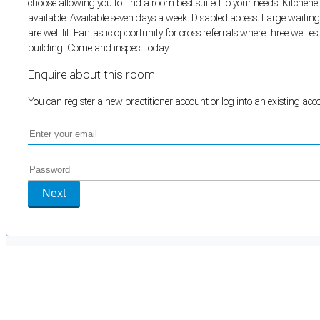
choose allowing you to find a room best suited to your needs. Kitchene
available. Available seven days a week. Disabled access. Large waiti
are well lit. Fantastic opportunity for cross referrals where three well 
building. Come and inspect today.
Enquire about this room
You can register a new practitioner account or log into an existing ac
Next
Cookie Preferences
Necessary cookies keep the site secure. Optional cookies help with analytics 