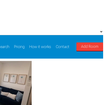
Add Room
earch
Pricing
How it works
Contact