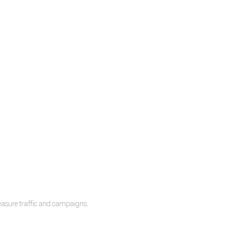
measure traffic and campaigns.