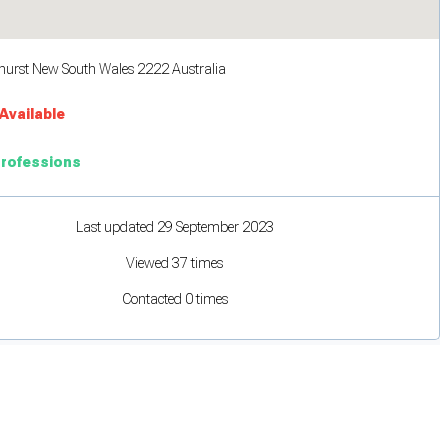
hurst New South Wales 2222 Australia
Available
Professions
Last updated 29 September 2023
Viewed 37 times
Contacted 0 times