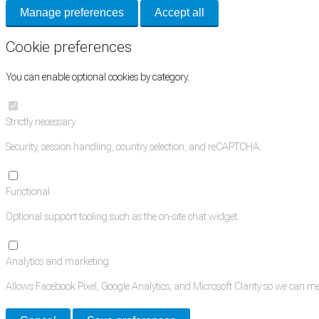
Manage preferences
Accept all
Cookie preferences
You can enable optional cookies by category.
Strictly necessary
Security, session handling, country selection, and reCAPTCHA.
Functional
Optional support tooling such as the on-site chat widget.
Analytics and marketing
Allows Facebook Pixel, Google Analytics, and Microsoft Clarity so we can 