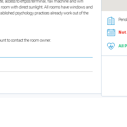
tte, access to eftpos terminal, fax machine and wifi
ng room with direct sunlight. All rooms have windows and
established psychology practices already work out of the
Pens
Not 
count to contact the room owner.
All 
and support tools. See our
Privacy Policy
for details.