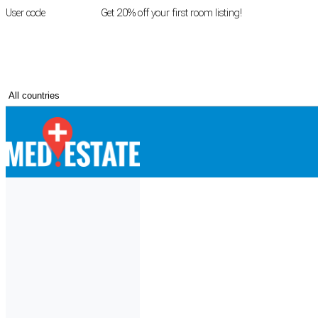
User code
FIRSTROOM
Get 20% off your first room listing!
Login
|
Register