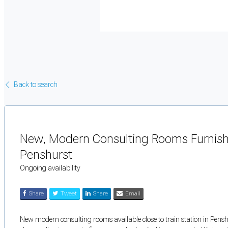
Back to search
New, Modern Consulting Rooms Furnish
Penshurst
Ongoing availability
Share
Tweet
Share
Email
New modern consulting rooms available close to train station in Pens