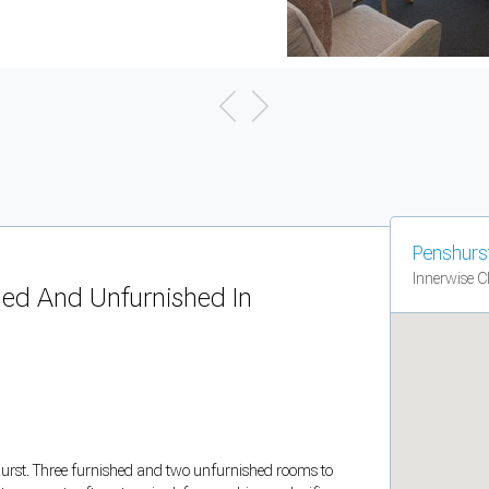
Penshurs
Innerwise C
ed And Unfurnished In
hurst. Three furnished and two unfurnished rooms to