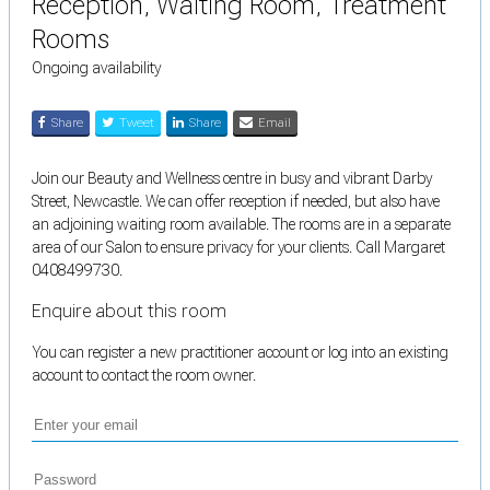
Reception, Waiting Room, Treatment
Rooms
Ongoing availability
Share
Tweet
Share
Email
Join our Beauty and Wellness centre in busy and vibrant Darby
Street, Newcastle. We can offer reception if needed, but also have
an adjoining waiting room available. The rooms are in a separate
area of our Salon to ensure privacy for your clients. Call Margaret
0408499730.
Enquire about this room
You can register a new practitioner account or log into an existing
account to contact the room owner.