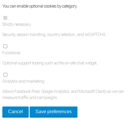
You can enable optional cookies by category.
Strictly necessary
Security, session handling, country selection, and reCAPTCHA.
Functional
Optional support tooling such as the on-site chat widget.
Analytics and marketing
Allows Facebook Pixel, Google Analytics, and Microsoft Clarity so we can
measure traffic and campaigns.
Cancel
Save preferences
Med Estate is a global directory of independent medical rooms available