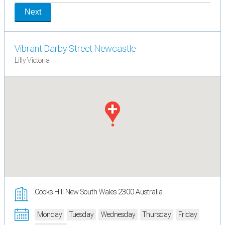
Next
Vibrant Darby Street Newcastle
Lilly Victoria
Cooks Hill New South Wales 2300 Australia
Monday
Tuesday
Wednesday
Thursday
Friday