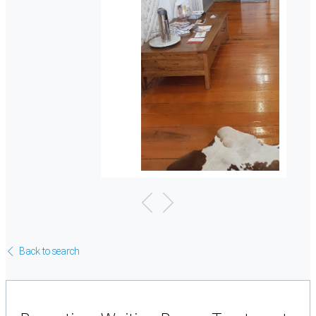
Back to search