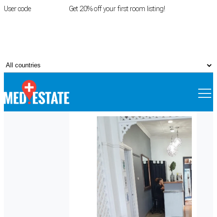
User code
FIRSTROOM
Get 20% off your first room listing!
Login
|
Register