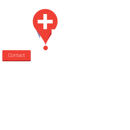
for lease.
Contact
Search
Treatment rooms
Rooms by profession
Rooms by location
Rooms by type
Practitioners
Information
Pricing