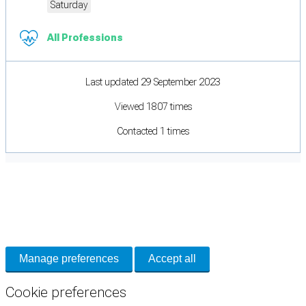
Saturday
All Professions
Last updated 29 September 2023
Viewed 1807 times
Contacted 1 times
Cookie Preferences
Necessary cookies keep the site secure. Optional cookies help with analytics
and support tools. See our
Privacy Policy
for details.
Manage preferences
Accept all
Cookie preferences