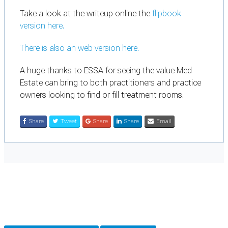
Take a look at the writeup online the
flipbook
version here.
There is also an
web version here.
A huge thanks to ESSA for seeing the value Med
Estate can bring to both practitioners and practice
owners looking to find or fill treatment rooms.
Share
Tweet
Share
Share
Email
Cookie Preferences
Necessary cookies keep the site secure. Optional cookies help with analytics
and support tools. See our
Privacy Policy
for details.