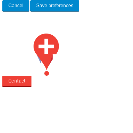
Cancel
Save preferences
Med Estate is a global directory of independent medical rooms available
for lease.
Contact
Search
Treatment rooms
Rooms by profession
Rooms by location
Rooms by type
Practitioners