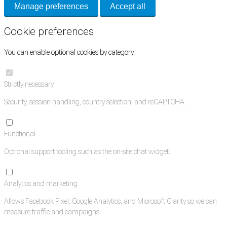
Manage preferences
Accept all
Cookie preferences
You can enable optional cookies by category.
Strictly necessary
Security, session handling, country selection, and reCAPTCHA.
Functional
Optional support tooling such as the on-site chat widget.
Analytics and marketing
Allows Facebook Pixel, Google Analytics, and Microsoft Clarity so we can
measure traffic and campaigns.