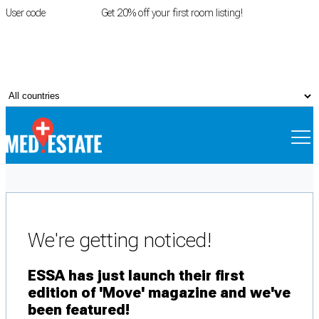
User code
FIRSTROOM
Get 20% off your first room listing!
Login
|
Register
We're getting noticed!
ESSA has just launch their first
edition of 'Move' magazine and we've
been featured!