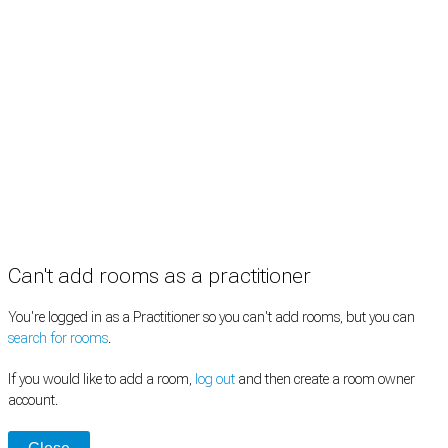
Information
Pricing
How it works
FAQ
News
Terms
Privacy
Manage cookies
Copyright © 2026 Med Estate (ABN 36 633 190 708). All rights reserved.
Can't add rooms as a practitioner
You're logged in as a Practitioner so you can't add rooms, but you can
search for rooms
.
If you would like to add a room,
log out
and then create a room owner
account.