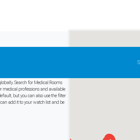
Update map as it moves
S
or Rent
 globally. Search for Medical Rooms
her medical professions and available
ult, but you can also use the filter
and support tools. See our
Privacy Policy
for details.
an add it to your watch list and be