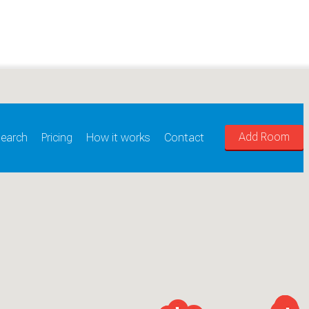
Add Room
earch
Pricing
How it works
Contact