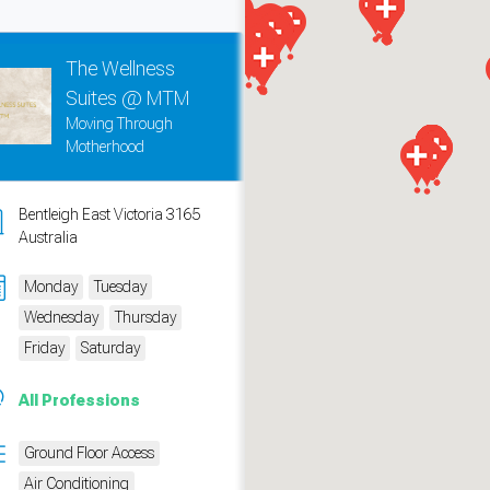
The Wellness
Suites @ MTM
Moving Through
Motherhood
Bentleigh East Victoria 3165
Australia
Monday
Tuesday
Wednesday
Thursday
measure traffic and campaigns.
Friday
Saturday
All Professions
Ground Floor Access
Air Conditioning
ch for rooms
.