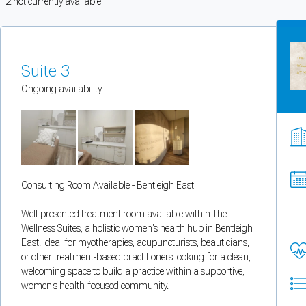
12
not currently available
You can enable optional cookies by category.
Strictly necessary
Suite 3
Security, session handling, country selection, and reCAPTCHA.
Ongoing availability
Functional
Optional support tooling such as the on-site chat widget.
Consulting Room Available - Bentleigh East
Analytics and marketing
Allows Facebook Pixel, Google Analytics, and Microsoft Clarity so we can 
Well-presented treatment room available within The
Wellness Suites, a holistic women's health hub in Bentleigh
Cancel
Save preferences
East. Ideal for myotherapies, acupuncturists, beauticians,
or other treatment-based practitioners looking for a clean,
welcoming space to build a practice within a supportive,
Can't add rooms as a practitioner
women's health-focused community.
You're logged in as a Practitioner so you can't add rooms, but you can
sear