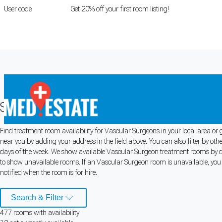
User code
FIRSTROOM
Get 20% off your first room listing!
Login
|
Register
Search for Vascular Surgeon Rooms f
Find treatment room availability for Vascular Surgeons in your local area or
Cookie Preferences
near you by adding your address in the field above. You can also filter by ot
days of the week. We show available Vascular Surgeon treatment rooms by defa
Necessary cookies keep the site secure. Optional cookies help with analytics 
to show unavailable rooms. If an Vascular Surgeon room is unavailable, you c
notified when the room is for hire.
Manage preferences
Accept all
Search & Filter
Cookie preferences
477
room
s
with availability